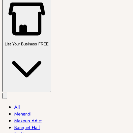
List Your Business FREE
All
Mehendi
Makeup Artist
Banquet Hall