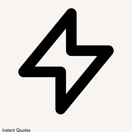
Instant Quotes