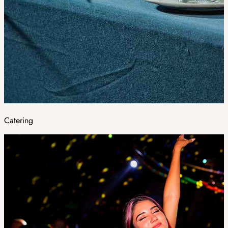
Catering