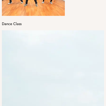
Dance Class