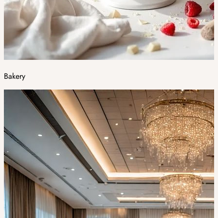
Bakery