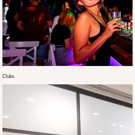
Clubs