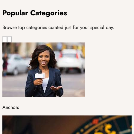
Popular Categories
Browse top categories curated just for your special day.
Anchors