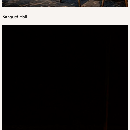
Banquet Hall