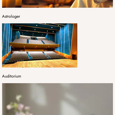
Astrologer
Auditorium