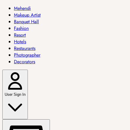
Mehendi
Makeup Artist
Banquet Hall
Fashion
Resort
Hotels
Restaurants
Photographer
Decorators
User Sign In