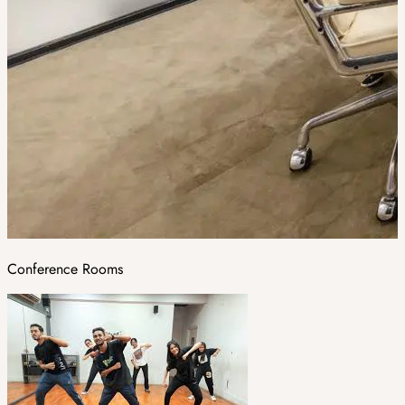
Conference Rooms