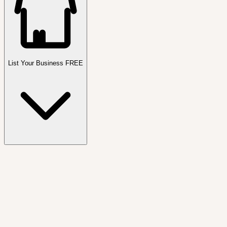
List Your Business FREE