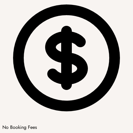
No Booking Fees