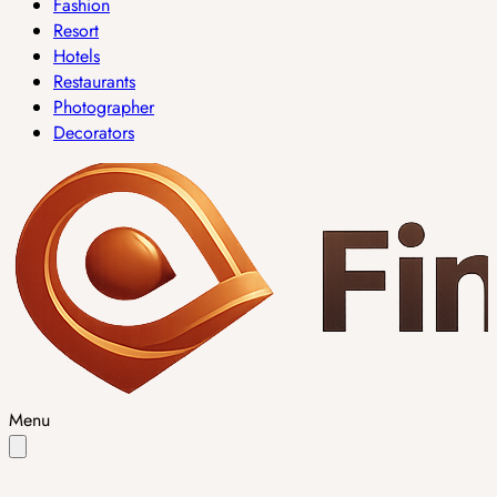
Fashion
Resort
Hotels
Restaurants
Photographer
Decorators
Menu