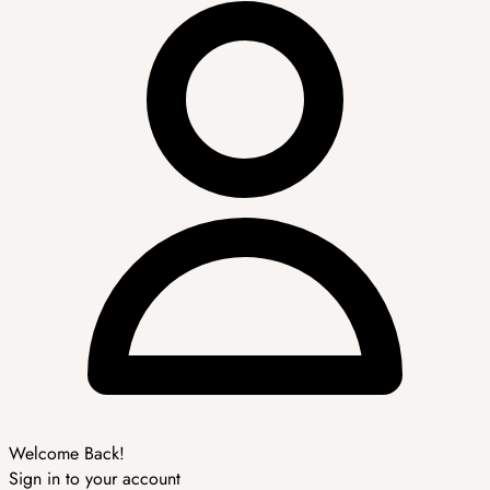
Welcome Back!
Sign in to your account