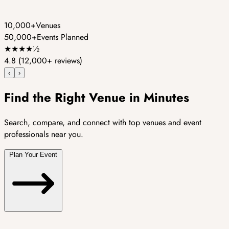
10,000+
Venues
50,000+
Events Planned
★
★
★
★
½
4.8
(12,000+ reviews)
‹
›
Find the Right Venue in Minutes
Search, compare, and connect with top venues and event
professionals near you.
Plan Your Event