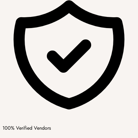
100% Verified Vendors