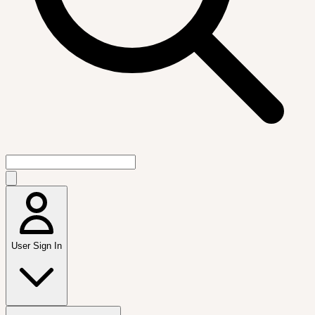
User Sign In