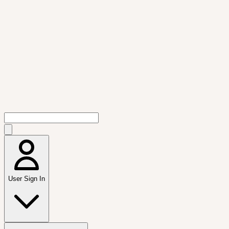
User Sign In