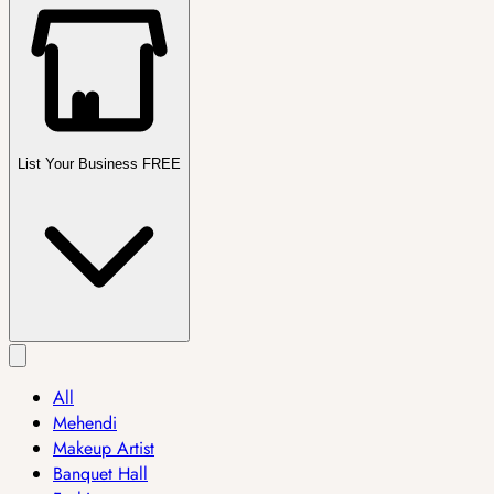
List Your Business FREE
All
Mehendi
Makeup Artist
Banquet Hall