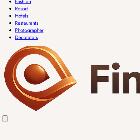
Fashion
Resort
Hotels
Restaurants
Photographer
Decorators