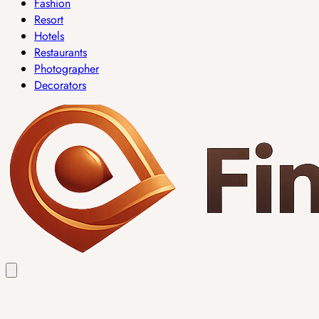
Fashion
Resort
Hotels
Restaurants
Photographer
Decorators