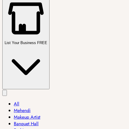
List Your Business FREE
All
Mehendi
Makeup Artist
Banquet Hall