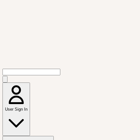
User Sign In