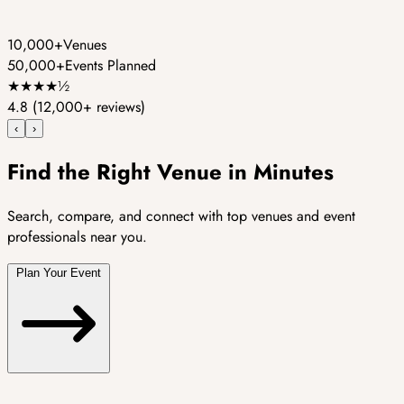
10,000+
Venues
50,000+
Events Planned
★
★
★
★
½
4.8
(12,000+ reviews)
‹
›
Find the Right Venue in Minutes
Search, compare, and connect with top venues and event
professionals near you.
Plan Your Event