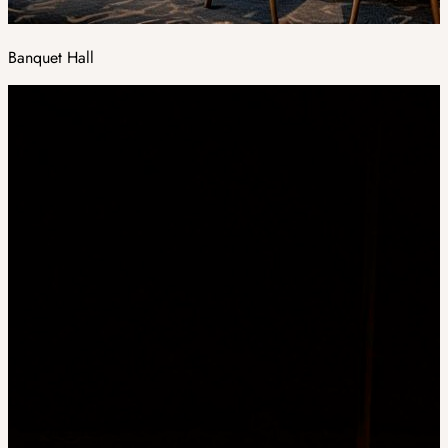
Banquet Hall