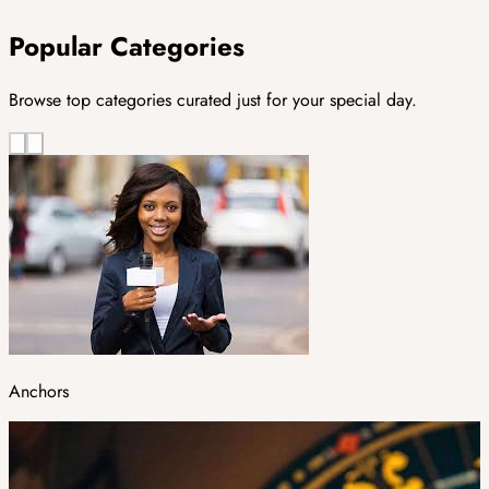
Popular Categories
Browse top categories curated just for your special day.
Anchors