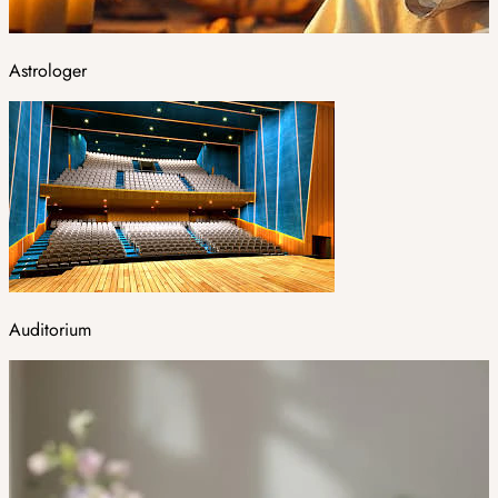
Astrologer
Auditorium