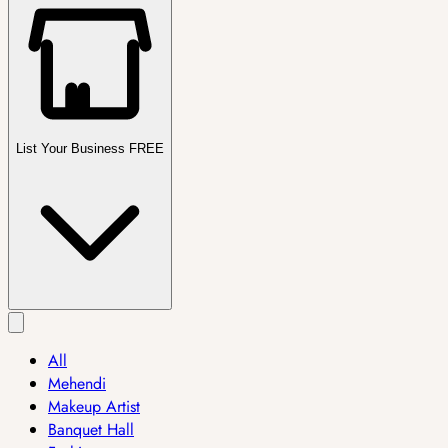
List Your Business FREE
All
Mehendi
Makeup Artist
Banquet Hall