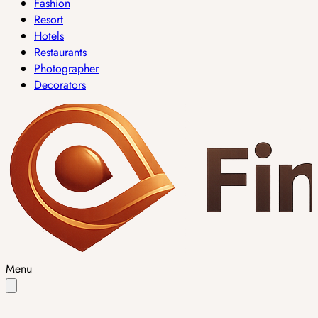
Fashion
Resort
Hotels
Restaurants
Photographer
Decorators
Menu