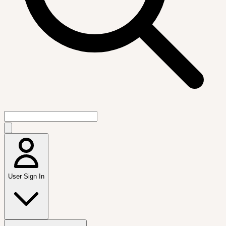
User Sign In