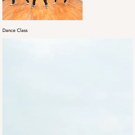
Dance Class