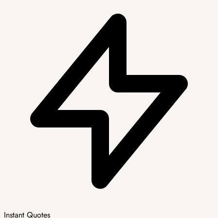
Instant Quotes