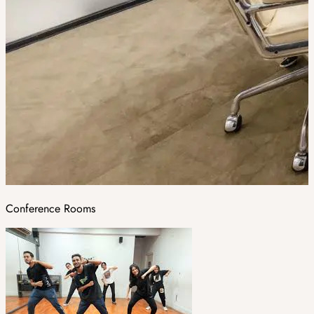
Conference Rooms