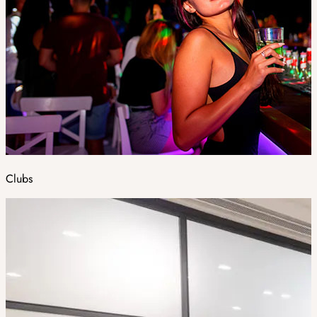
Clubs