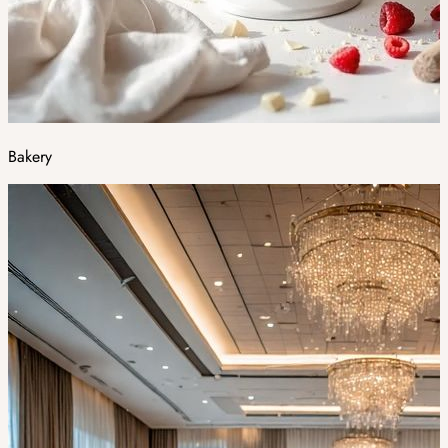
Bakery