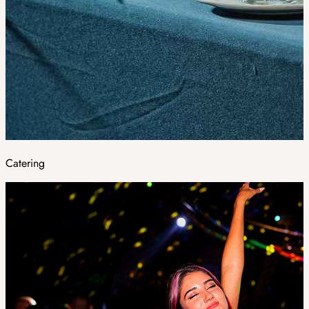
Catering