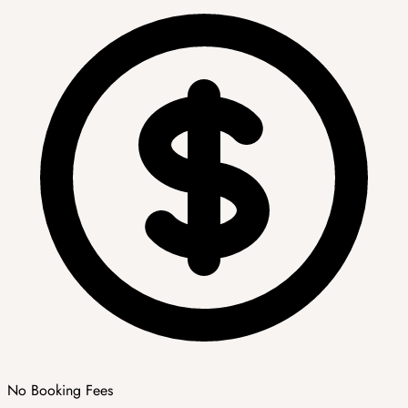
No Booking Fees