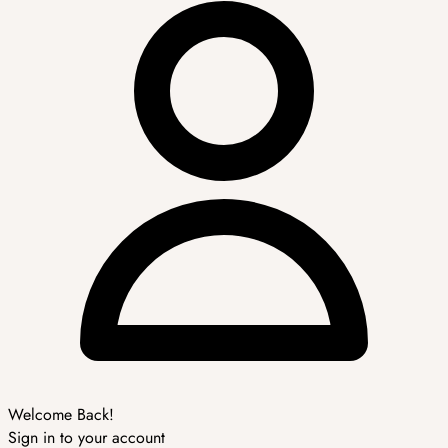
Welcome Back!
Sign in to your account