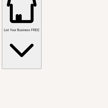
List Your Business FREE