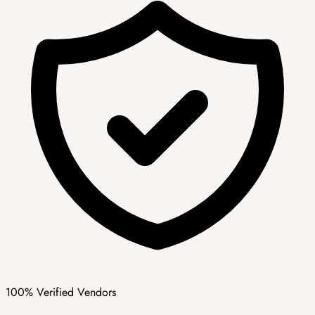
100% Verified Vendors