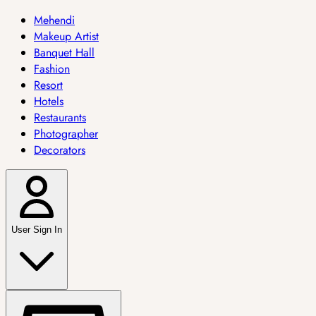
Mehendi
Makeup Artist
Banquet Hall
Fashion
Resort
Hotels
Restaurants
Photographer
Decorators
User Sign In