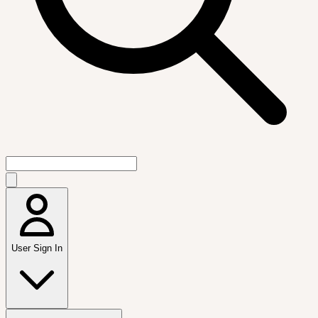
User Sign In