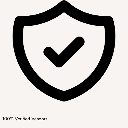
100% Verified Vendors