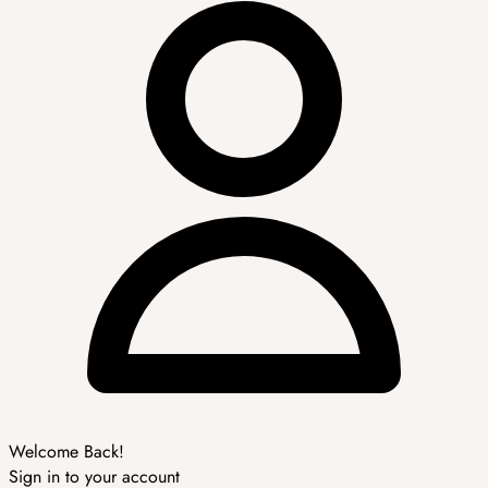
Welcome Back!
Sign in to your account