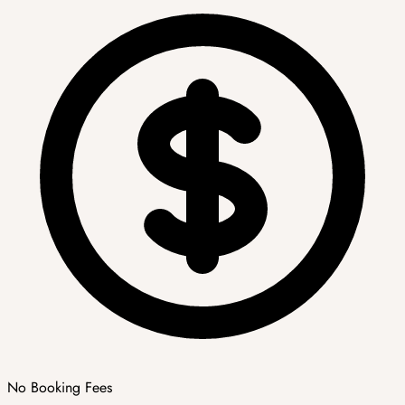
No Booking Fees