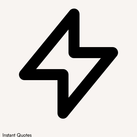
Instant Quotes