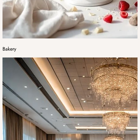
Bakery