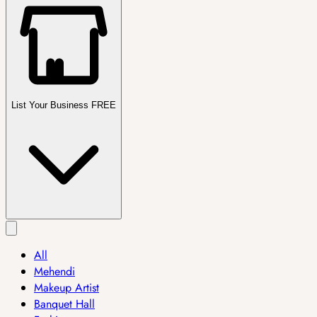
List Your Business FREE
All
Mehendi
Makeup Artist
Banquet Hall