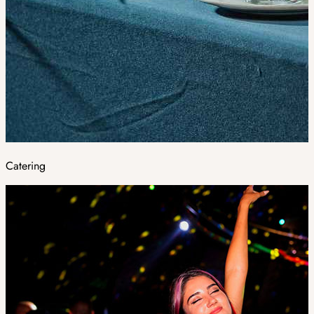
Catering