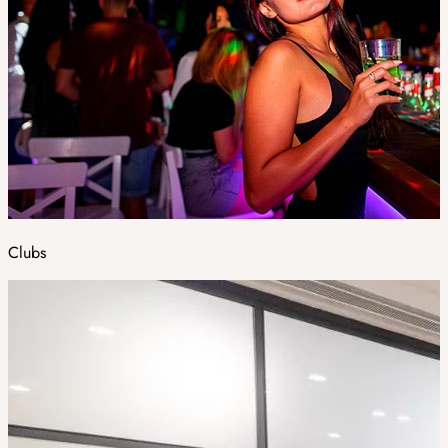
Clubs