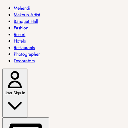
Mehendi
Makeup Artist
Banquet Hall
Fashion
Resort
Hotels
Restaurants
Photographer
Decorators
User Sign In