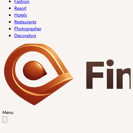
Fashion
Resort
Hotels
Restaurants
Photographer
Decorators
Menu