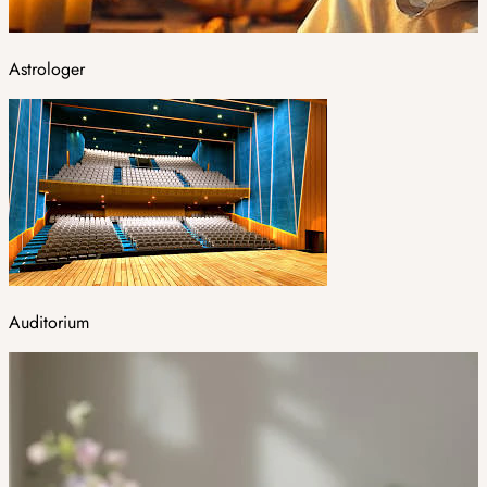
Astrologer
Auditorium