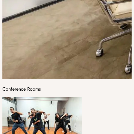
Conference Rooms