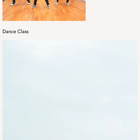
Dance Class