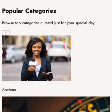
Popular Categories
Browse top categories curated just for your special day.
Anchors