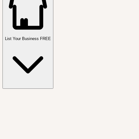
List Your Business FREE