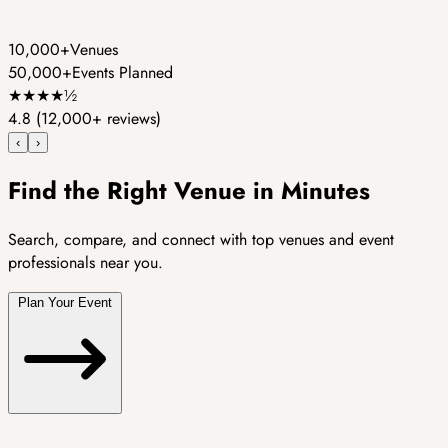
10,000+
Venues
50,000+
Events Planned
★
★
★
★
½
4.8
(12,000+ reviews)
‹
›
Find the Right Venue in Minutes
Search, compare, and connect with top venues and event
professionals near you.
Plan Your Event