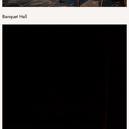
Banquet Hall