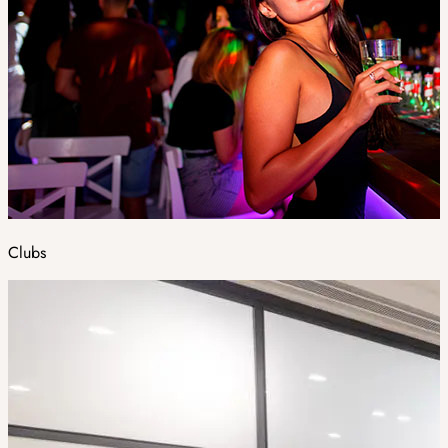
Clubs