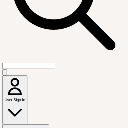
User Sign In