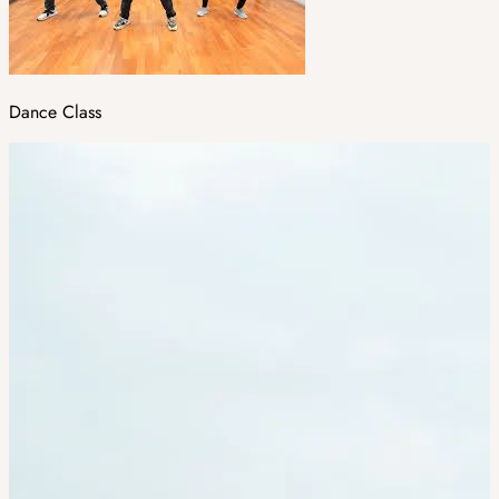
Dance Class