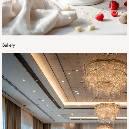
Bakery