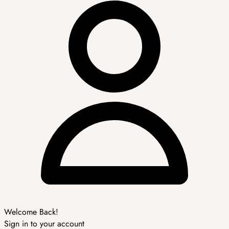
Welcome Back!
Sign in to your account