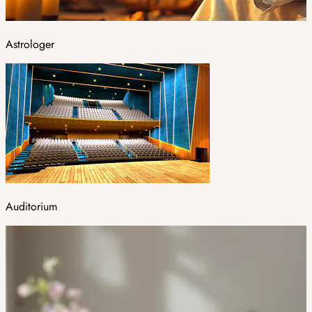
Astrologer
Auditorium