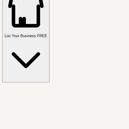
List Your Business FREE