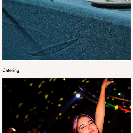
Catering