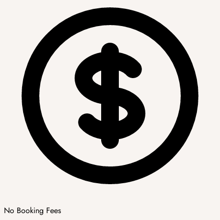
No Booking Fees