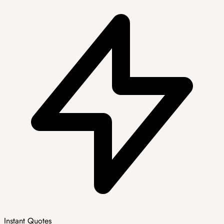
Instant Quotes