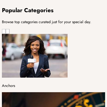
Popular Categories
Browse top categories curated just for your special day.
Anchors