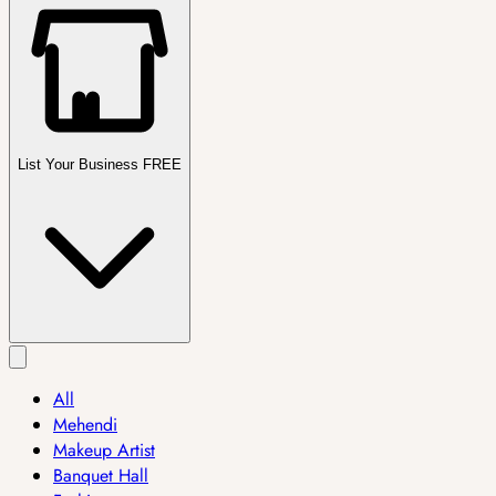
List Your Business FREE
All
Mehendi
Makeup Artist
Banquet Hall