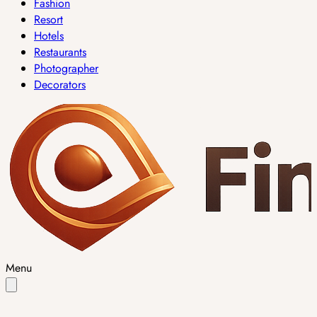
Fashion
Resort
Hotels
Restaurants
Photographer
Decorators
Menu