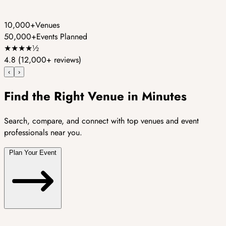
10,000+
Venues
50,000+
Events Planned
★
★
★
★
½
4.8
(12,000+ reviews)
‹
›
Find the Right Venue in Minutes
Search, compare, and connect with top venues and event
professionals near you.
Plan Your Event