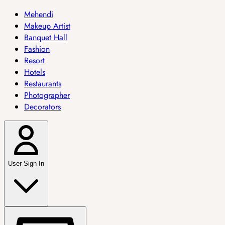
Mehendi
Makeup Artist
Banquet Hall
Fashion
Resort
Hotels
Restaurants
Photographer
Decorators
User Sign In