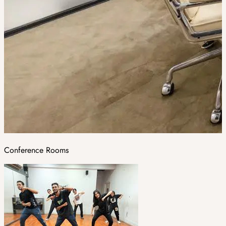
Conference Rooms