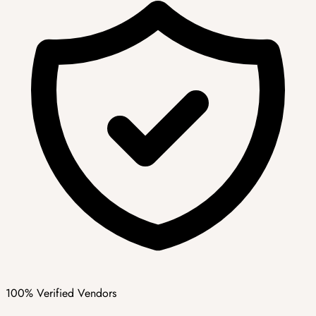
100% Verified Vendors