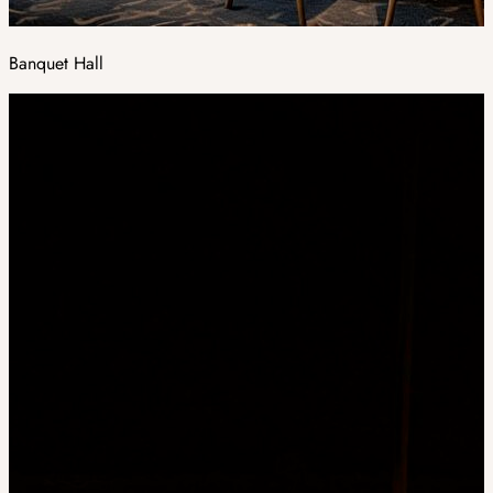
Banquet Hall