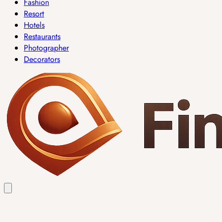
Fashion
Resort
Hotels
Restaurants
Photographer
Decorators