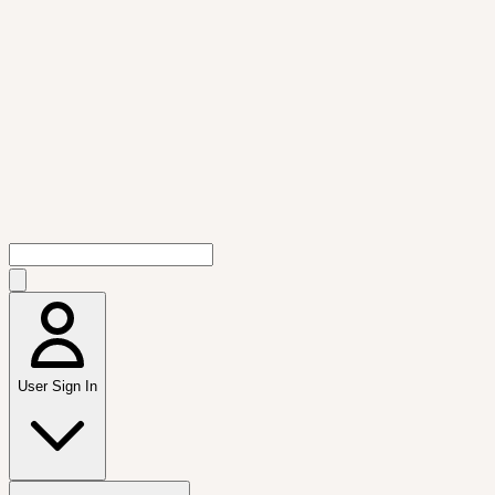
User Sign In