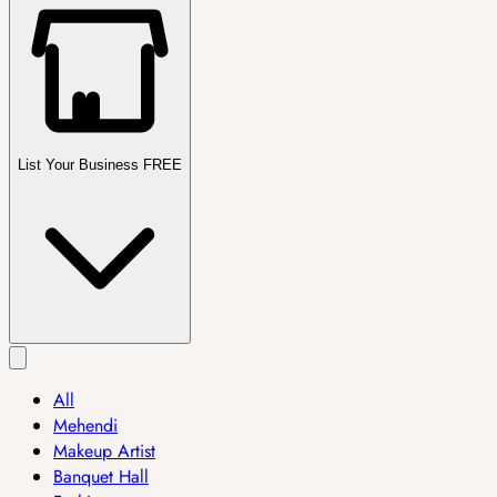
List Your Business FREE
All
Mehendi
Makeup Artist
Banquet Hall