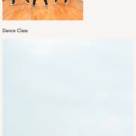
Dance Class