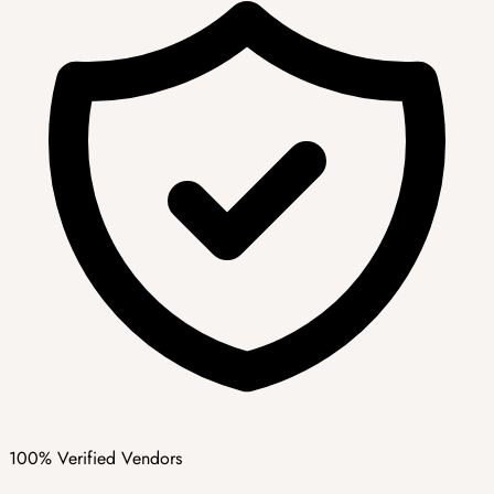
100% Verified Vendors