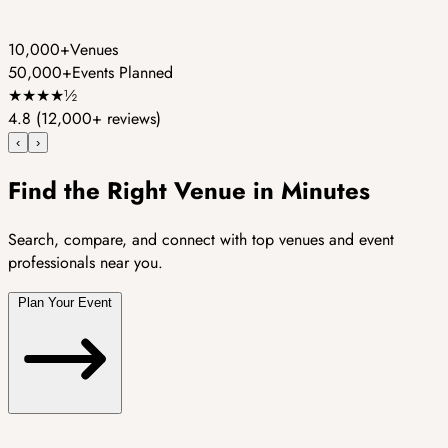
10,000+
Venues
50,000+
Events Planned
★
★
★
★
½
4.8
(12,000+ reviews)
‹
›
Find the Right Venue in Minutes
Search, compare, and connect with top venues and event
professionals near you.
Plan Your Event