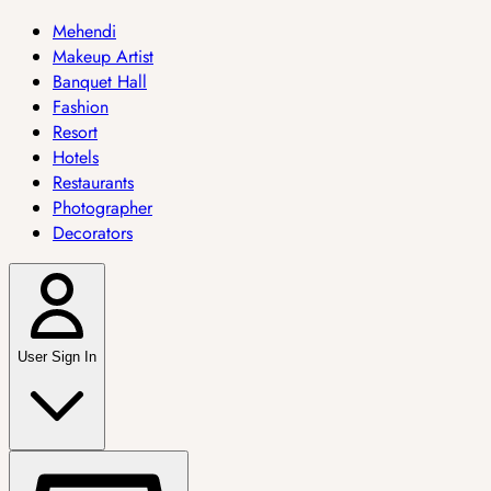
Mehendi
Makeup Artist
Banquet Hall
Fashion
Resort
Hotels
Restaurants
Photographer
Decorators
User Sign In