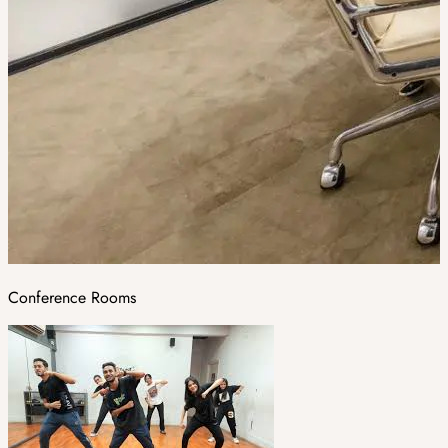
Conference Rooms