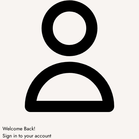
Welcome Back!
Sign in to your account