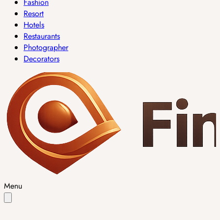
Fashion
Resort
Hotels
Restaurants
Photographer
Decorators
Menu