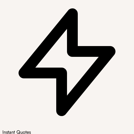
Instant Quotes