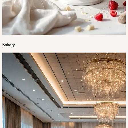
Bakery