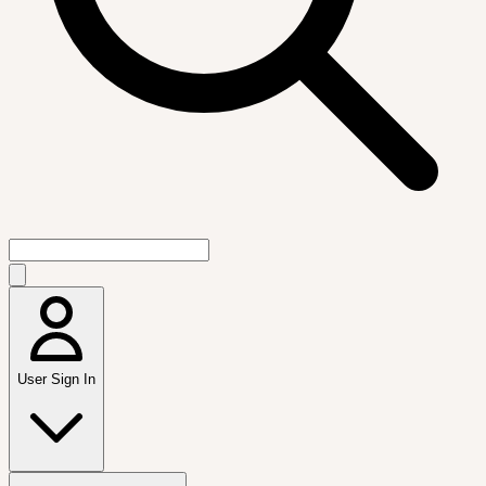
User Sign In