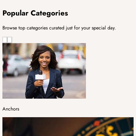
Popular Categories
Browse top categories curated just for your special day.
Anchors