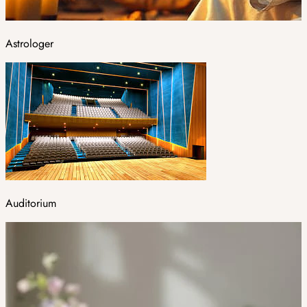
Astrologer
Auditorium