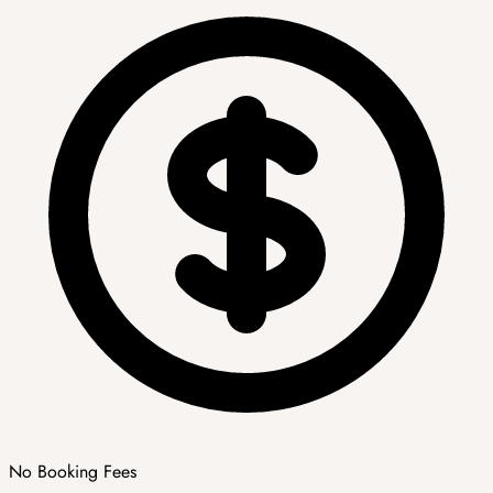
No Booking Fees