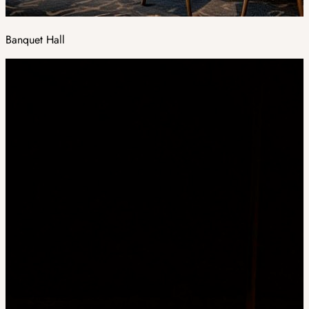
Banquet Hall