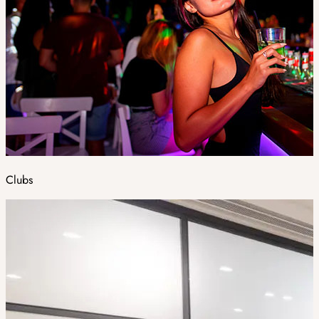
Clubs