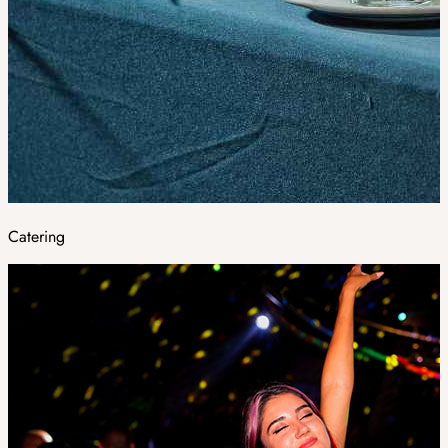
Catering