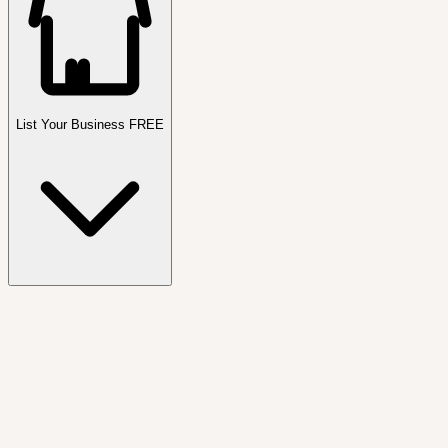
List Your Business FREE