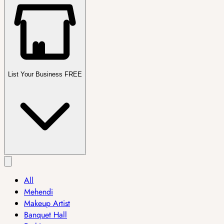
List Your Business FREE
All
Mehendi
Makeup Artist
Banquet Hall