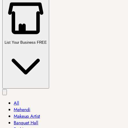
List Your Business FREE
All
Mehendi
Makeup Artist
Banquet Hall