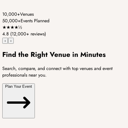
10,000+
Venues
50,000+
Events Planned
★
★
★
★
½
4.8
(12,000+ reviews)
‹
›
Find the Right Venue in Minutes
Search, compare, and connect with top venues and event
professionals near you.
Plan Your Event