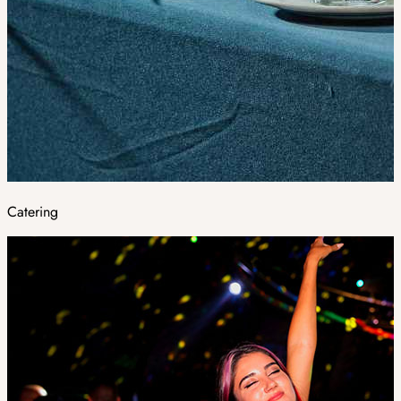
Catering