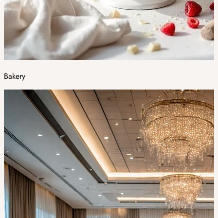
Bakery