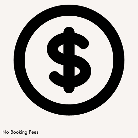
No Booking Fees