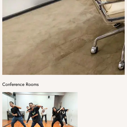
Conference Rooms