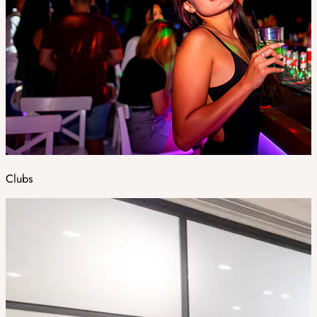
Clubs