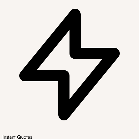
Instant Quotes