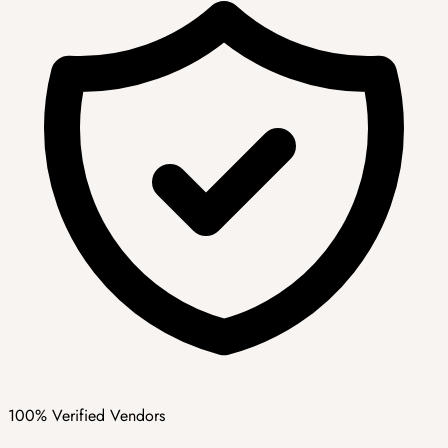
100% Verified Vendors