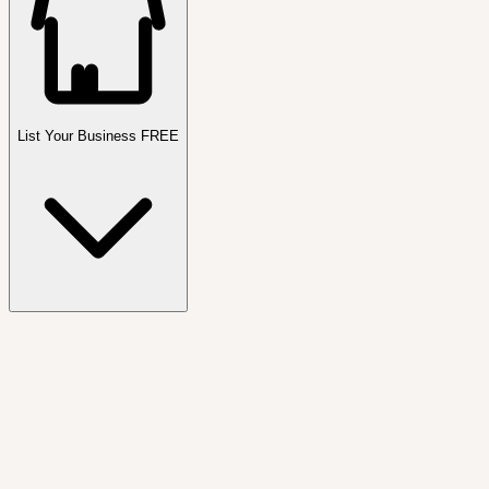
List Your Business FREE