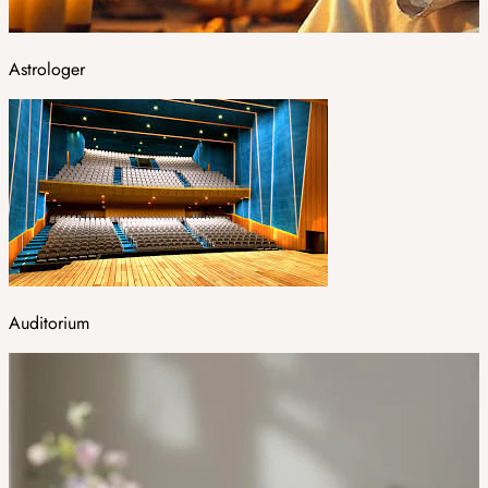
Astrologer
Auditorium