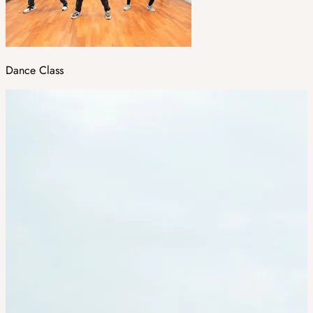
Dance Class