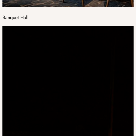
Banquet Hall