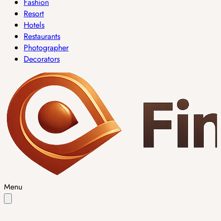
Fashion
Resort
Hotels
Restaurants
Photographer
Decorators
Menu