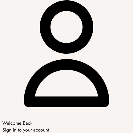
Welcome Back!
Sign in to your account