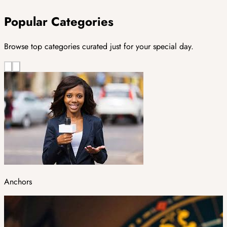
Popular Categories
Browse top categories curated just for your special day.
Anchors