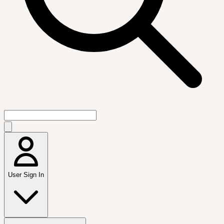
User Sign In