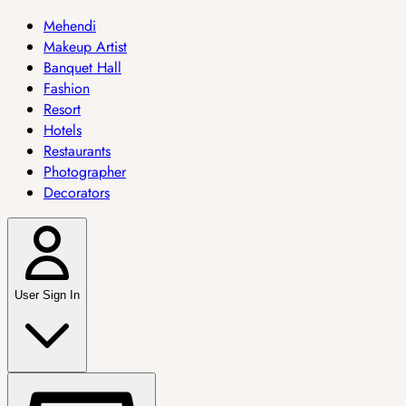
Mehendi
Makeup Artist
Banquet Hall
Fashion
Resort
Hotels
Restaurants
Photographer
Decorators
User Sign In