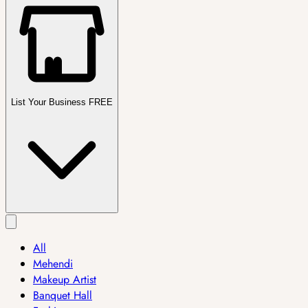
List Your Business FREE
All
Mehendi
Makeup Artist
Banquet Hall