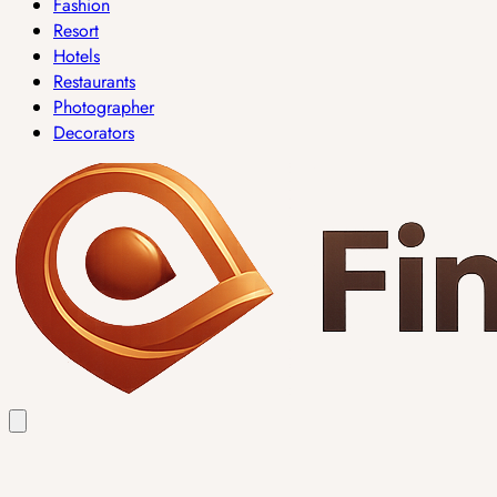
Fashion
Resort
Hotels
Restaurants
Photographer
Decorators