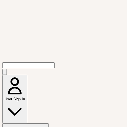
User Sign In