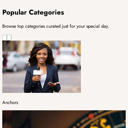
Popular Categories
Browse top categories curated just for your special day.
Anchors