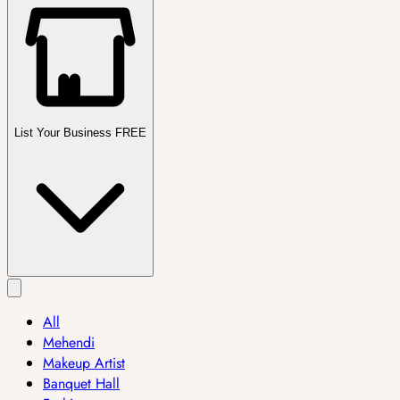
List Your Business FREE
All
Mehendi
Makeup Artist
Banquet Hall