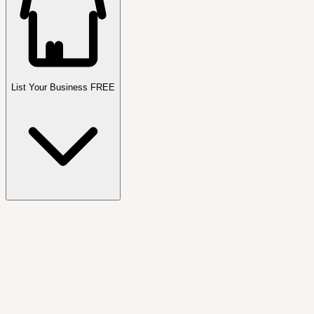
List Your Business FREE