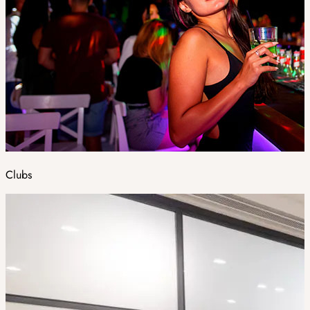
Clubs