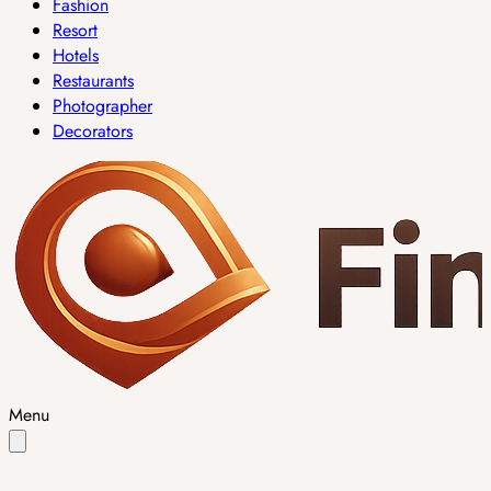
Fashion
Resort
Hotels
Restaurants
Photographer
Decorators
Menu