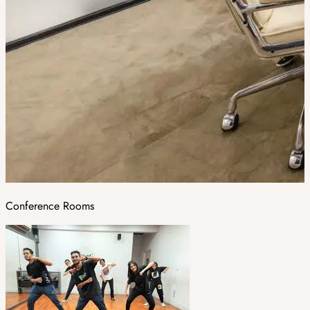
Conference Rooms