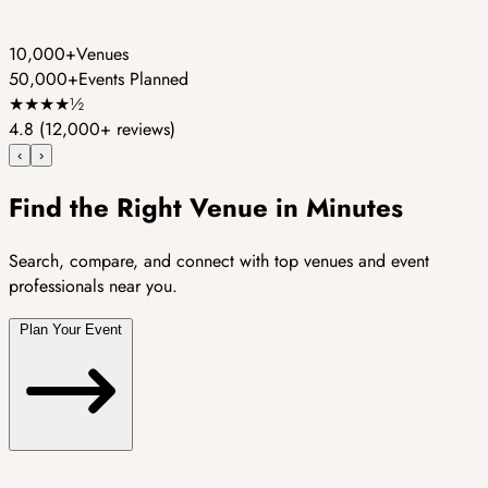
10,000+
Venues
50,000+
Events Planned
★
★
★
★
½
4.8
(12,000+ reviews)
‹
›
Find the Right Venue in Minutes
Search, compare, and connect with top venues and event
professionals near you.
Plan Your Event