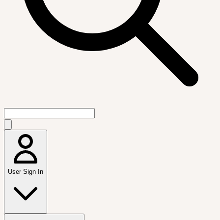
User Sign In