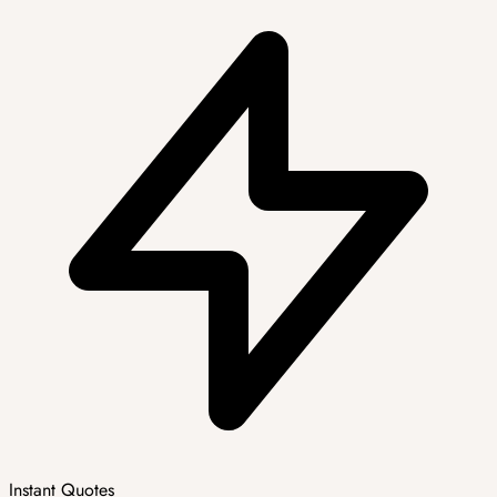
Instant Quotes