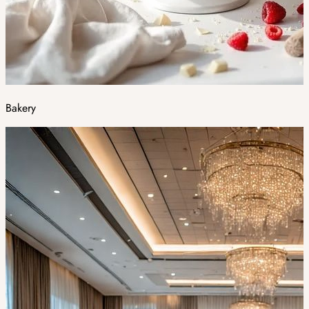
Bakery