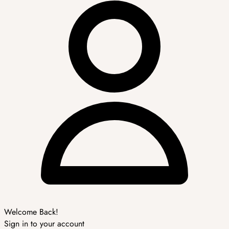
Welcome Back!
Sign in to your account