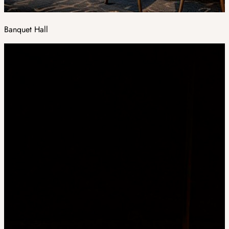
Banquet Hall