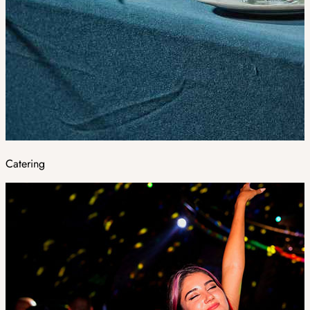
Catering