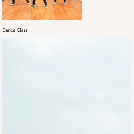
Dance Class