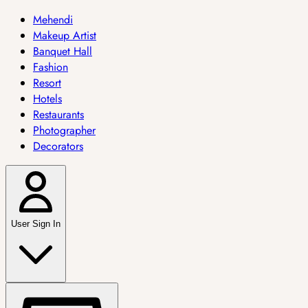
Mehendi
Makeup Artist
Banquet Hall
Fashion
Resort
Hotels
Restaurants
Photographer
Decorators
User Sign In