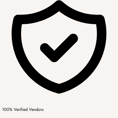
100% Verified Vendors