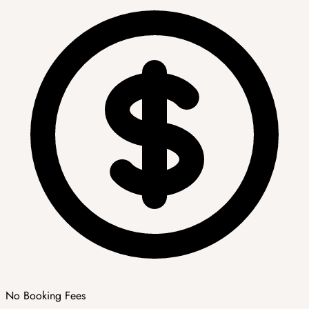
No Booking Fees