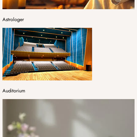
Astrologer
Auditorium