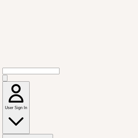
User Sign In