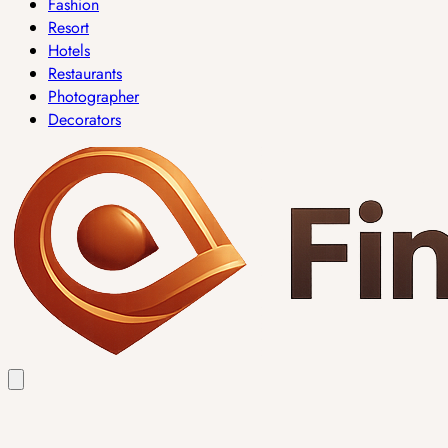
Fashion
Resort
Hotels
Restaurants
Photographer
Decorators