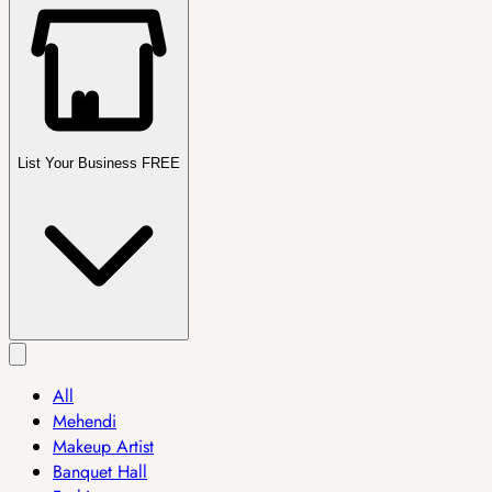
List Your Business FREE
All
Mehendi
Makeup Artist
Banquet Hall