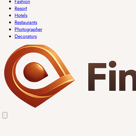
Fashion
Resort
Hotels
Restaurants
Photographer
Decorators