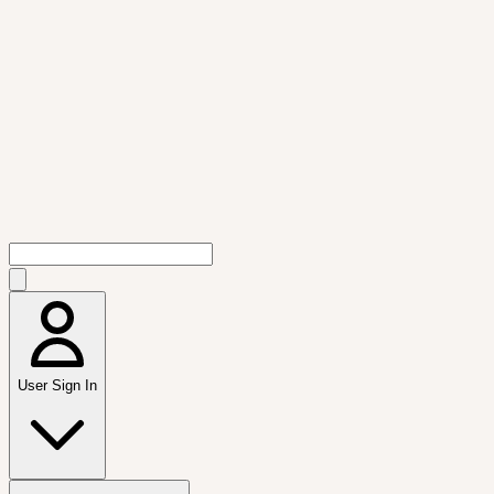
User Sign In