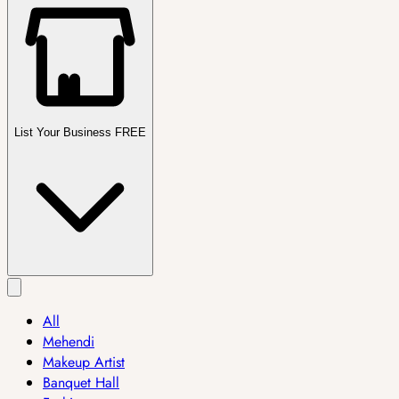
List Your Business FREE
All
Mehendi
Makeup Artist
Banquet Hall