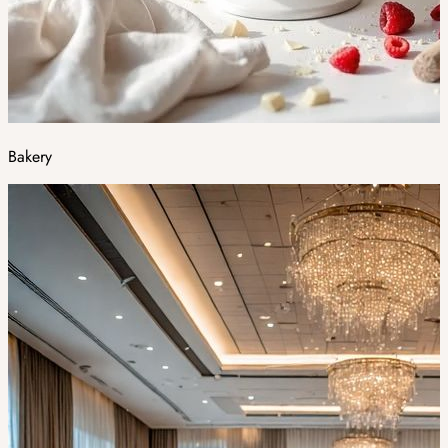
Bakery