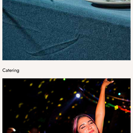
Catering