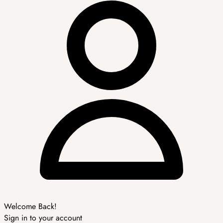
Welcome Back!
Sign in to your account