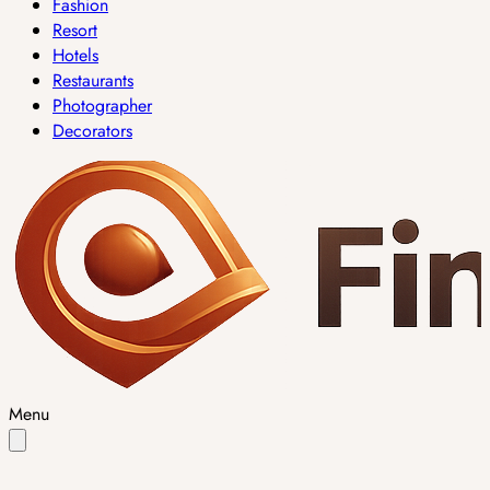
Fashion
Resort
Hotels
Restaurants
Photographer
Decorators
Menu