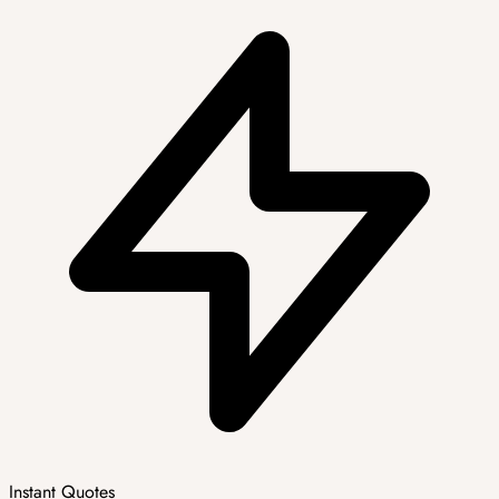
Instant Quotes