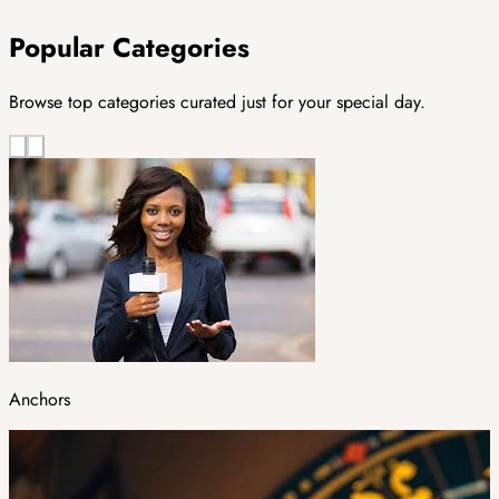
Popular Categories
Browse top categories curated just for your special day.
Anchors