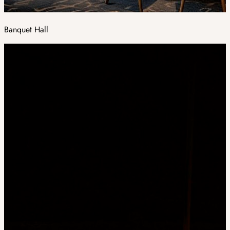
Banquet Hall