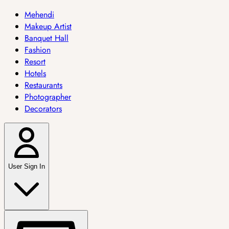
Mehendi
Makeup Artist
Banquet Hall
Fashion
Resort
Hotels
Restaurants
Photographer
Decorators
User Sign In