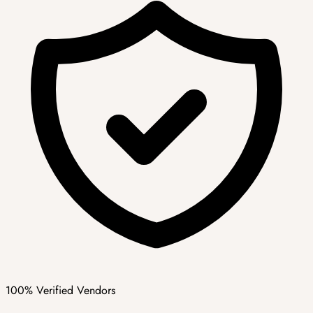
100% Verified Vendors