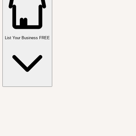
List Your Business FREE