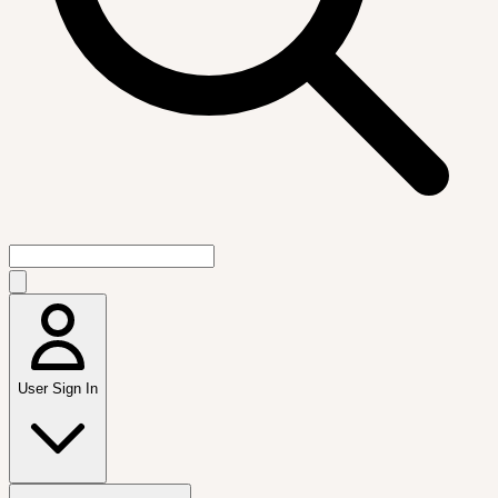
User Sign In