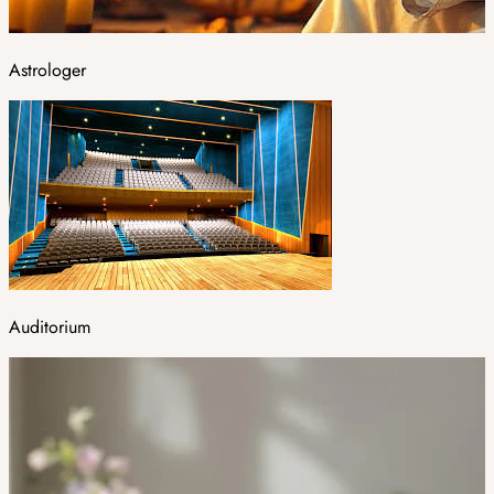
Astrologer
Auditorium