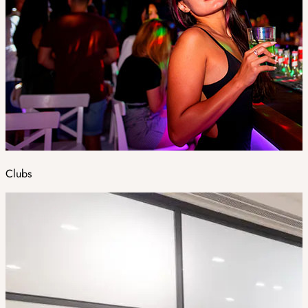
Clubs