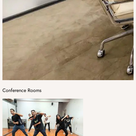
Conference Rooms