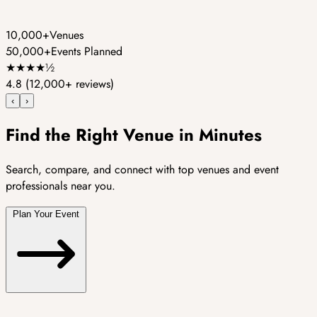
10,000+
Venues
50,000+
Events Planned
★
★
★
★
½
4.8
(12,000+ reviews)
‹
›
Find the Right Venue in Minutes
Search, compare, and connect with top venues and event
professionals near you.
Plan Your Event