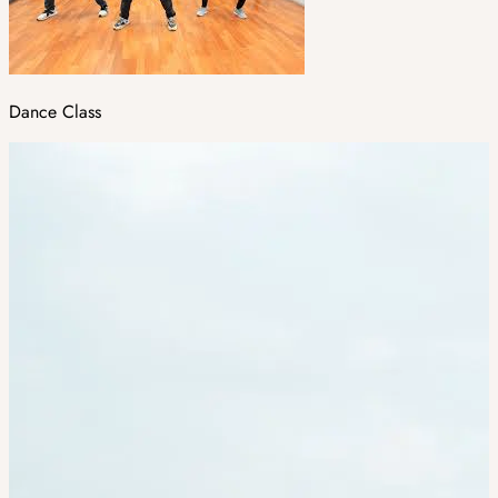
Dance Class