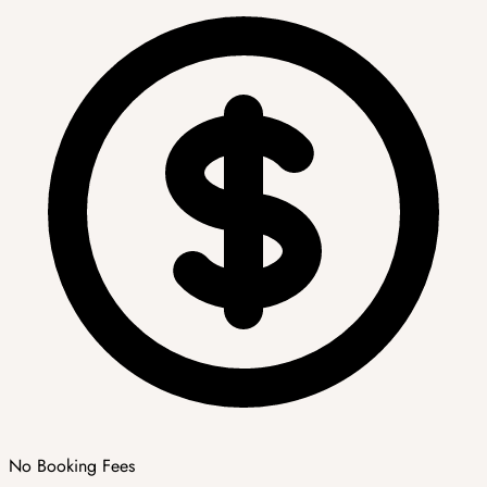
No Booking Fees