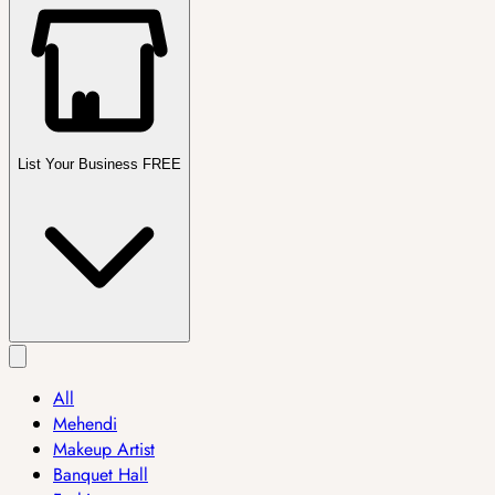
List Your Business FREE
All
Mehendi
Makeup Artist
Banquet Hall