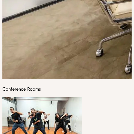
Conference Rooms