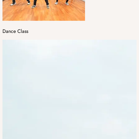
Dance Class