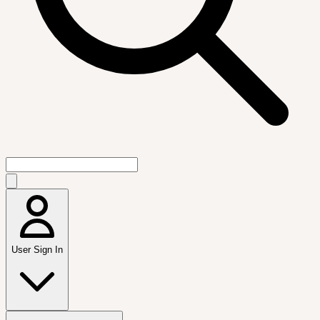
User Sign In