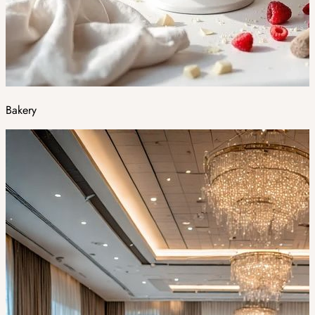
Bakery