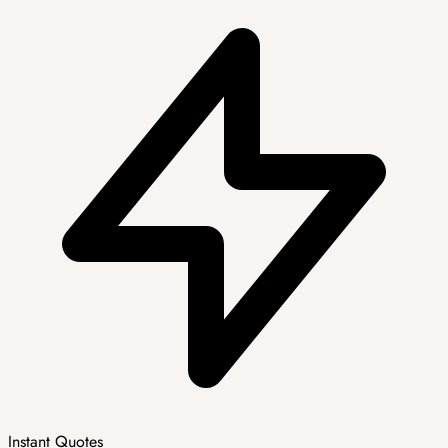
Instant Quotes