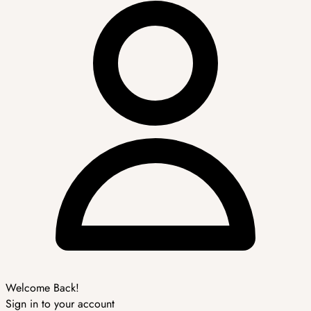
Welcome Back!
Sign in to your account