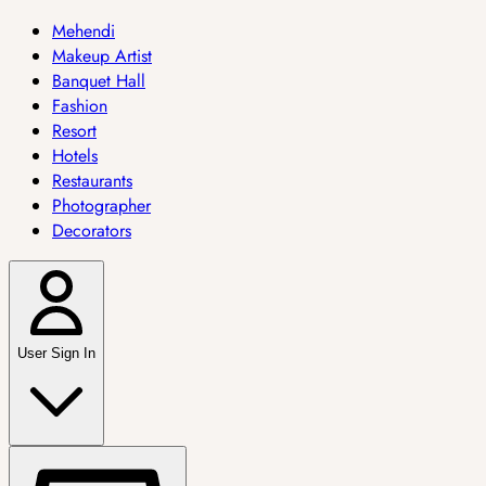
Mehendi
Makeup Artist
Banquet Hall
Fashion
Resort
Hotels
Restaurants
Photographer
Decorators
User Sign In