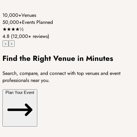
10,000+
Venues
50,000+
Events Planned
★
★
★
★
½
4.8
(12,000+ reviews)
‹
›
Find the Right Venue in Minutes
Search, compare, and connect with top venues and event
professionals near you.
Plan Your Event