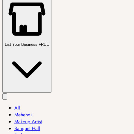
List Your Business FREE
All
Mehendi
Makeup Artist
Banquet Hall