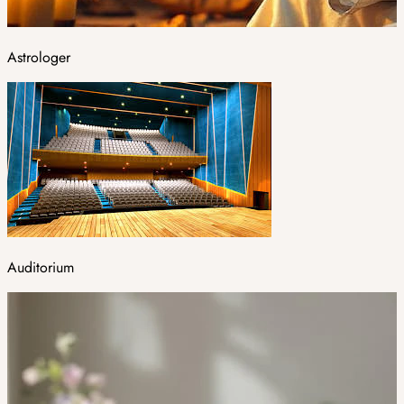
Astrologer
Auditorium