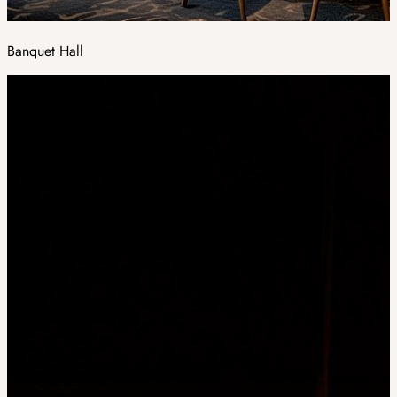
Banquet Hall