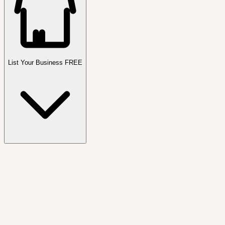
List Your Business FREE