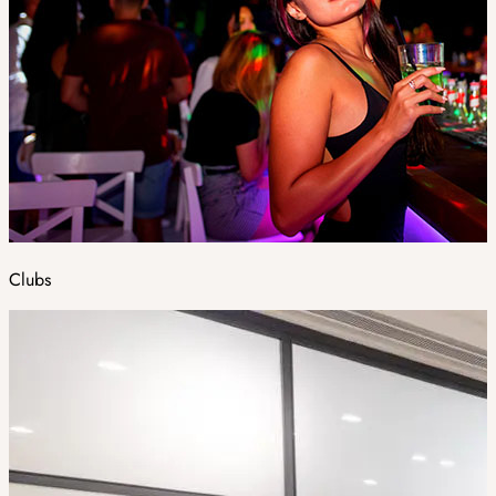
Clubs