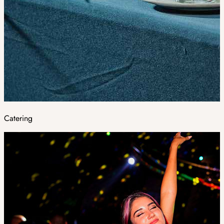
Catering