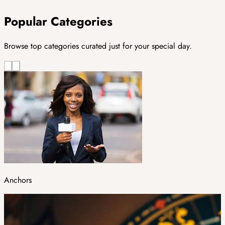
Popular Categories
Browse top categories curated just for your special day.
Anchors