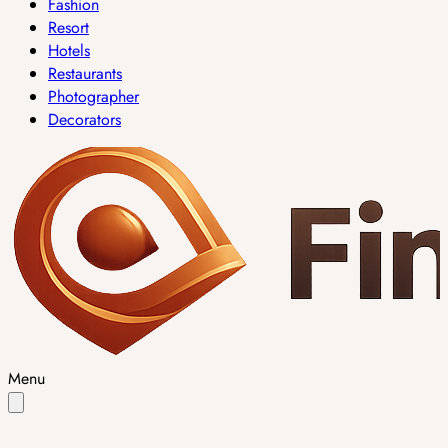
Fashion
Resort
Hotels
Restaurants
Photographer
Decorators
Menu