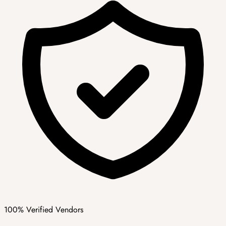
100% Verified Vendors