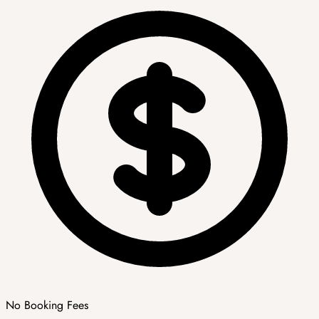
No Booking Fees