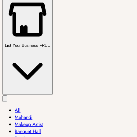
List Your Business FREE
All
Mehendi
Makeup Artist
Banquet Hall