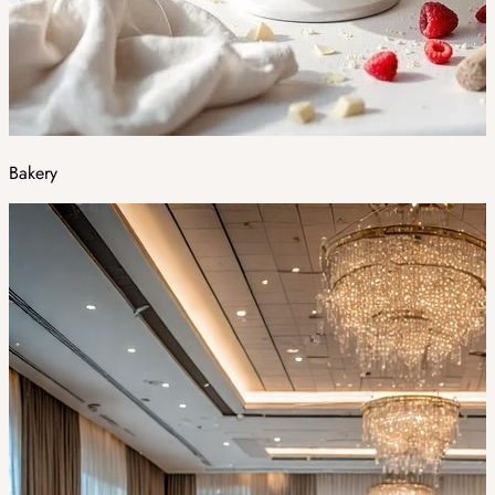
Bakery