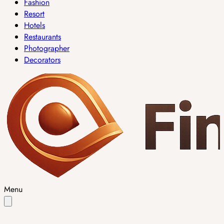
Fashion
Resort
Hotels
Restaurants
Photographer
Decorators
Menu