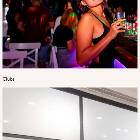
Clubs