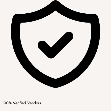
100% Verified Vendors