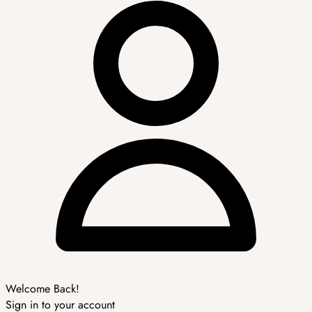
Welcome Back!
Sign in to your account