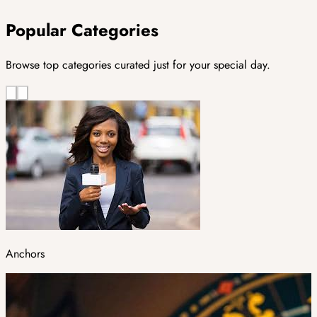
Popular Categories
Browse top categories curated just for your special day.
Anchors