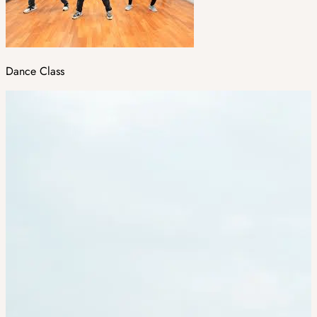
Dance Class