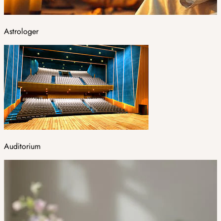
Astrologer
Auditorium