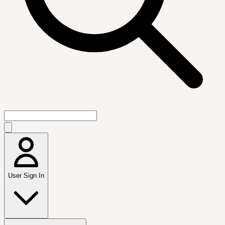
User Sign In