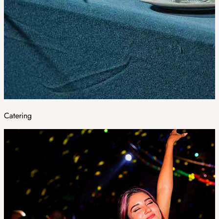
Catering