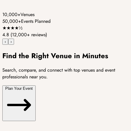
10,000+
Venues
50,000+
Events Planned
★
★
★
★
½
4.8
(12,000+ reviews)
‹
›
Find the Right Venue in Minutes
Search, compare, and connect with top venues and event
professionals near you.
Plan Your Event