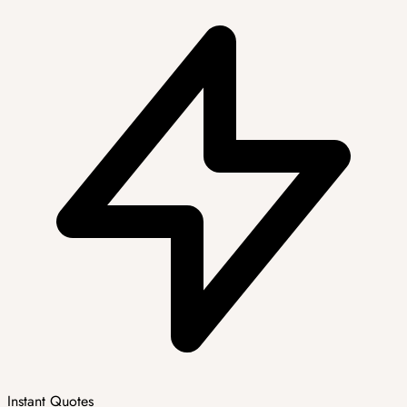
Instant Quotes