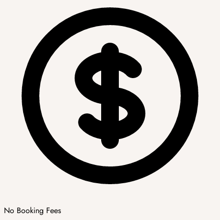
No Booking Fees