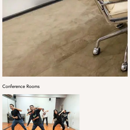
Conference Rooms