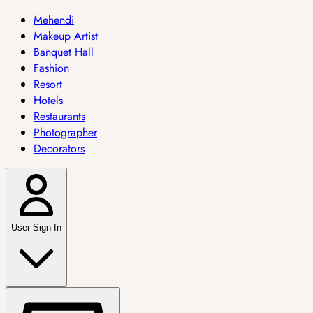
Mehendi
Makeup Artist
Banquet Hall
Fashion
Resort
Hotels
Restaurants
Photographer
Decorators
User Sign In