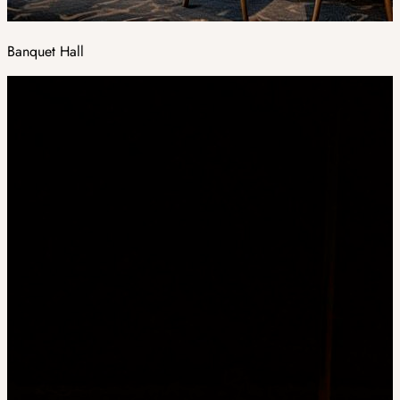
Banquet Hall