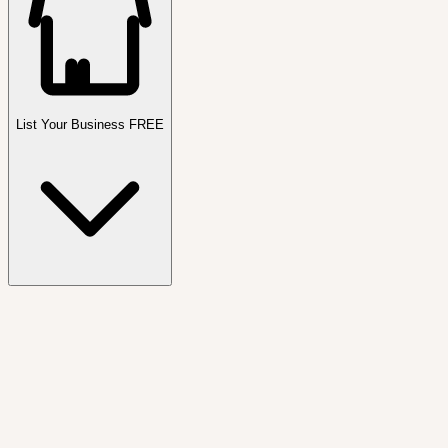
List Your Business FREE