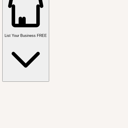
List Your Business FREE