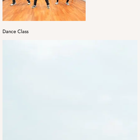
Dance Class