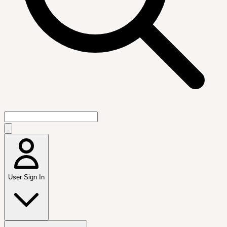
User Sign In