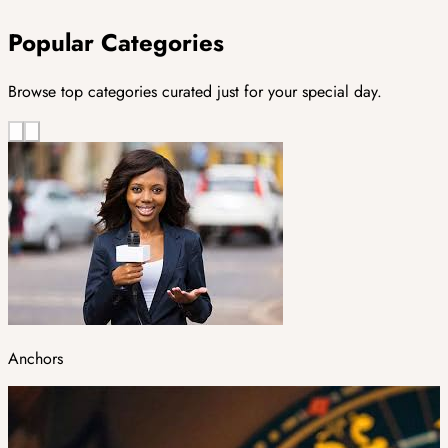
Popular Categories
Browse top categories curated just for your special day.
Anchors