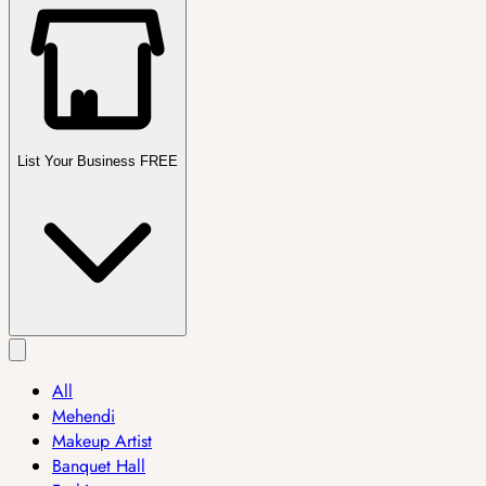
List Your Business FREE
All
Mehendi
Makeup Artist
Banquet Hall