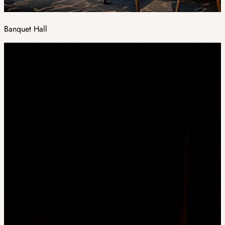
Banquet Hall