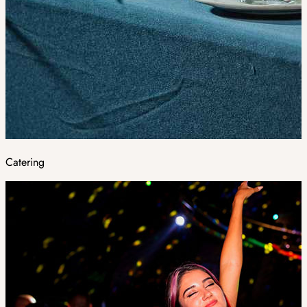
Catering