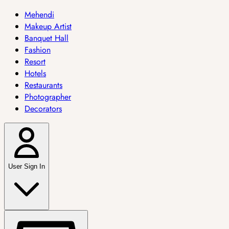
Mehendi
Makeup Artist
Banquet Hall
Fashion
Resort
Hotels
Restaurants
Photographer
Decorators
User Sign In