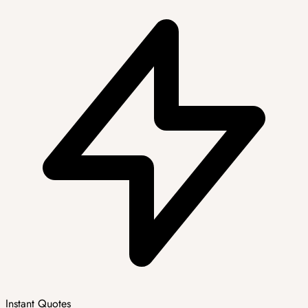
Instant Quotes