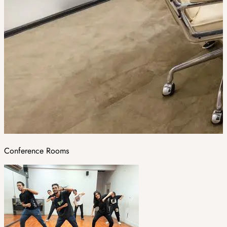
Conference Rooms