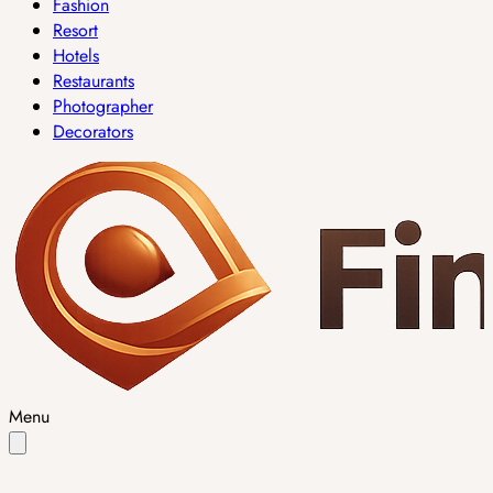
Fashion
Resort
Hotels
Restaurants
Photographer
Decorators
Menu