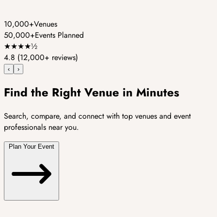
10,000+
Venues
50,000+
Events Planned
★
★
★
★
½
4.8
(12,000+ reviews)
‹
›
Find the Right Venue in Minutes
Search, compare, and connect with top venues and event
professionals near you.
Plan Your Event