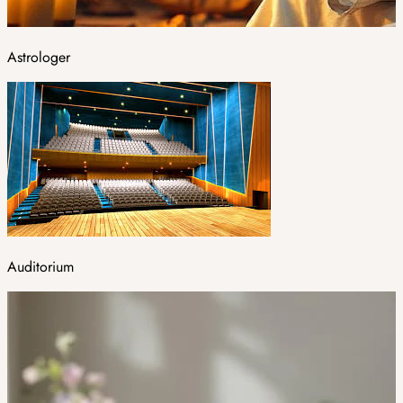
Astrologer
Auditorium