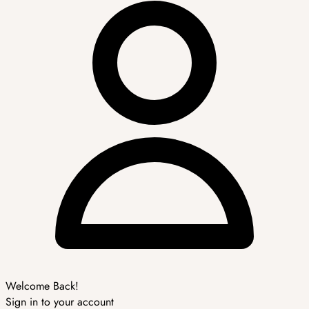
Welcome Back!
Sign in to your account