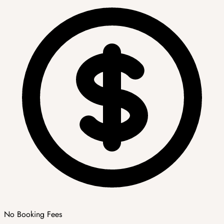
No Booking Fees