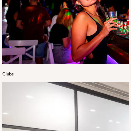
Clubs