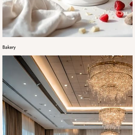
Bakery