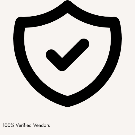
100% Verified Vendors