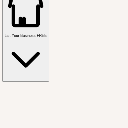
List Your Business FREE