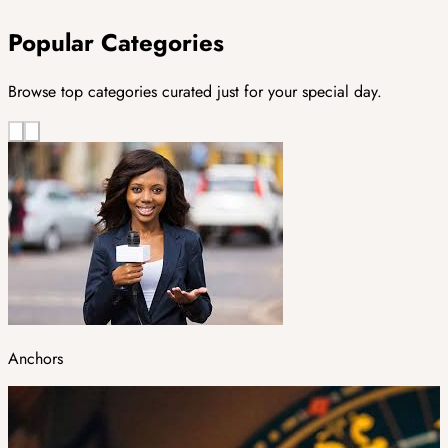
Popular Categories
Browse top categories curated just for your special day.
Anchors