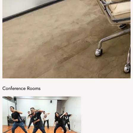
Conference Rooms