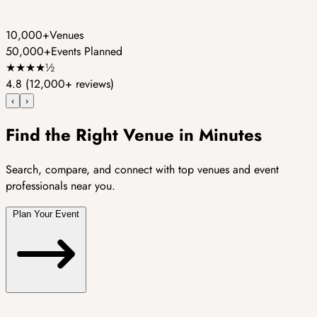
10,000+
Venues
50,000+
Events Planned
★
★
★
★
½
4.8
(12,000+ reviews)
‹
›
Find the Right Venue in Minutes
Search, compare, and connect with top venues and event
professionals near you.
Plan Your Event