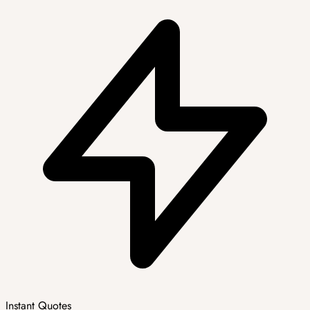
Instant Quotes