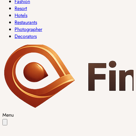
Fashion
Resort
Hotels
Restaurants
Photographer
Decorators
Menu