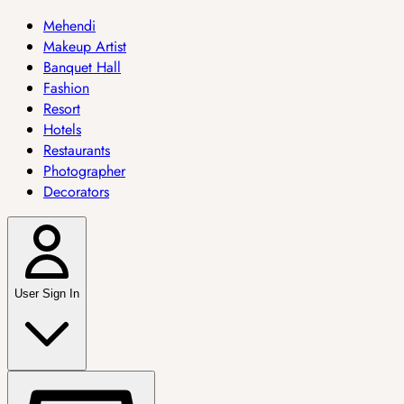
Mehendi
Makeup Artist
Banquet Hall
Fashion
Resort
Hotels
Restaurants
Photographer
Decorators
User Sign In