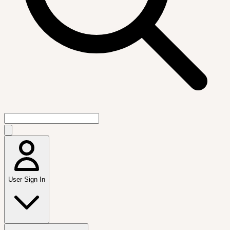
User Sign In