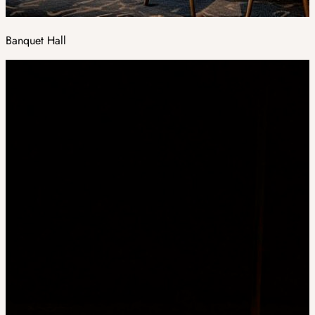
Banquet Hall