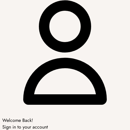
Welcome Back!
Sign in to your account