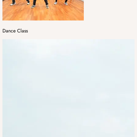
Dance Class