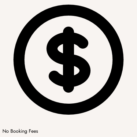
No Booking Fees