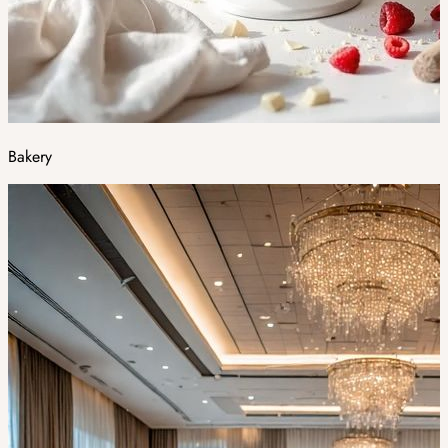
Bakery