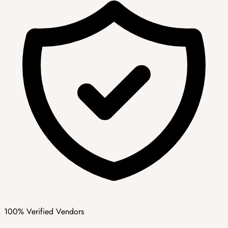
100% Verified Vendors