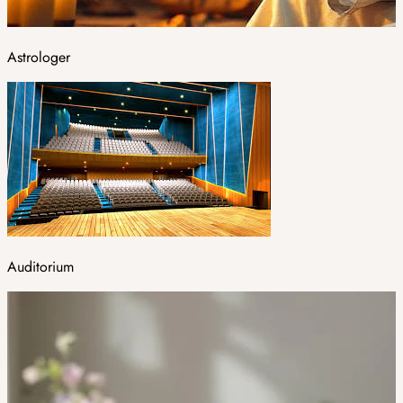
Astrologer
Auditorium