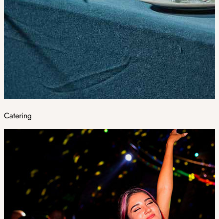
Catering