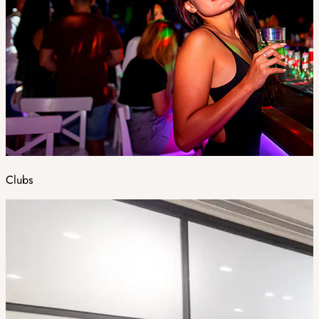
Clubs