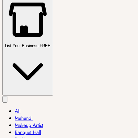
List Your Business FREE
All
Mehendi
Makeup Artist
Banquet Hall