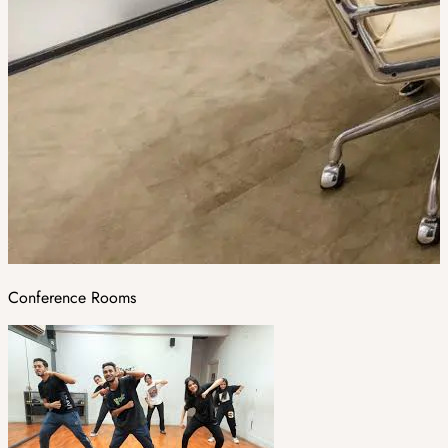
Conference Rooms