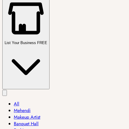
List Your Business FREE
All
Mehendi
Makeup Artist
Banquet Hall