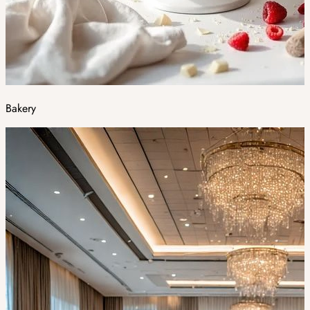
Bakery