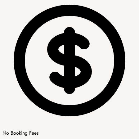
No Booking Fees