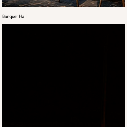
Banquet Hall