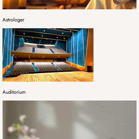
Astrologer
Auditorium