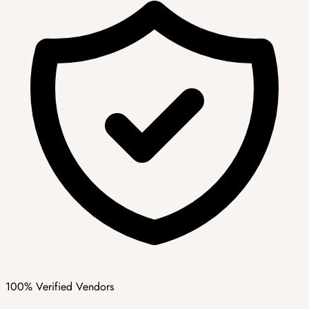
100% Verified Vendors