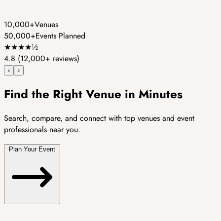
10,000+
Venues
50,000+
Events Planned
★
★
★
★
½
4.8
(12,000+ reviews)
‹
›
Find the Right Venue in Minutes
Search, compare, and connect with top venues and event
professionals near you.
Plan Your Event