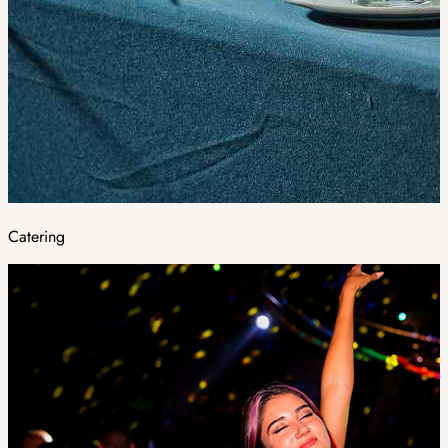
Catering