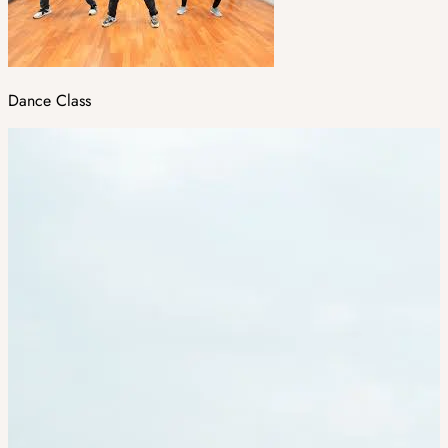
Dance Class