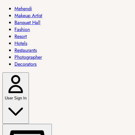
Mehendi
Makeup Artist
Banquet Hall
Fashion
Resort
Hotels
Restaurants
Photographer
Decorators
User Sign In