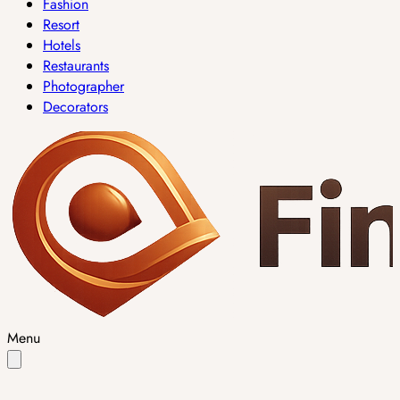
Fashion
Resort
Hotels
Restaurants
Photographer
Decorators
Menu