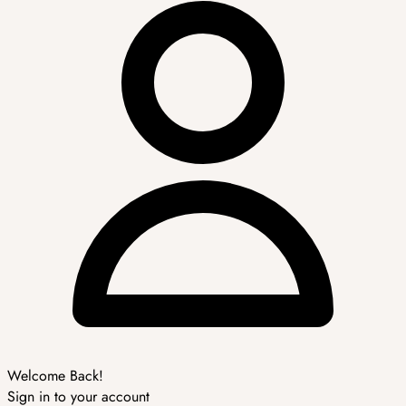
Welcome Back!
Sign in to your account