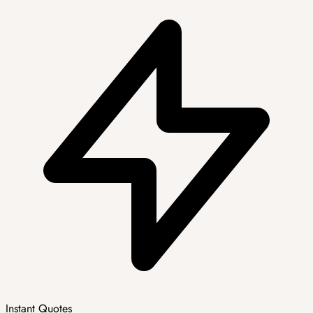
Instant Quotes