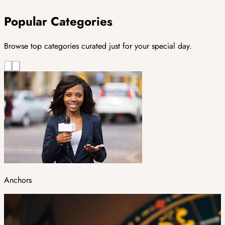
Popular Categories
Browse top categories curated just for your special day.
Anchors