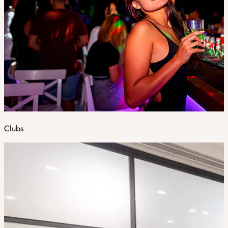
Clubs