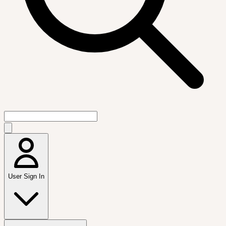
User Sign In