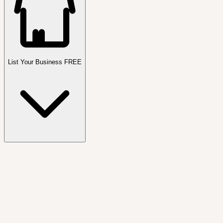
List Your Business FREE