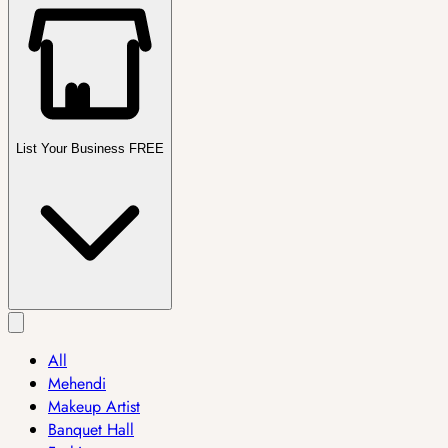
List Your Business FREE
All
Mehendi
Makeup Artist
Banquet Hall