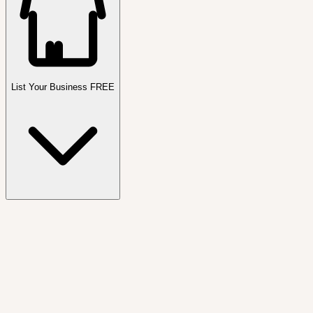
List Your Business FREE