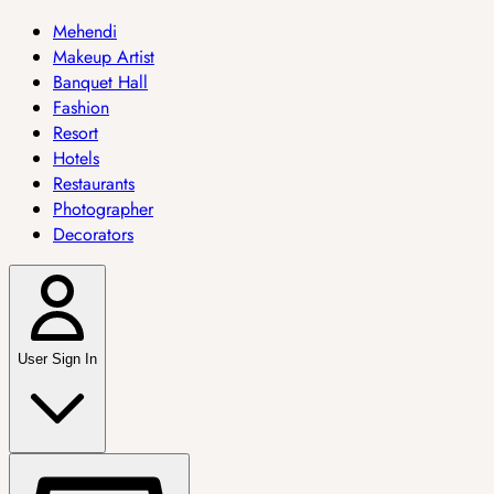
Mehendi
Makeup Artist
Banquet Hall
Fashion
Resort
Hotels
Restaurants
Photographer
Decorators
User Sign In