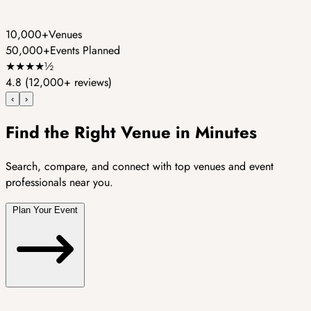
10,000+
Venues
50,000+
Events Planned
★
★
★
★
½
4.8
(12,000+ reviews)
‹
›
Find the Right Venue in Minutes
Search, compare, and connect with top venues and event
professionals near you.
Plan Your Event