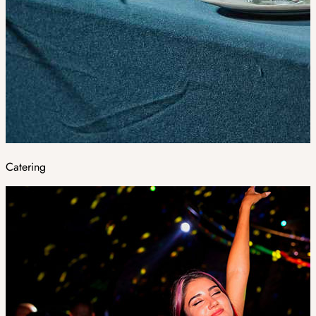
Catering