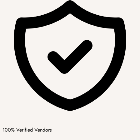
100% Verified Vendors