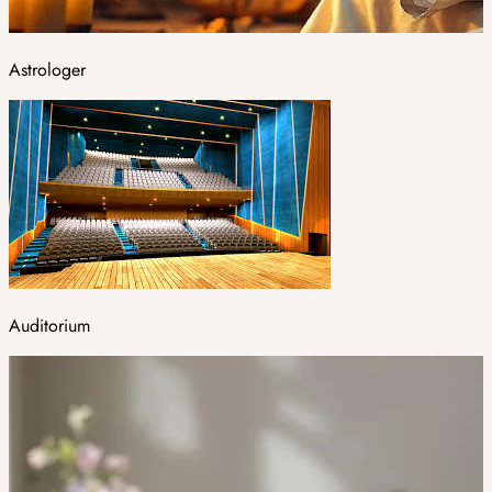
Astrologer
Auditorium