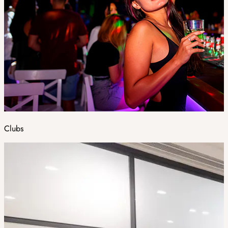
Clubs