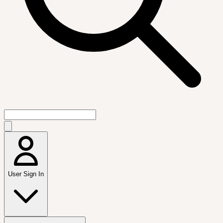
User Sign In