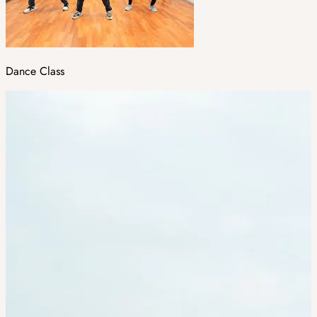
Dance Class