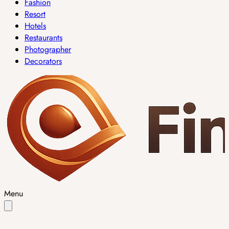
Fashion
Resort
Hotels
Restaurants
Photographer
Decorators
Menu