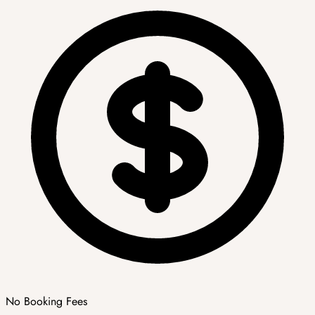
No Booking Fees