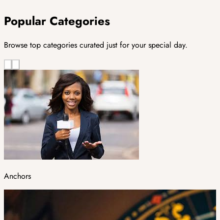
Popular Categories
Browse top categories curated just for your special day.
Anchors