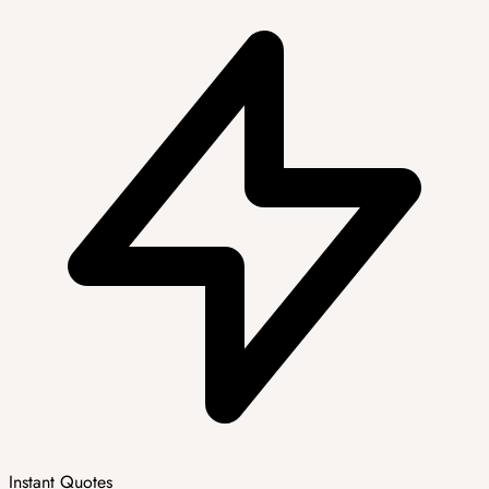
Instant Quotes