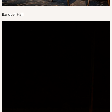
Banquet Hall