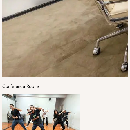
Conference Rooms