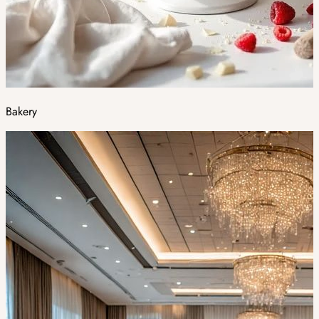
Bakery