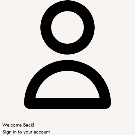
Welcome Back!
Sign in to your account