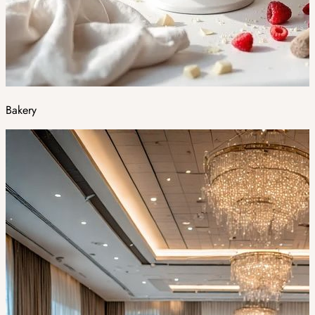
Bakery