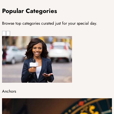
Popular Categories
Browse top categories curated just for your special day.
Anchors