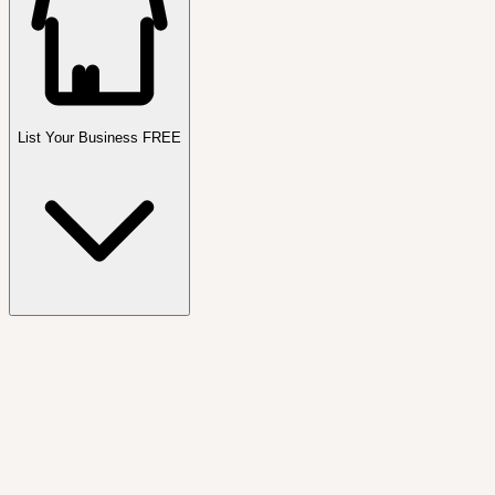
List Your Business FREE