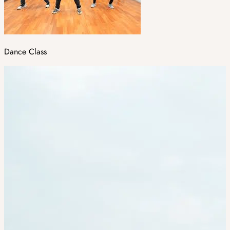
Dance Class