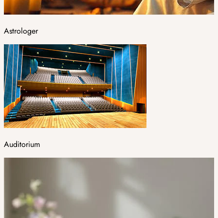
Astrologer
Auditorium