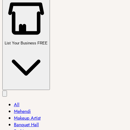
List Your Business FREE
All
Mehendi
Makeup Artist
Banquet Hall