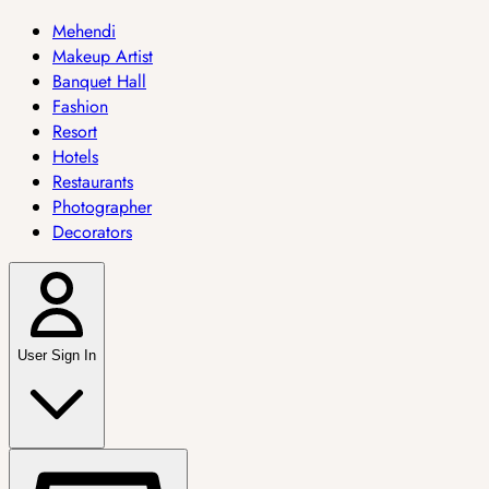
Mehendi
Makeup Artist
Banquet Hall
Fashion
Resort
Hotels
Restaurants
Photographer
Decorators
User Sign In