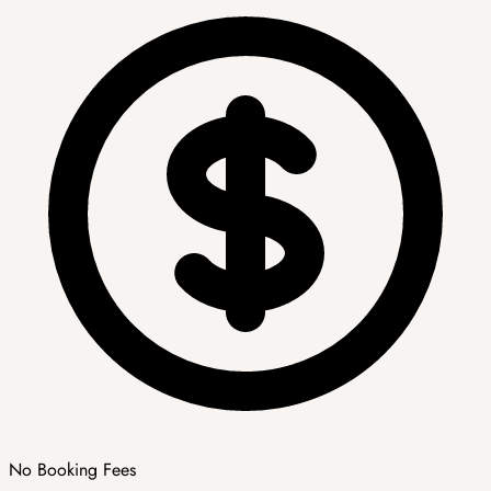
No Booking Fees