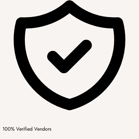
100% Verified Vendors