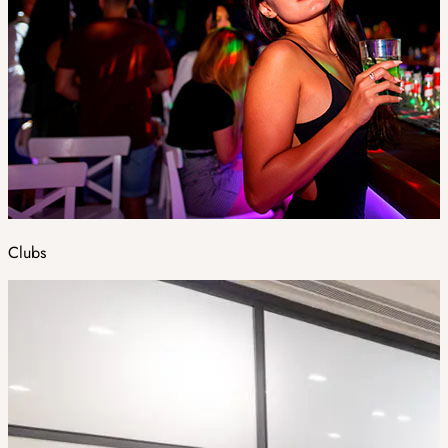
Clubs