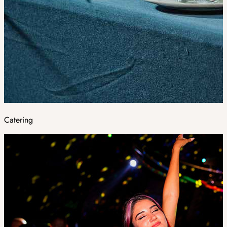
Catering