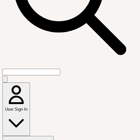
User Sign In