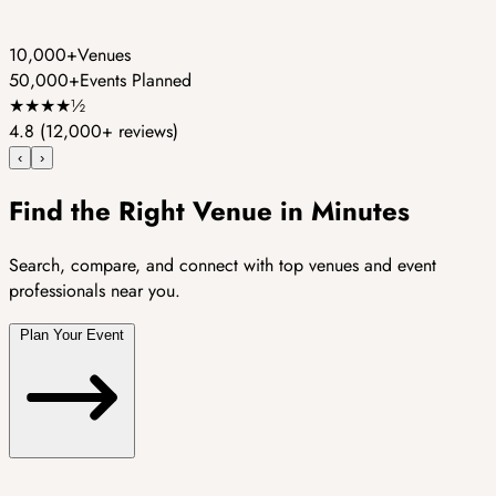
10,000+
Venues
50,000+
Events Planned
★
★
★
★
½
4.8
(12,000+ reviews)
‹
›
Find the Right Venue in Minutes
Search, compare, and connect with top venues and event
professionals near you.
Plan Your Event