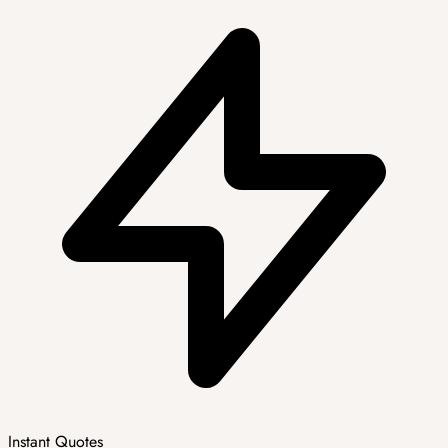
Instant Quotes