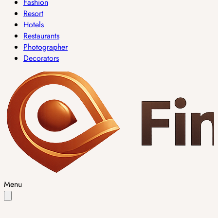
Fashion
Resort
Hotels
Restaurants
Photographer
Decorators
Menu