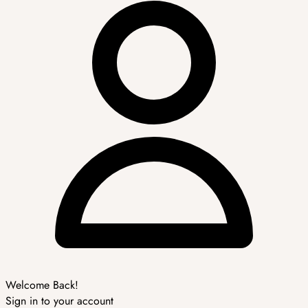
Welcome Back!
Sign in to your account