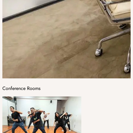
Conference Rooms