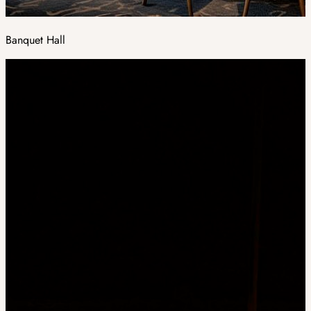
Banquet Hall