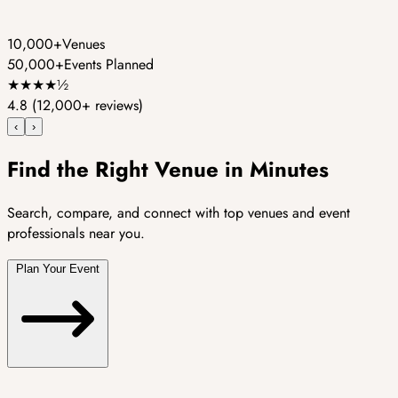
10,000+
Venues
50,000+
Events Planned
★
★
★
★
½
4.8
(12,000+ reviews)
‹
›
Find the Right Venue in Minutes
Search, compare, and connect with top venues and event
professionals near you.
Plan Your Event