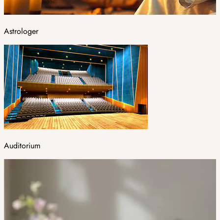
Astrologer
Auditorium