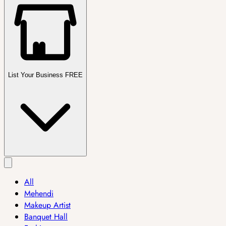
List Your Business FREE
All
Mehendi
Makeup Artist
Banquet Hall