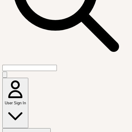
User Sign In