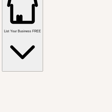
List Your Business FREE