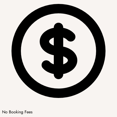
No Booking Fees