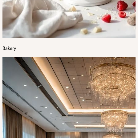
Bakery