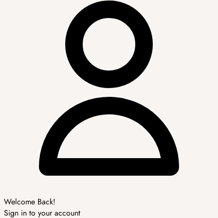
Welcome Back!
Sign in to your account