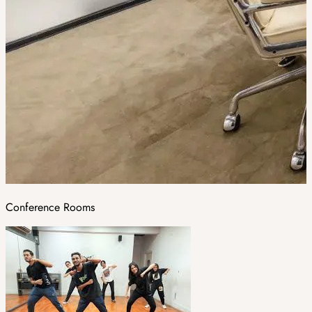
Conference Rooms