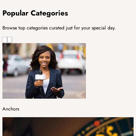
Popular Categories
Browse top categories curated just for your special day.
Anchors