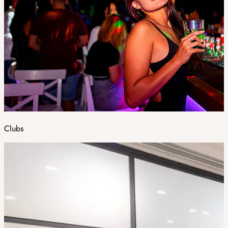
Clubs