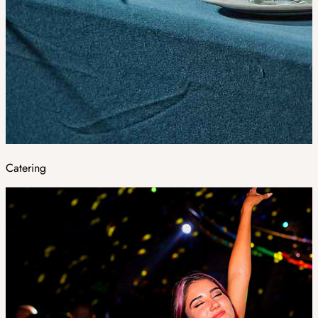
Catering