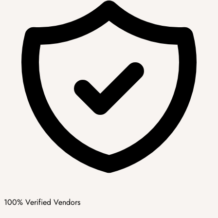
100% Verified Vendors