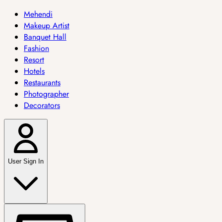
Mehendi
Makeup Artist
Banquet Hall
Fashion
Resort
Hotels
Restaurants
Photographer
Decorators
User Sign In