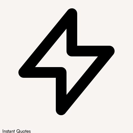
Instant Quotes