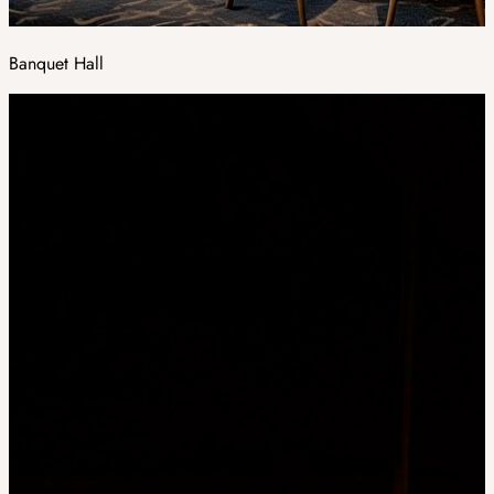
Banquet Hall