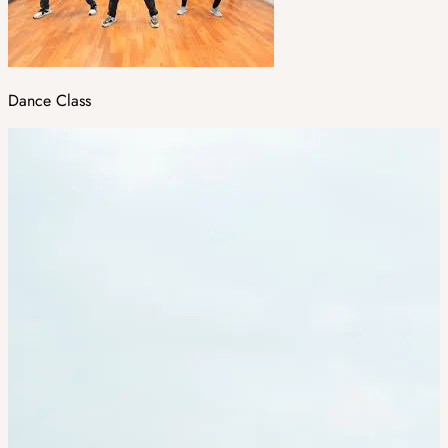
Dance Class