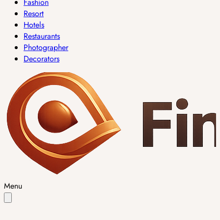
Fashion
Resort
Hotels
Restaurants
Photographer
Decorators
Menu