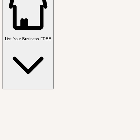
List Your Business FREE