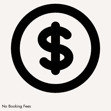
No Booking Fees