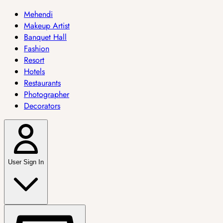
Mehendi
Makeup Artist
Banquet Hall
Fashion
Resort
Hotels
Restaurants
Photographer
Decorators
User Sign In