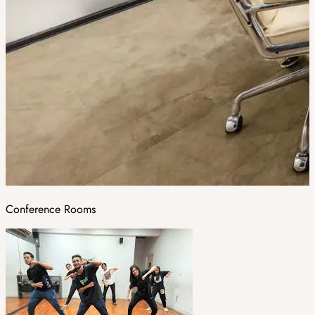
Conference Rooms