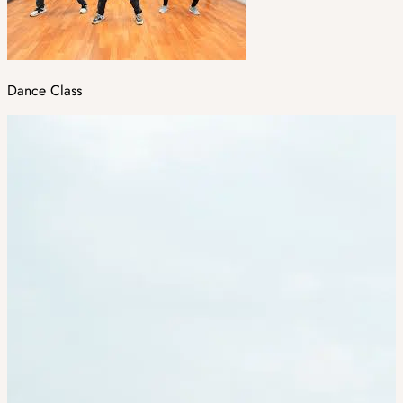
Dance Class