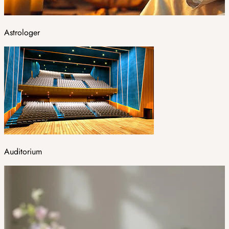
Astrologer
Auditorium