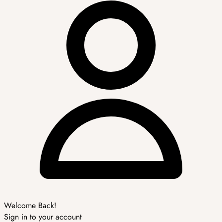
Welcome Back!
Sign in to your account