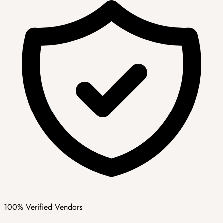
100% Verified Vendors