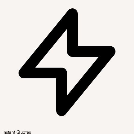
Instant Quotes