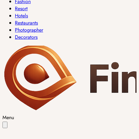
Fashion
Resort
Hotels
Restaurants
Photographer
Decorators
Menu