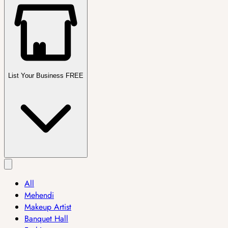
List Your Business FREE
All
Mehendi
Makeup Artist
Banquet Hall