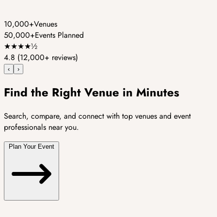
10,000+
Venues
50,000+
Events Planned
★
★
★
★
½
4.8
(12,000+ reviews)
‹
›
Find the Right Venue in Minutes
Search, compare, and connect with top venues and event
professionals near you.
Plan Your Event