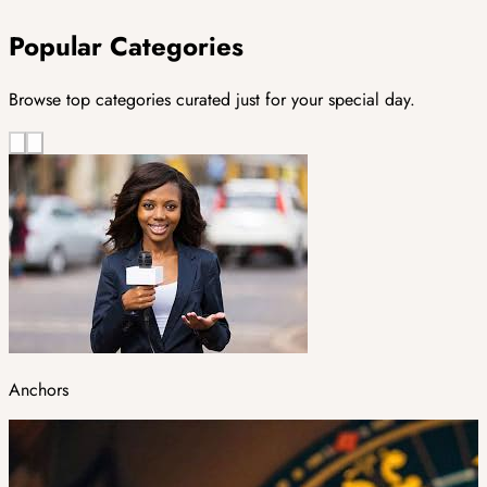
Popular Categories
Browse top categories curated just for your special day.
Anchors