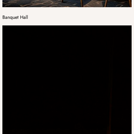
Banquet Hall