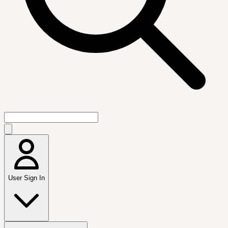
User Sign In