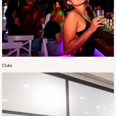
Clubs