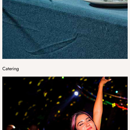
Catering