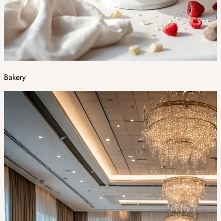
Bakery