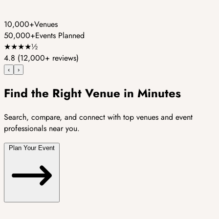
10,000+
Venues
50,000+
Events Planned
★
★
★
★
½
4.8
(12,000+ reviews)
‹
›
Find the Right Venue in Minutes
Search, compare, and connect with top venues and event
professionals near you.
Plan Your Event