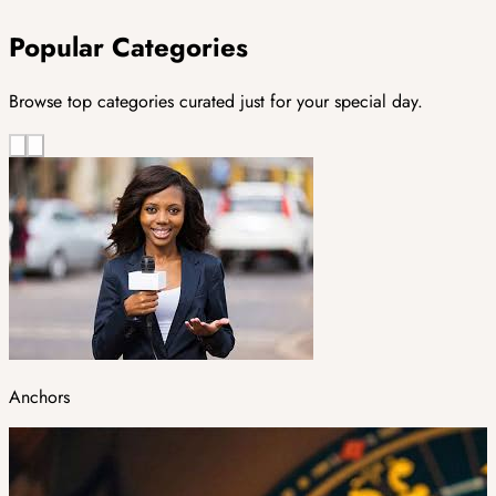
Popular Categories
Browse top categories curated just for your special day.
Anchors