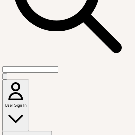
User Sign In