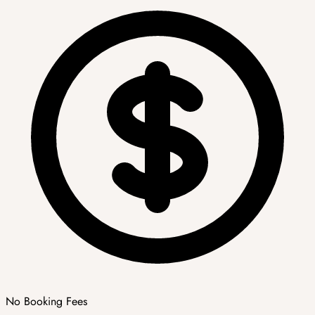
No Booking Fees