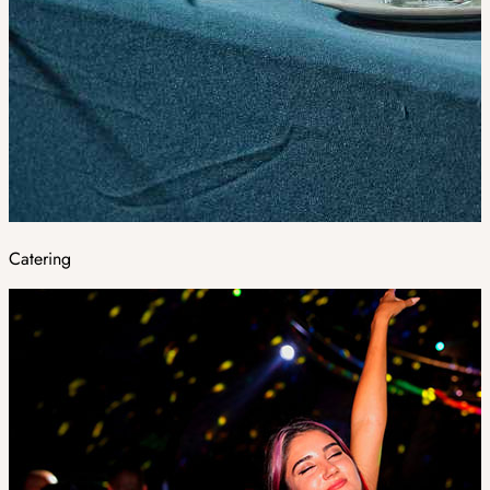
Catering