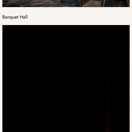
Banquet Hall