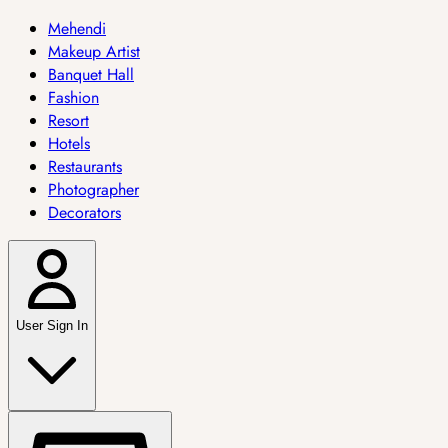
Mehendi
Makeup Artist
Banquet Hall
Fashion
Resort
Hotels
Restaurants
Photographer
Decorators
User Sign In