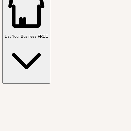
List Your Business FREE