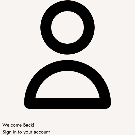
Welcome Back!
Sign in to your account