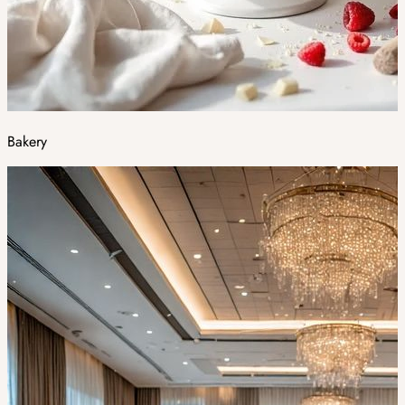
Bakery