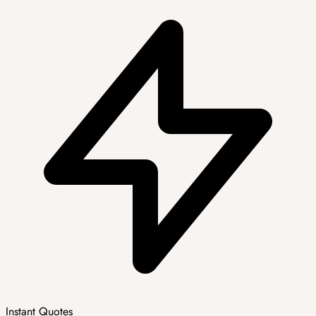
Instant Quotes