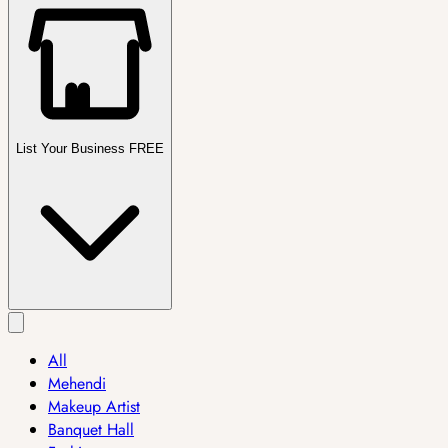
List Your Business FREE
All
Mehendi
Makeup Artist
Banquet Hall