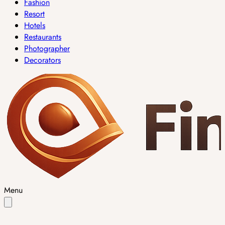
Fashion
Resort
Hotels
Restaurants
Photographer
Decorators
Menu