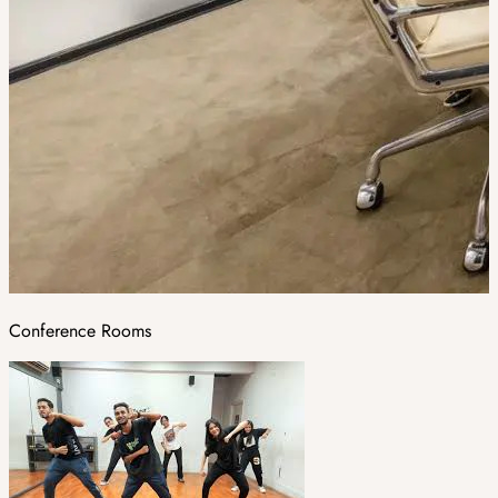
Conference Rooms