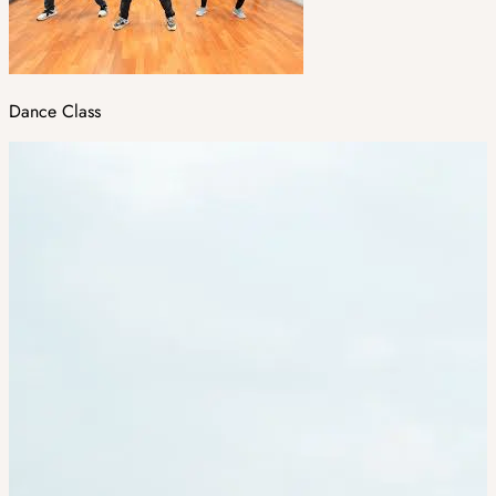
Dance Class