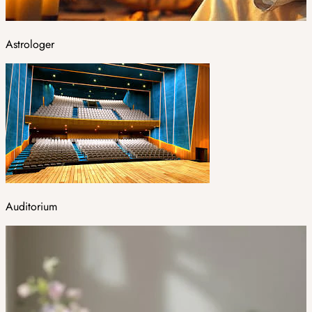
Astrologer
Auditorium