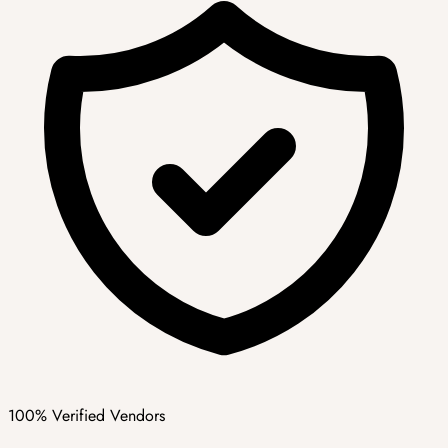
100% Verified Vendors