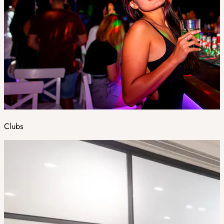
Clubs