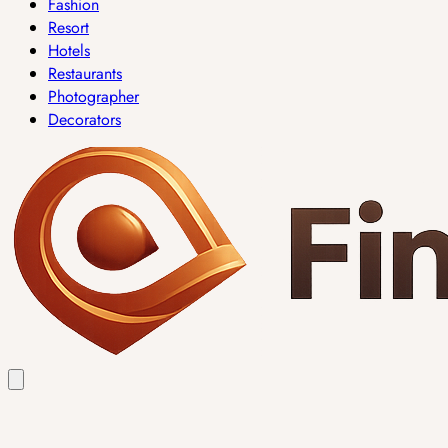
Fashion
Resort
Hotels
Restaurants
Photographer
Decorators