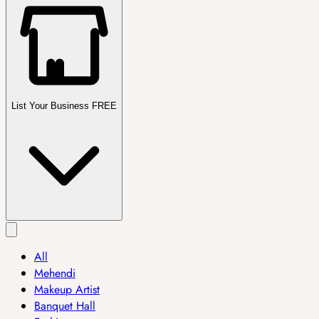
List Your Business FREE
All
Mehendi
Makeup Artist
Banquet Hall