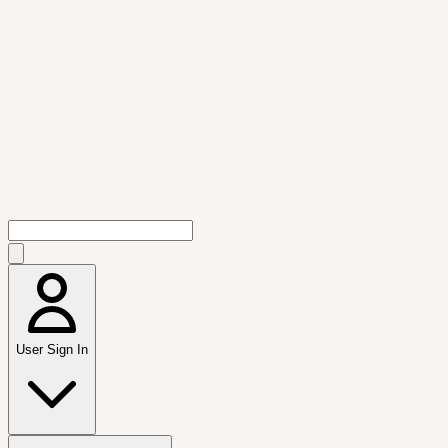
User Sign In