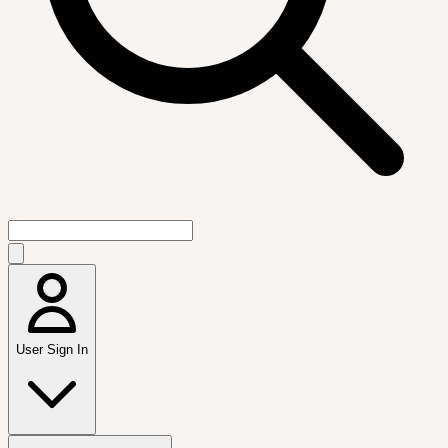
User Sign In