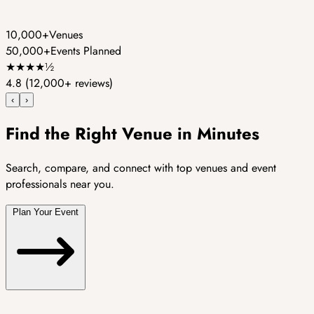
10,000+
Venues
50,000+
Events Planned
★
★
★
★
½
4.8
(12,000+ reviews)
‹
›
Find the Right Venue in Minutes
Search, compare, and connect with top venues and event
professionals near you.
Plan Your Event