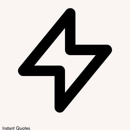
Instant Quotes