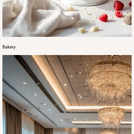
Bakery