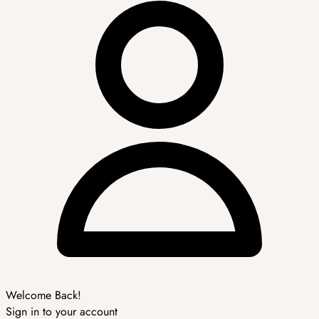
Welcome Back!
Sign in to your account