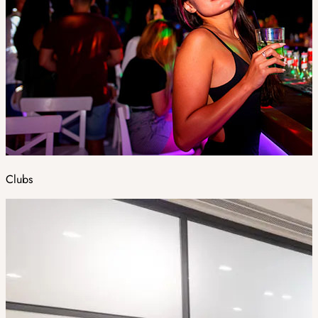
Clubs