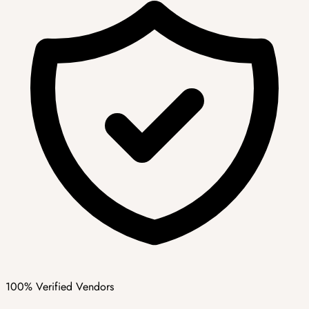
100% Verified Vendors