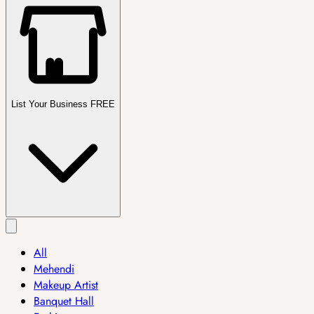
List Your Business FREE
All
Mehendi
Makeup Artist
Banquet Hall