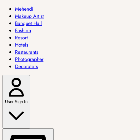
Mehendi
Makeup Artist
Banquet Hall
Fashion
Resort
Hotels
Restaurants
Photographer
Decorators
User Sign In