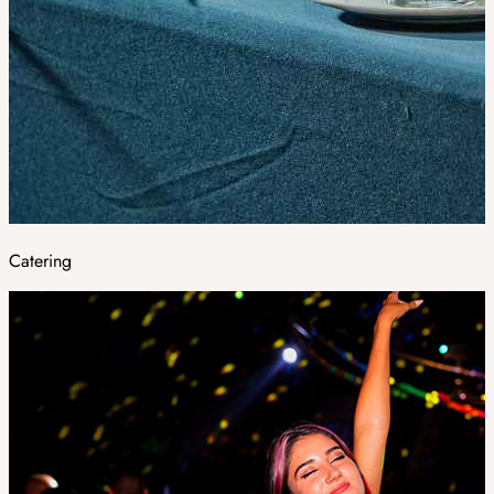
Catering