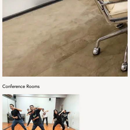
Conference Rooms