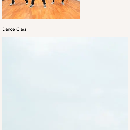
Dance Class