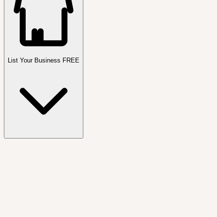
List Your Business FREE