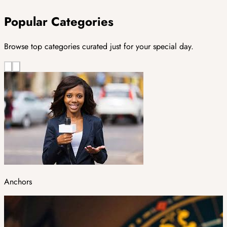
Popular Categories
Browse top categories curated just for your special day.
Anchors