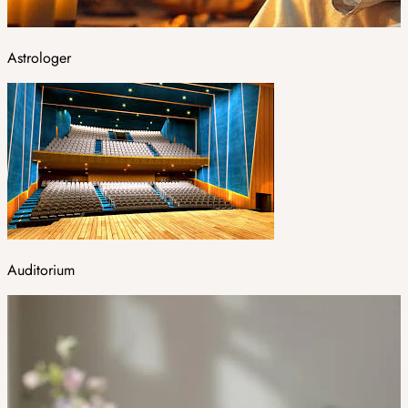
Astrologer
Auditorium