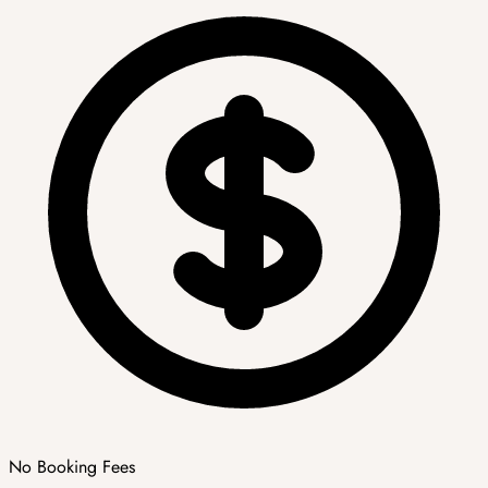
No Booking Fees