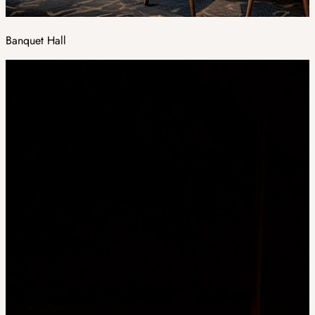
Banquet Hall