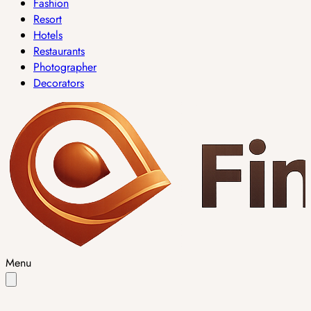
Fashion
Resort
Hotels
Restaurants
Photographer
Decorators
Menu