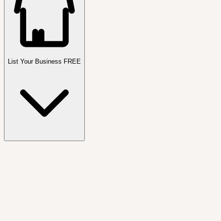
List Your Business FREE