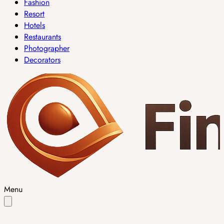
Fashion
Resort
Hotels
Restaurants
Photographer
Decorators
Menu