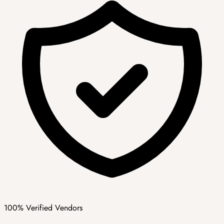
100% Verified Vendors