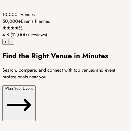
10,000+
Venues
50,000+
Events Planned
★
★
★
★
½
4.8
(12,000+ reviews)
‹
›
Find the Right Venue in Minutes
Search, compare, and connect with top venues and event
professionals near you.
Plan Your Event