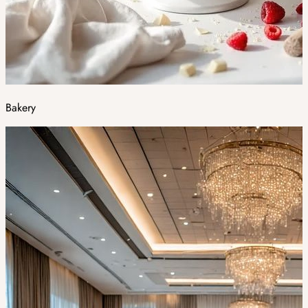
Bakery