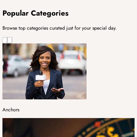
Popular Categories
Browse top categories curated just for your special day.
Anchors