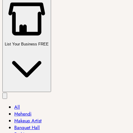
List Your Business FREE
All
Mehendi
Makeup Artist
Banquet Hall