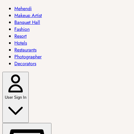
Mehendi
Makeup Artist
Banquet Hall
Fashion
Resort
Hotels
Restaurants
Photographer
Decorators
User Sign In