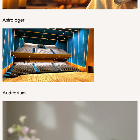
Astrologer
Auditorium