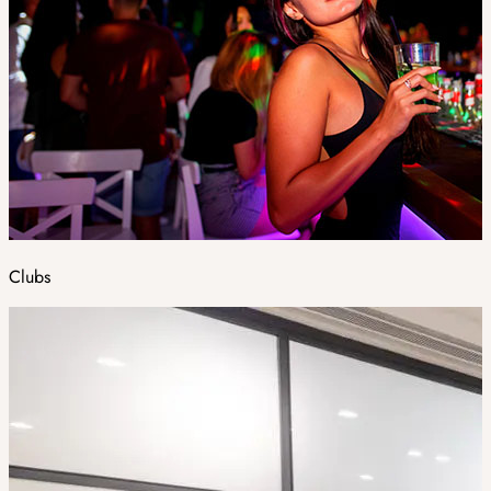
Clubs