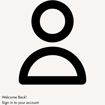
Welcome Back!
Sign in to your account