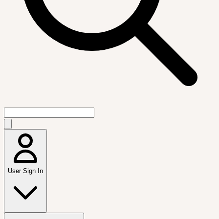
User Sign In