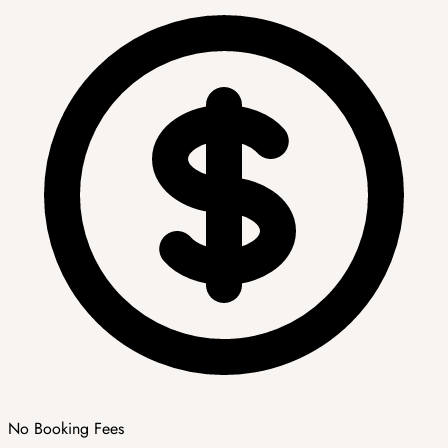
No Booking Fees