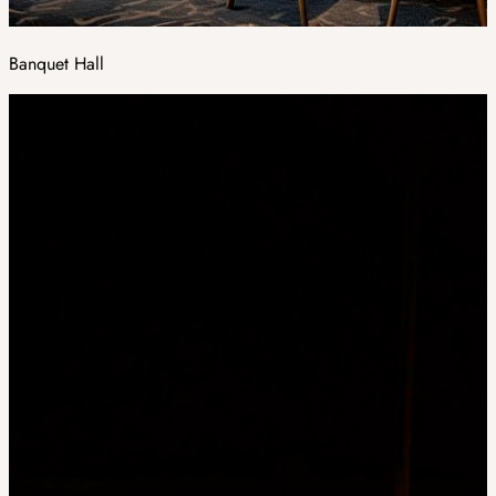
Banquet Hall