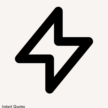
Instant Quotes