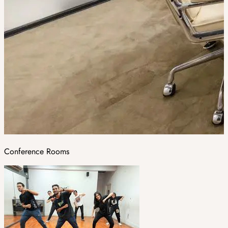
Conference Rooms