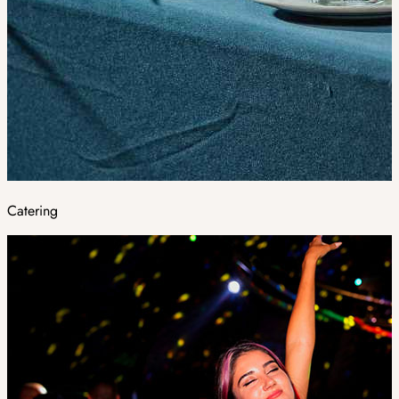
Catering