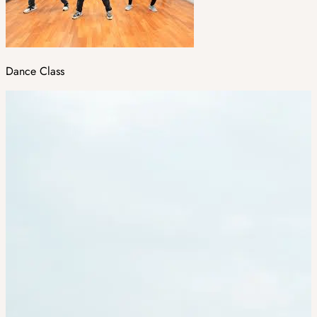
Dance Class