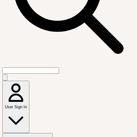
User Sign In