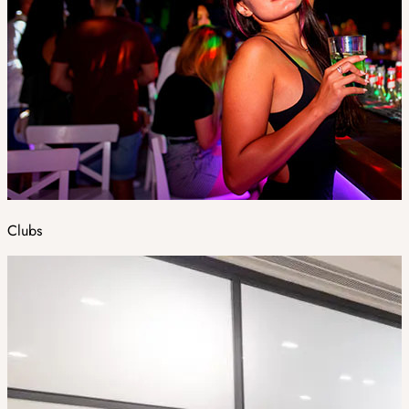
Clubs