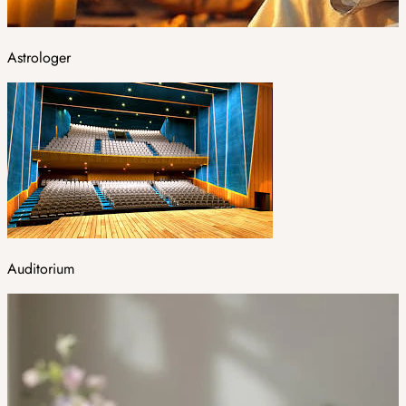
Astrologer
Auditorium