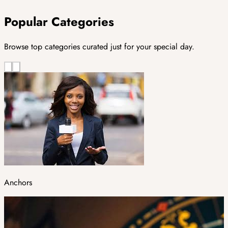
Popular Categories
Browse top categories curated just for your special day.
Anchors