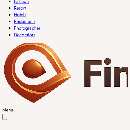
Fashion
Resort
Hotels
Restaurants
Photographer
Decorators
Menu