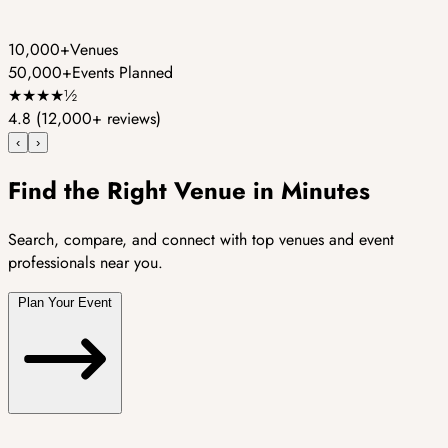
10,000+
Venues
50,000+
Events Planned
★
★
★
★
½
4.8
(12,000+ reviews)
‹
›
Find the Right Venue in Minutes
Search, compare, and connect with top venues and event
professionals near you.
Plan Your Event