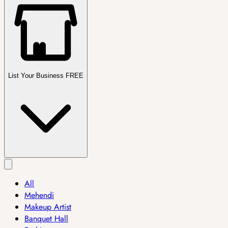
List Your Business FREE
All
Mehendi
Makeup Artist
Banquet Hall