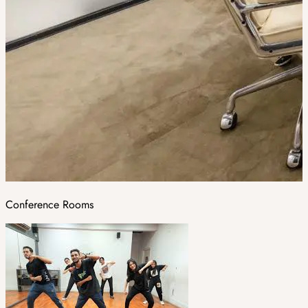
Conference Rooms