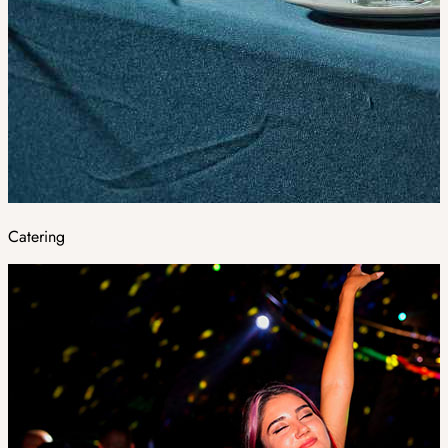
Catering