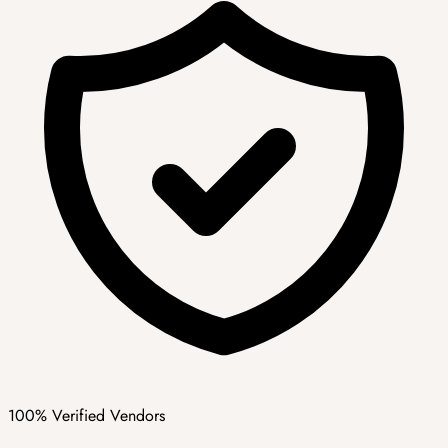
100% Verified Vendors