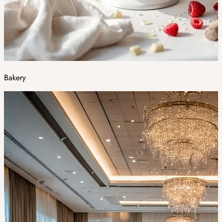
Bakery