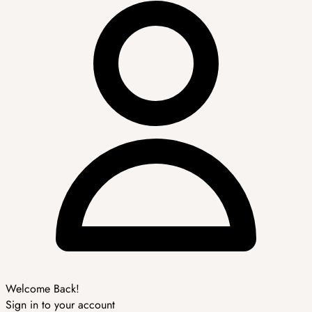
Welcome Back!
Sign in to your account