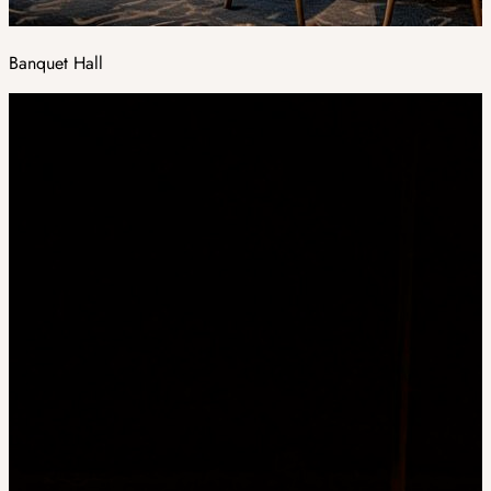
Banquet Hall