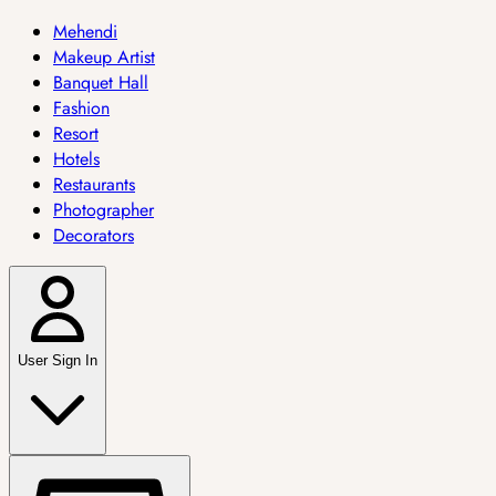
Mehendi
Makeup Artist
Banquet Hall
Fashion
Resort
Hotels
Restaurants
Photographer
Decorators
User Sign In