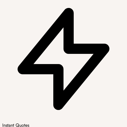
Instant Quotes