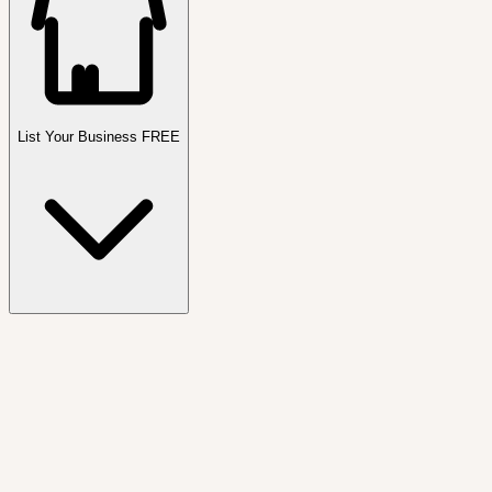
List Your Business FREE