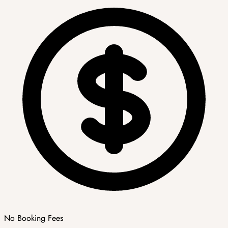
No Booking Fees