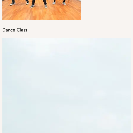
Dance Class