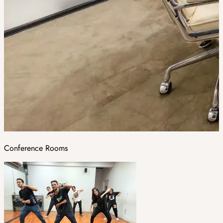
Conference Rooms