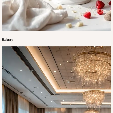
Bakery