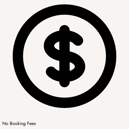
No Booking Fees