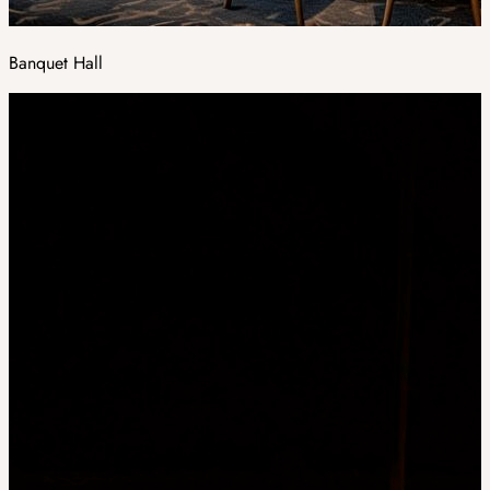
Banquet Hall