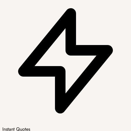
Instant Quotes