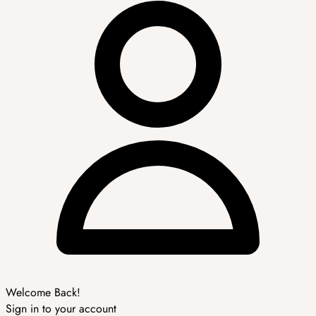
Welcome Back!
Sign in to your account