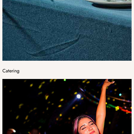
Catering