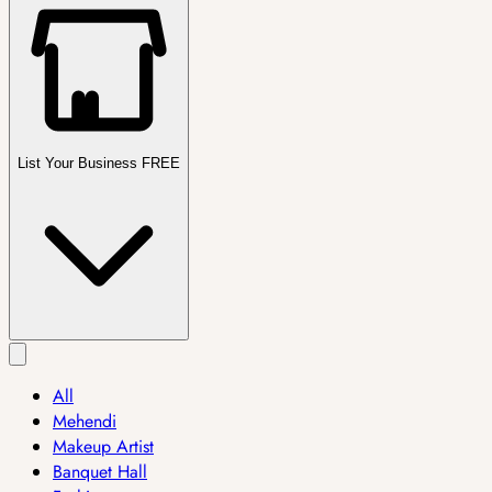
List Your Business FREE
All
Mehendi
Makeup Artist
Banquet Hall