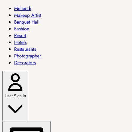
Mehendi
Makeup Artist
Banquet Hall
Fashion
Resort
Hotels
Restaurants
Photographer
Decorators
User Sign In