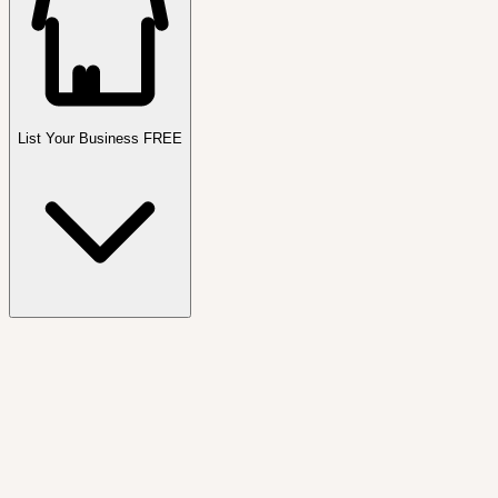
List Your Business FREE