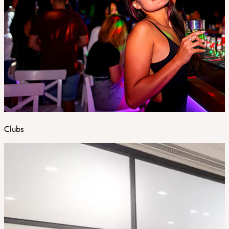
Clubs