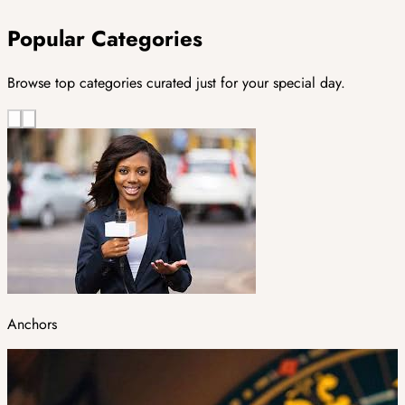
Popular Categories
Browse top categories curated just for your special day.
Anchors