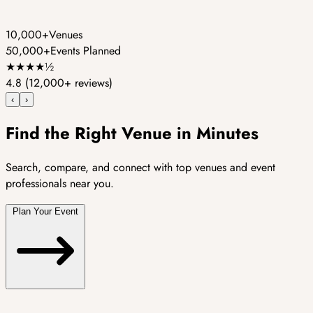
10,000+
Venues
50,000+
Events Planned
★
★
★
★
½
4.8
(12,000+ reviews)
‹
›
Find the Right Venue in Minutes
Search, compare, and connect with top venues and event
professionals near you.
Plan Your Event