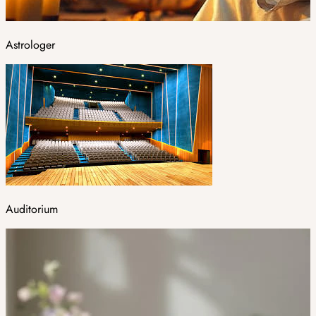
Astrologer
Auditorium