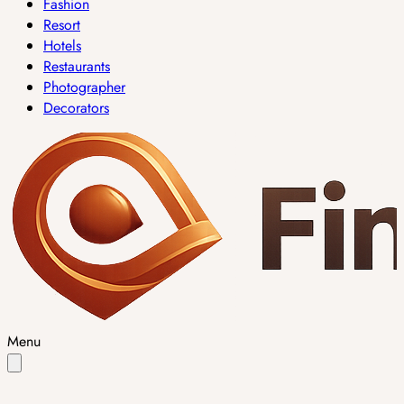
Fashion
Resort
Hotels
Restaurants
Photographer
Decorators
Menu