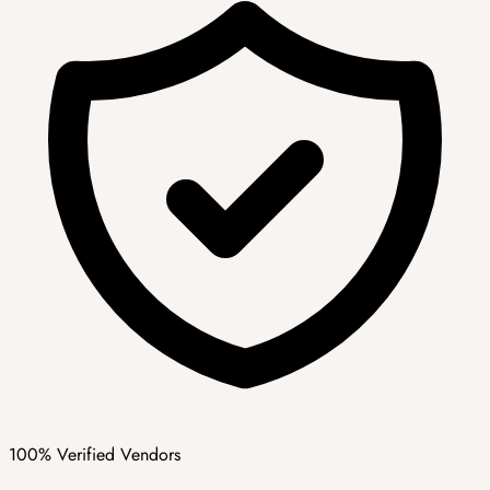
100% Verified Vendors