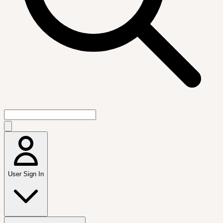
User Sign In