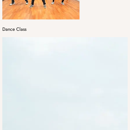
Dance Class