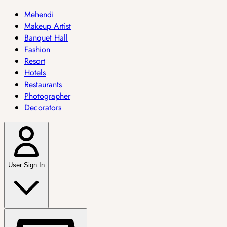
Mehendi
Makeup Artist
Banquet Hall
Fashion
Resort
Hotels
Restaurants
Photographer
Decorators
User Sign In