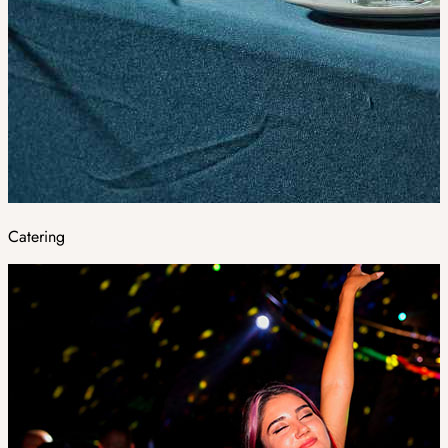
Catering