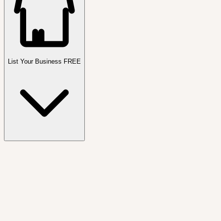
List Your Business FREE