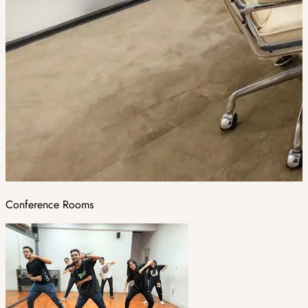
Conference Rooms