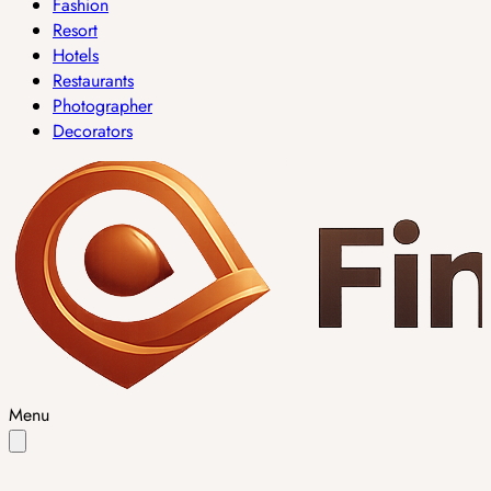
Fashion
Resort
Hotels
Restaurants
Photographer
Decorators
Menu