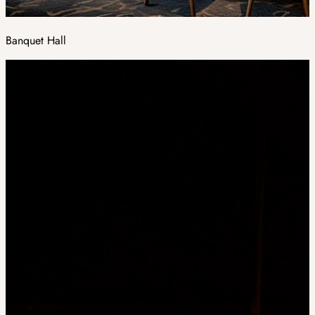
Banquet Hall