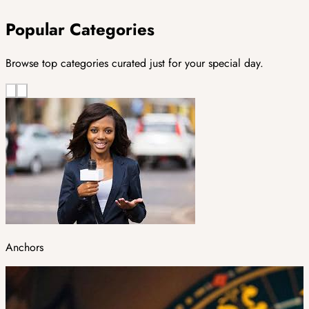
Popular Categories
Browse top categories curated just for your special day.
Anchors