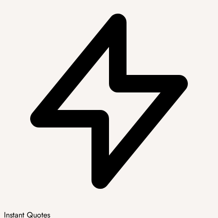
Instant Quotes