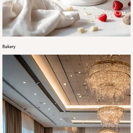
Bakery