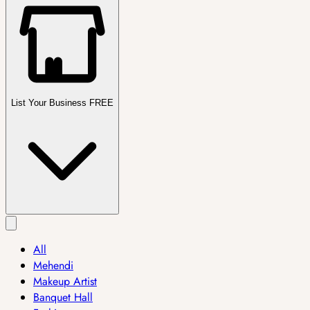
List Your Business FREE
All
Mehendi
Makeup Artist
Banquet Hall