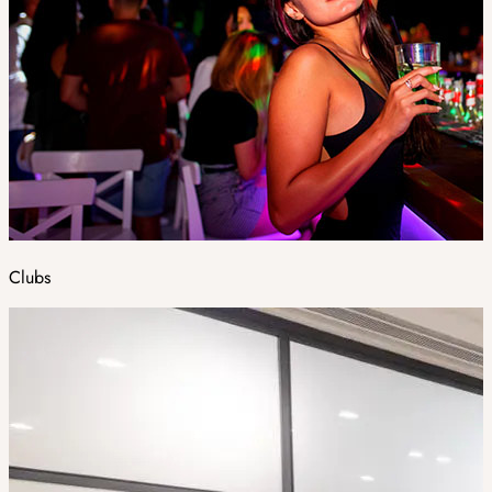
Clubs