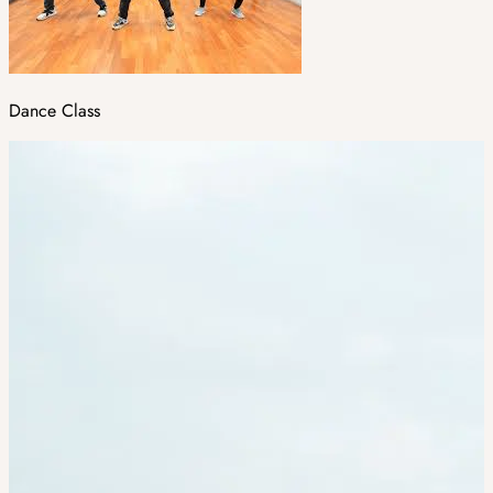
Dance Class