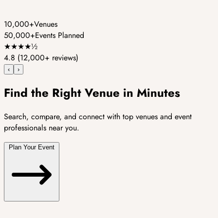
10,000+
Venues
50,000+
Events Planned
★
★
★
★
½
4.8
(12,000+ reviews)
‹
›
Find the Right Venue in Minutes
Search, compare, and connect with top venues and event
professionals near you.
Plan Your Event