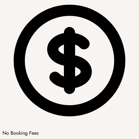
No Booking Fees