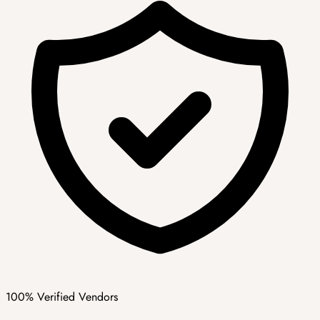
100% Verified Vendors