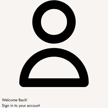
Welcome Back!
Sign in to your account