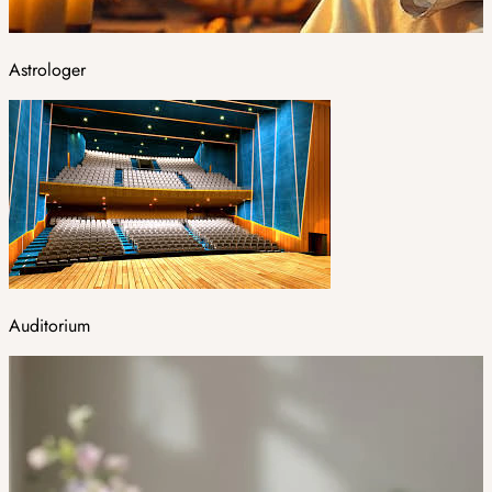
Astrologer
Auditorium