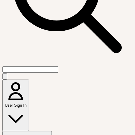
User Sign In