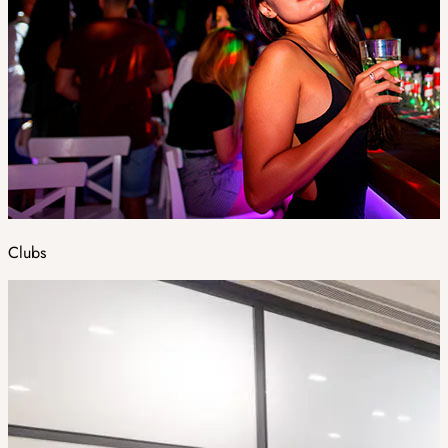
Clubs