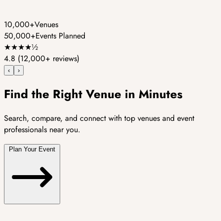
10,000+
Venues
50,000+
Events Planned
★
★
★
★
½
4.8
(12,000+ reviews)
‹
›
Find the Right Venue in Minutes
Search, compare, and connect with top venues and event
professionals near you.
Plan Your Event