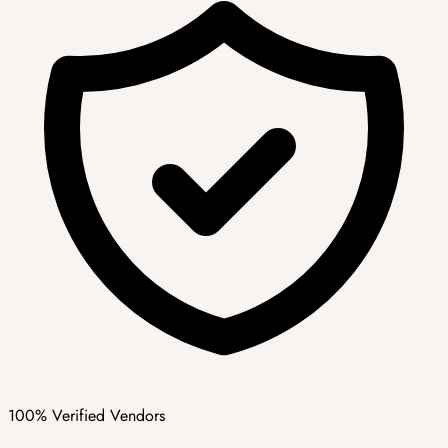
100% Verified Vendors