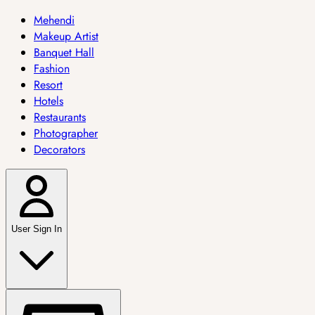
Mehendi
Makeup Artist
Banquet Hall
Fashion
Resort
Hotels
Restaurants
Photographer
Decorators
User Sign In