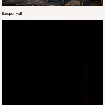
Banquet Hall