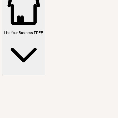
List Your Business FREE