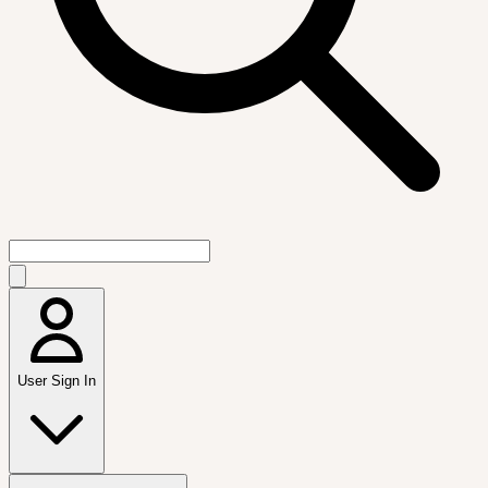
User Sign In