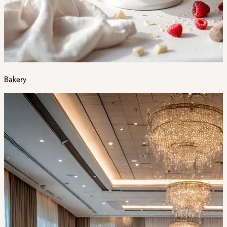
Bakery