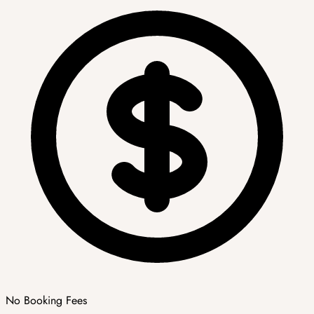
No Booking Fees