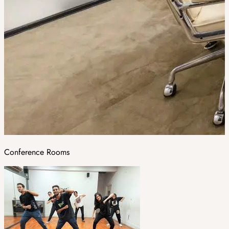
Conference Rooms