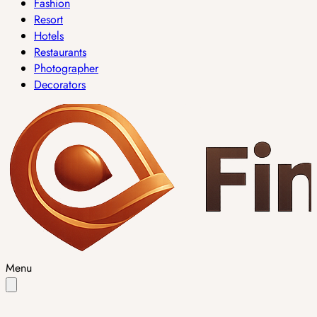
Fashion
Resort
Hotels
Restaurants
Photographer
Decorators
Menu