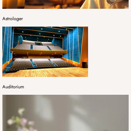
Astrologer
Auditorium