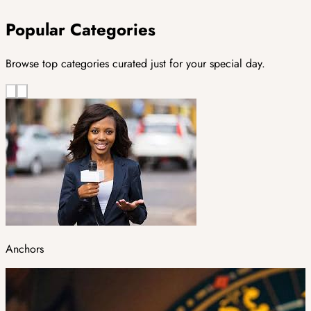
Popular Categories
Browse top categories curated just for your special day.
Anchors