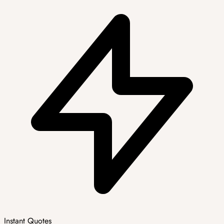
Instant Quotes