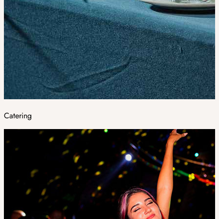
Catering