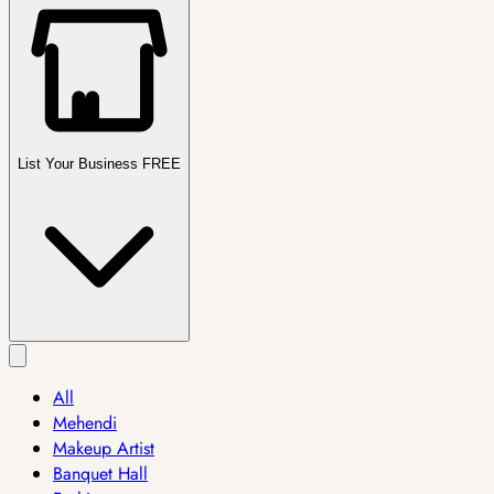
List Your Business FREE
All
Mehendi
Makeup Artist
Banquet Hall