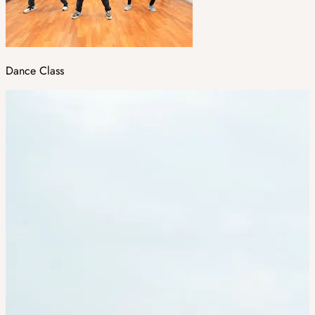
Dance Class