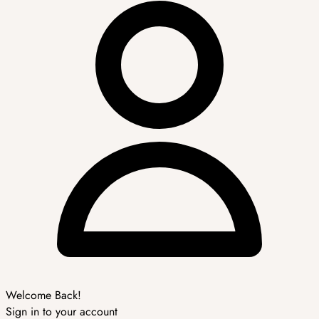
Welcome Back!
Sign in to your account