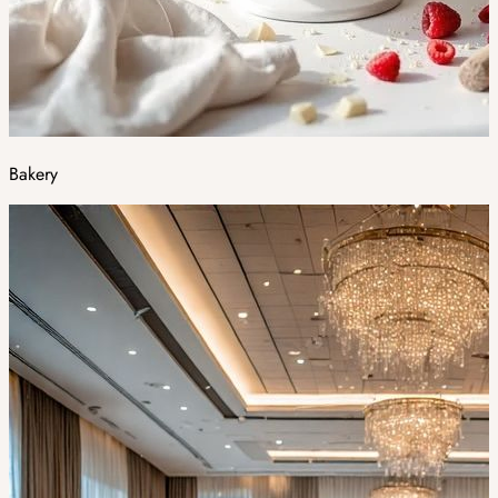
Bakery