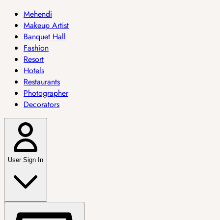
Mehendi
Makeup Artist
Banquet Hall
Fashion
Resort
Hotels
Restaurants
Photographer
Decorators
User Sign In