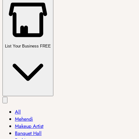
List Your Business FREE
All
Mehendi
Makeup Artist
Banquet Hall