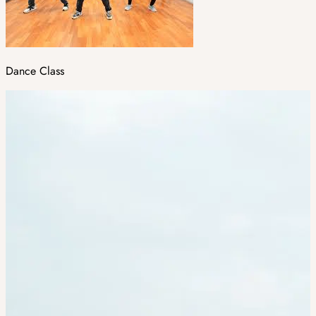
Dance Class