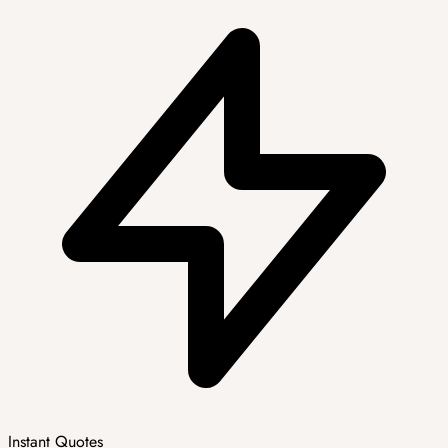
Instant Quotes