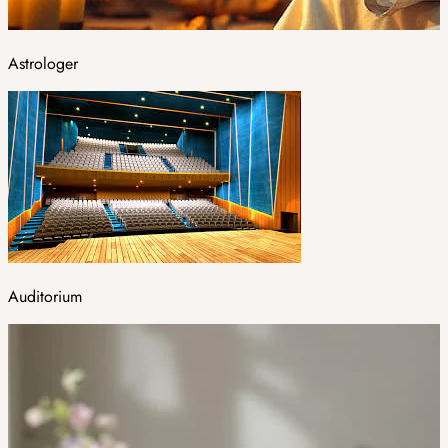
Astrologer
Auditorium