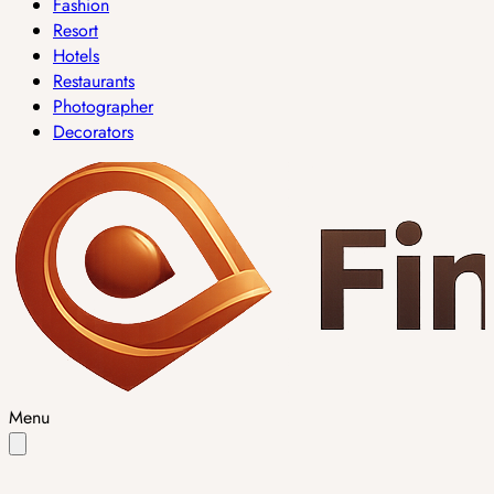
Fashion
Resort
Hotels
Restaurants
Photographer
Decorators
Menu