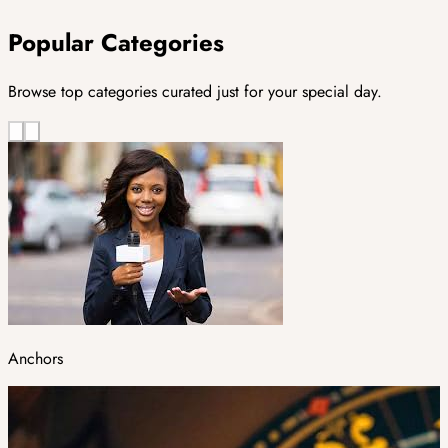
Popular Categories
Browse top categories curated just for your special day.
Anchors