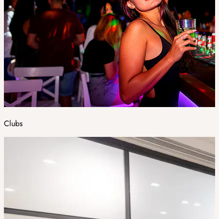
Clubs