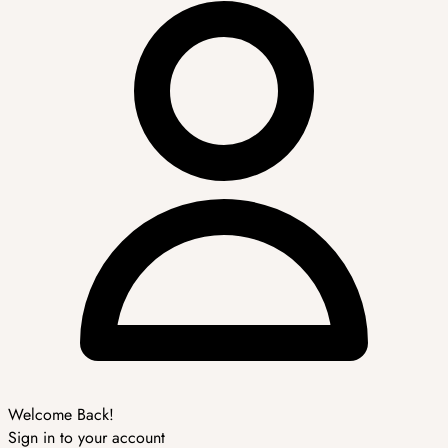
Welcome Back!
Sign in to your account