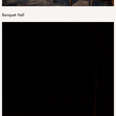
Banquet Hall