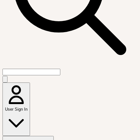
User Sign In