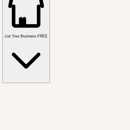
List Your Business FREE