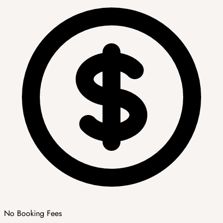
No Booking Fees