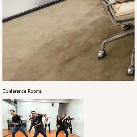
Conference Rooms