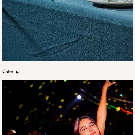
Catering