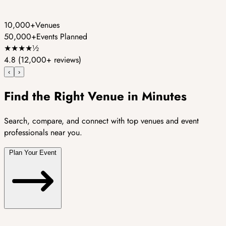
10,000+
Venues
50,000+
Events Planned
★
★
★
★
½
4.8
(12,000+ reviews)
‹
›
Find the Right Venue in Minutes
Search, compare, and connect with top venues and event
professionals near you.
Plan Your Event