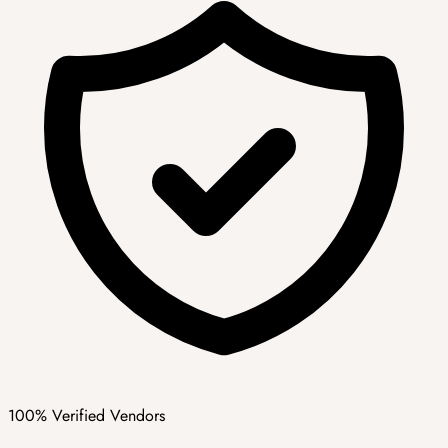
100% Verified Vendors