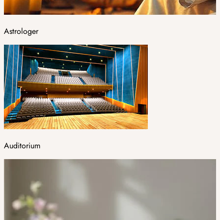
Astrologer
Auditorium