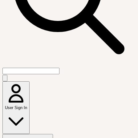
User Sign In