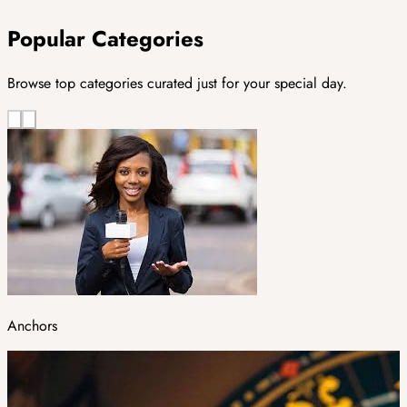
Popular Categories
Browse top categories curated just for your special day.
Anchors