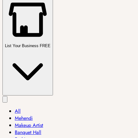
List Your Business FREE
All
Mehendi
Makeup Artist
Banquet Hall