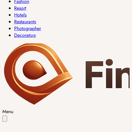
Fashion
Resort
Hotels
Restaurants
Photographer
Decorators
Menu