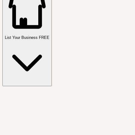
List Your Business FREE