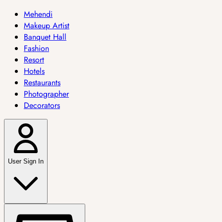
Mehendi
Makeup Artist
Banquet Hall
Fashion
Resort
Hotels
Restaurants
Photographer
Decorators
User Sign In