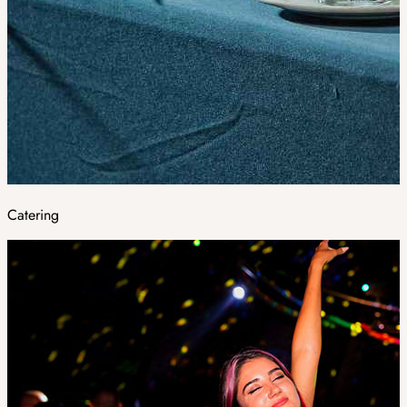
Catering