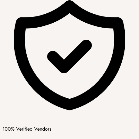
100% Verified Vendors