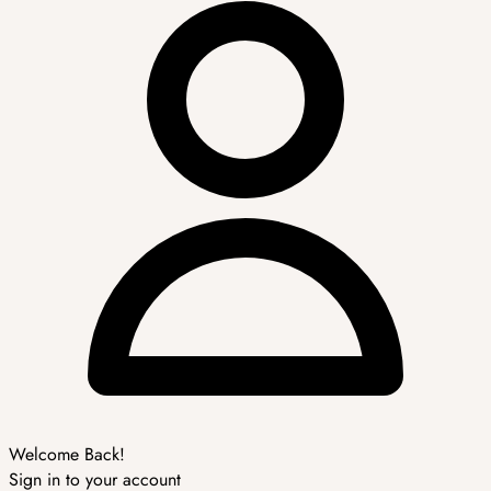
Welcome Back!
Sign in to your account