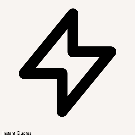
Instant Quotes