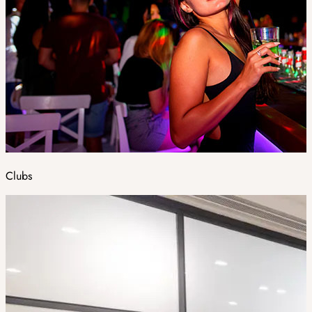
Clubs