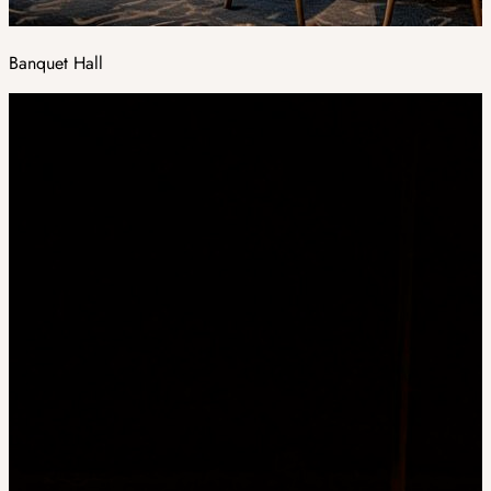
Banquet Hall