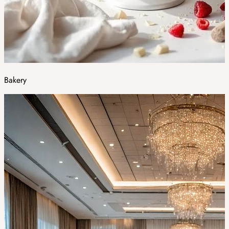
Bakery