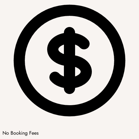
No Booking Fees