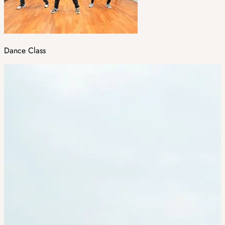
Dance Class