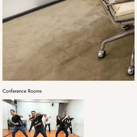
Conference Rooms