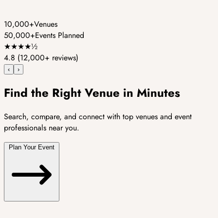
10,000+
Venues
50,000+
Events Planned
★
★
★
★
½
4.8
(12,000+ reviews)
‹
›
Find the Right Venue in Minutes
Search, compare, and connect with top venues and event
professionals near you.
Plan Your Event