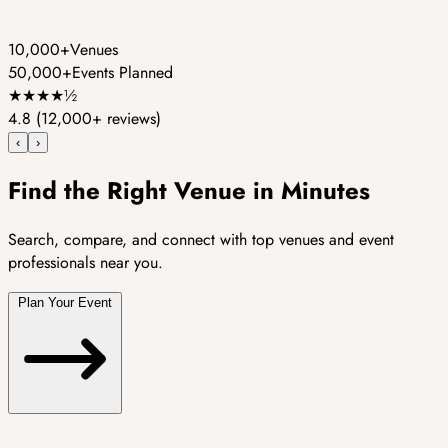
10,000+
Venues
50,000+
Events Planned
★
★
★
★
½
4.8
(12,000+ reviews)
‹
›
Find the Right Venue in Minutes
Search, compare, and connect with top venues and event
professionals near you.
Plan Your Event