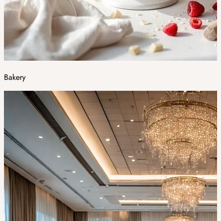
Bakery