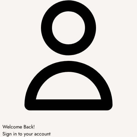
Welcome Back!
Sign in to your account