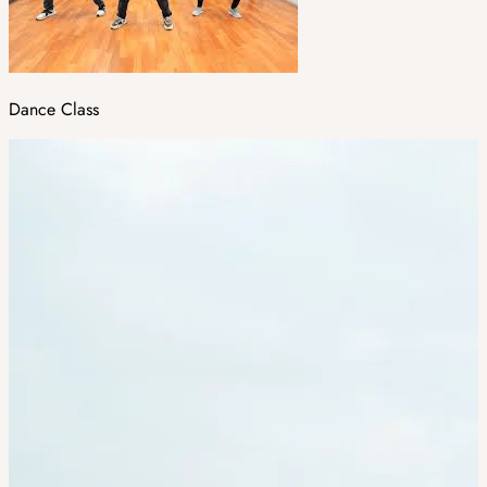
Dance Class