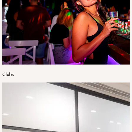
Clubs