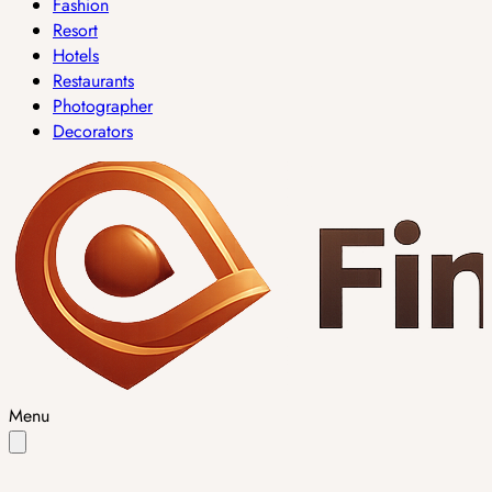
Fashion
Resort
Hotels
Restaurants
Photographer
Decorators
Menu