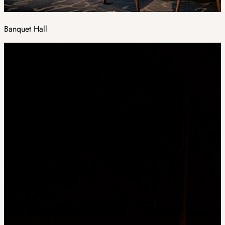
Banquet Hall