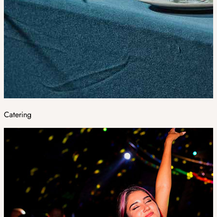
Catering