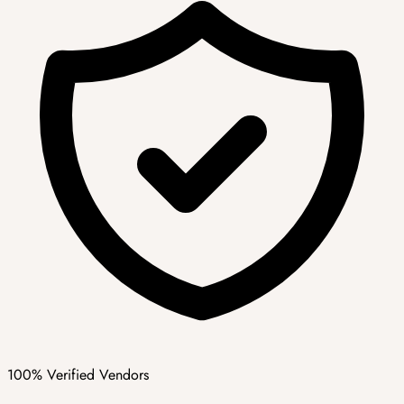
100% Verified Vendors