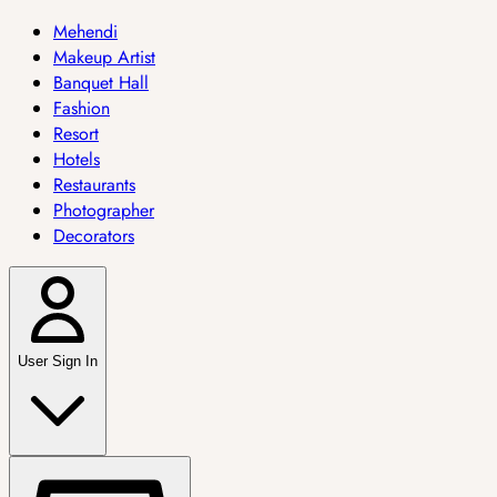
Mehendi
Makeup Artist
Banquet Hall
Fashion
Resort
Hotels
Restaurants
Photographer
Decorators
User Sign In