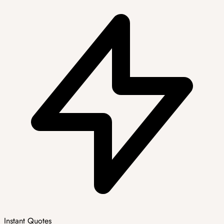
Instant Quotes