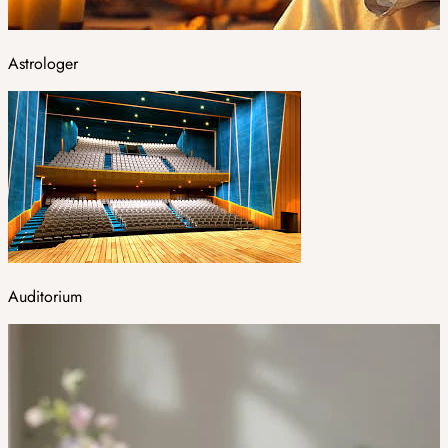
Astrologer
Auditorium