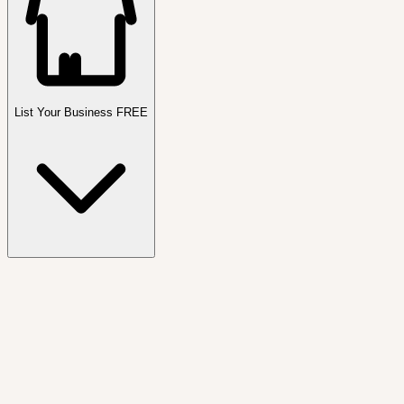
List Your Business FREE