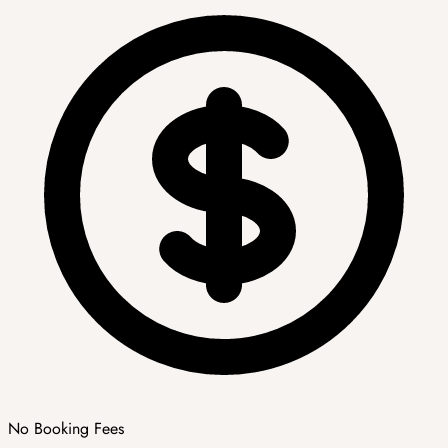
No Booking Fees