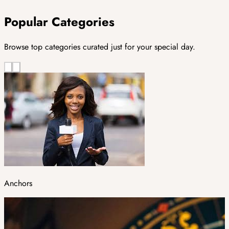
Popular Categories
Browse top categories curated just for your special day.
Anchors