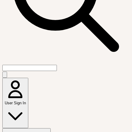
User Sign In