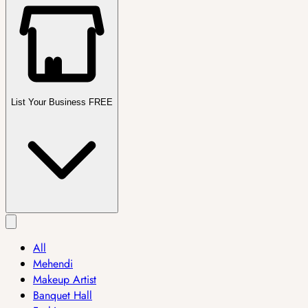
List Your Business FREE
All
Mehendi
Makeup Artist
Banquet Hall