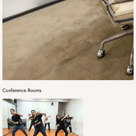
Conference Rooms