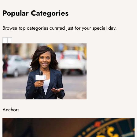
Popular Categories
Browse top categories curated just for your special day.
Anchors