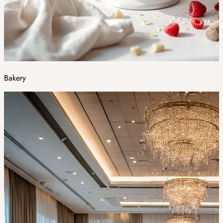
Bakery