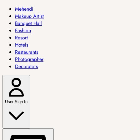
Mehendi
Makeup Artist
Banquet Hall
Fashion
Resort
Hotels
Restaurants
Photographer
Decorators
User Sign In