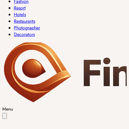
Fashion
Resort
Hotels
Restaurants
Photographer
Decorators
Menu