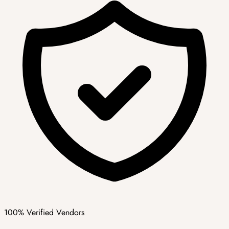
100% Verified Vendors