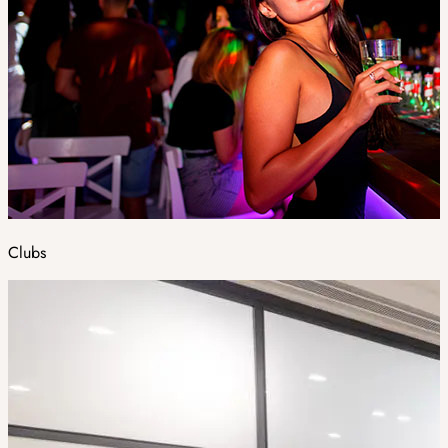
Clubs