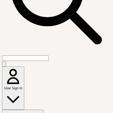
User Sign In