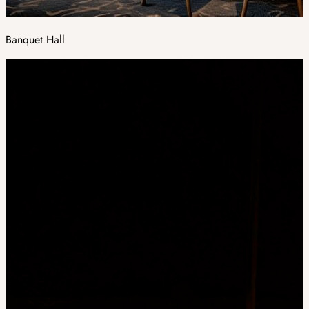
Banquet Hall