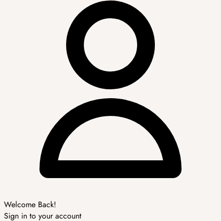
Welcome Back!
Sign in to your account