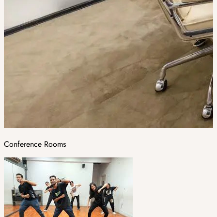
Conference Rooms