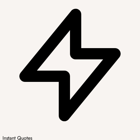
Instant Quotes