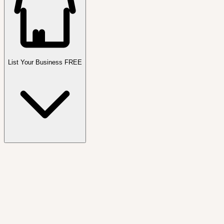
List Your Business FREE