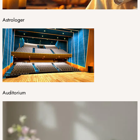
Astrologer
Auditorium