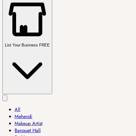
List Your Business FREE
All
Mehendi
Makeup Artist
Banquet Hall