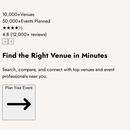
10,000+
Venues
50,000+
Events Planned
★
★
★
★
½
4.8
(12,000+ reviews)
‹
›
Find the Right Venue in Minutes
Search, compare, and connect with top venues and event
professionals near you.
Plan Your Event