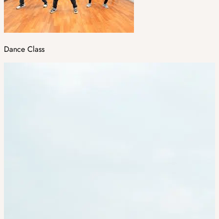
Dance Class