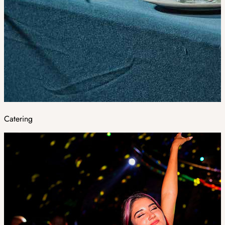
Catering