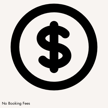
No Booking Fees