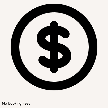
No Booking Fees