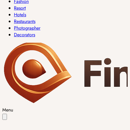
Fashion
Resort
Hotels
Restaurants
Photographer
Decorators
Menu