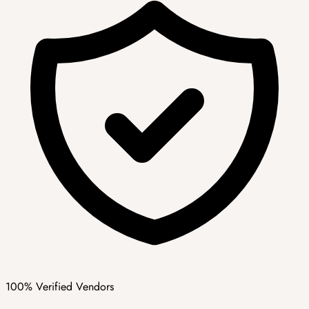
100% Verified Vendors