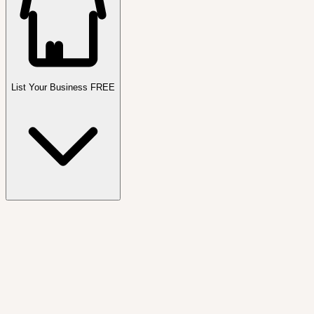
List Your Business FREE