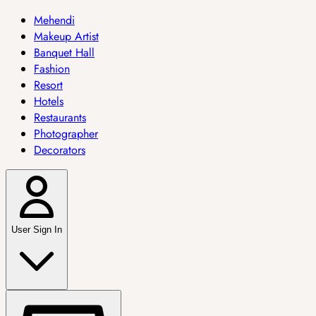
Mehendi
Makeup Artist
Banquet Hall
Fashion
Resort
Hotels
Restaurants
Photographer
Decorators
User Sign In