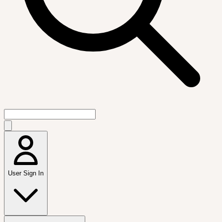
User Sign In