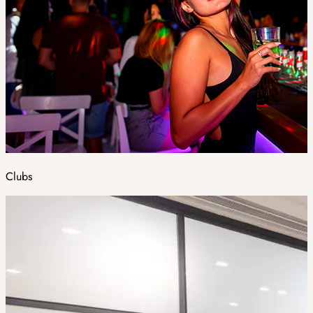
Clubs