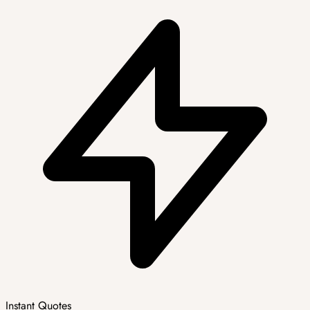
Instant Quotes