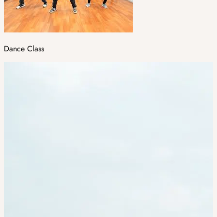
Dance Class