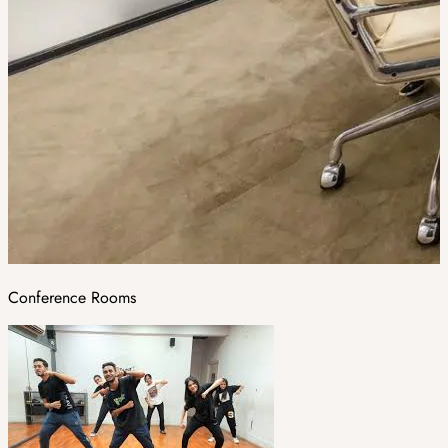
Conference Rooms