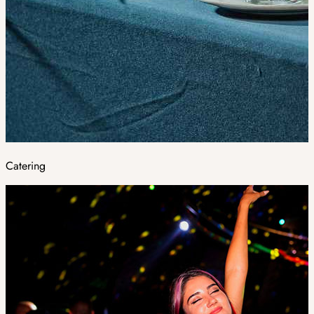
Catering