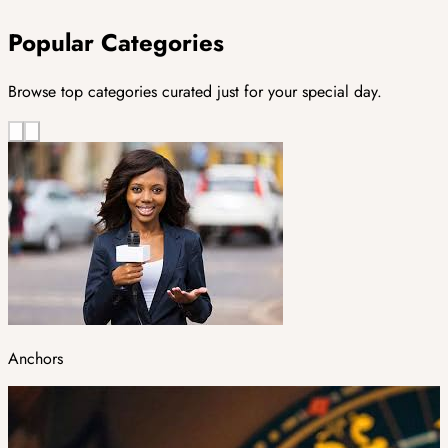
Popular Categories
Browse top categories curated just for your special day.
Anchors