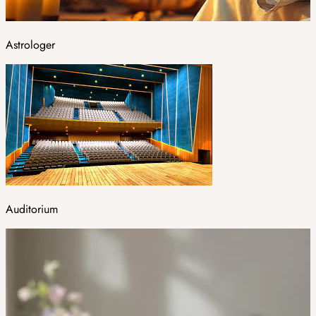
Astrologer
Auditorium