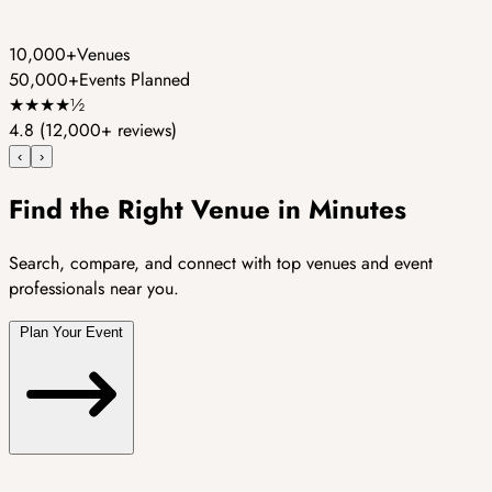
10,000+
Venues
50,000+
Events Planned
★
★
★
★
½
4.8
(12,000+ reviews)
‹
›
Find the Right Venue in Minutes
Search, compare, and connect with top venues and event
professionals near you.
Plan Your Event