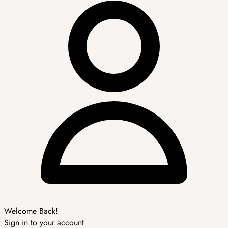
Welcome Back!
Sign in to your account