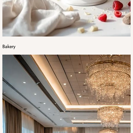
Bakery