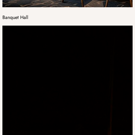
Banquet Hall