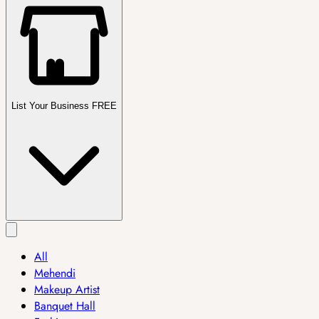
List Your Business FREE
All
Mehendi
Makeup Artist
Banquet Hall