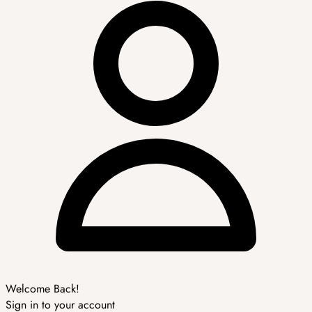
Welcome Back!
Sign in to your account