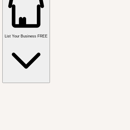
List Your Business FREE