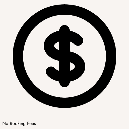
No Booking Fees