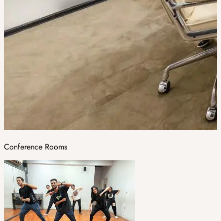
Conference Rooms