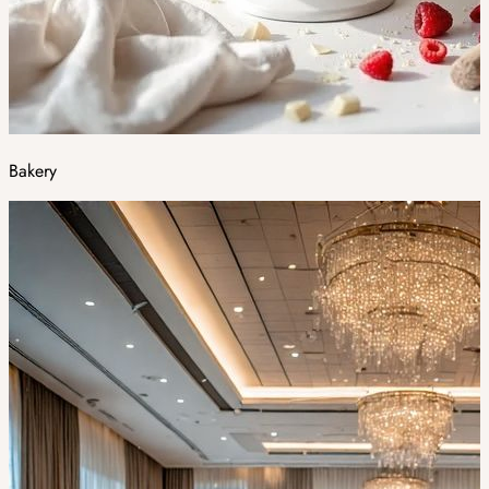
Bakery