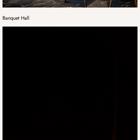
Banquet Hall