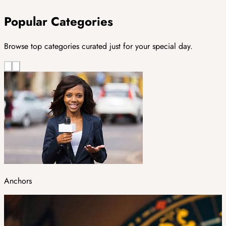
Popular Categories
Browse top categories curated just for your special day.
Anchors