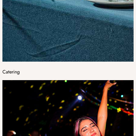
Catering