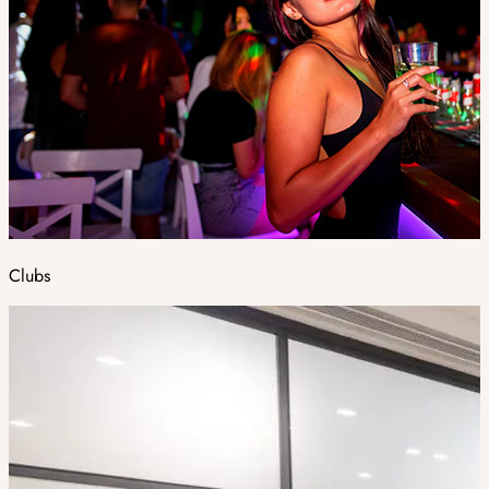
Clubs