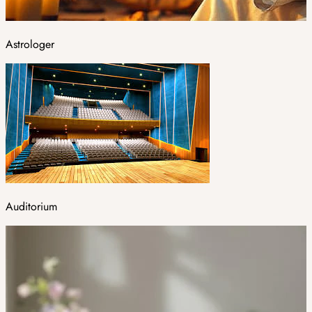
Astrologer
Auditorium