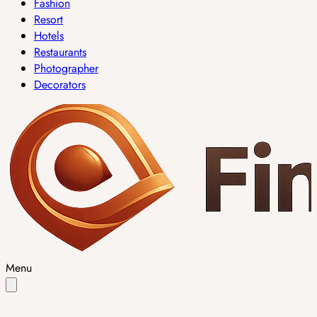
Fashion
Resort
Hotels
Restaurants
Photographer
Decorators
Menu