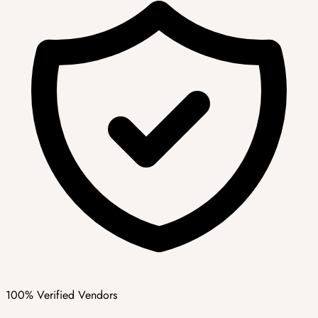
100% Verified Vendors