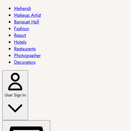
Mehendi
Makeup Artist
Banquet Hall
Fashion
Resort
Hotels
Restaurants
Photographer
Decorators
User Sign In