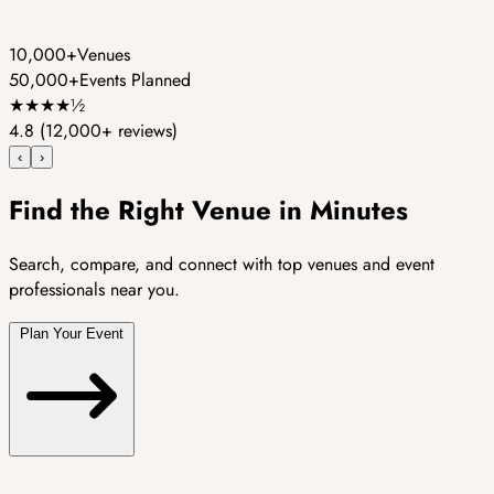
10,000+
Venues
50,000+
Events Planned
★
★
★
★
½
4.8
(12,000+ reviews)
‹
›
Find the Right Venue in Minutes
Search, compare, and connect with top venues and event
professionals near you.
Plan Your Event