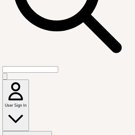
User Sign In