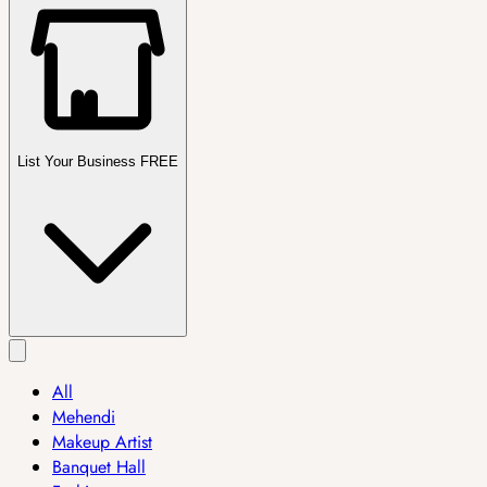
List Your Business FREE
All
Mehendi
Makeup Artist
Banquet Hall