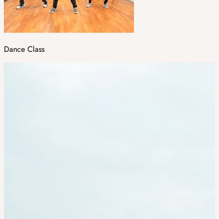
Dance Class