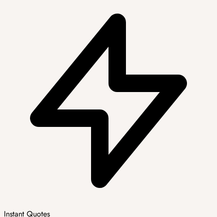
Instant Quotes