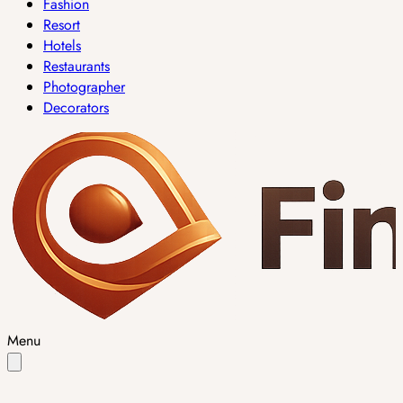
Fashion
Resort
Hotels
Restaurants
Photographer
Decorators
Menu