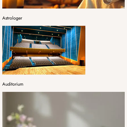
Astrologer
Auditorium