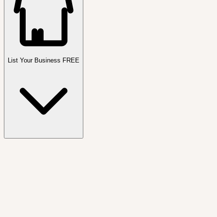
List Your Business FREE