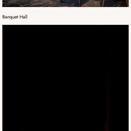
Banquet Hall