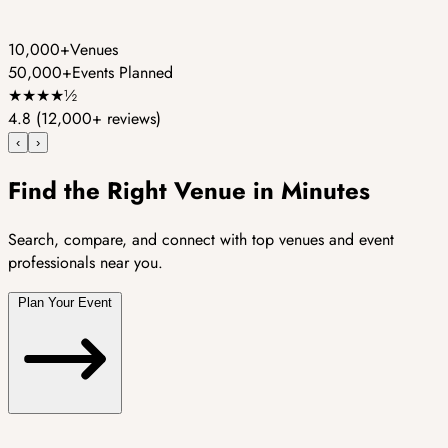
10,000+
Venues
50,000+
Events Planned
★
★
★
★
½
4.8
(12,000+ reviews)
‹
›
Find the Right Venue in Minutes
Search, compare, and connect with top venues and event
professionals near you.
Plan Your Event