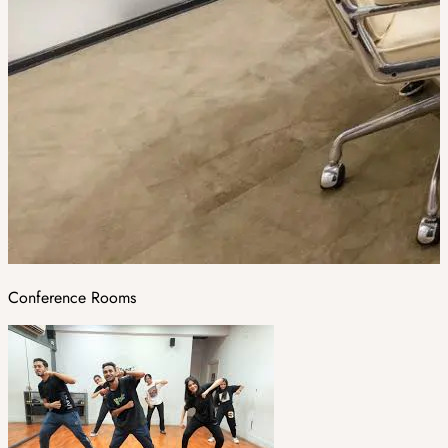
Conference Rooms