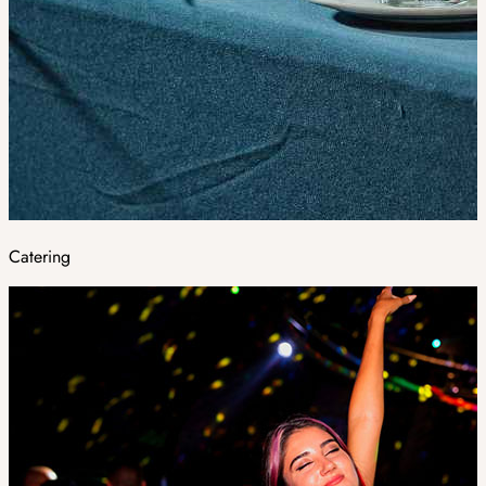
Catering