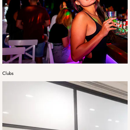
Clubs