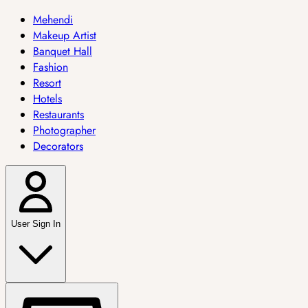
Mehendi
Makeup Artist
Banquet Hall
Fashion
Resort
Hotels
Restaurants
Photographer
Decorators
User Sign In