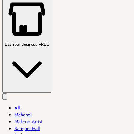
List Your Business FREE
All
Mehendi
Makeup Artist
Banquet Hall