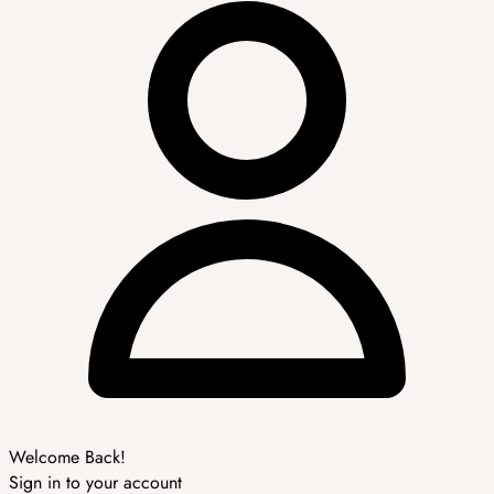
Welcome Back!
Sign in to your account