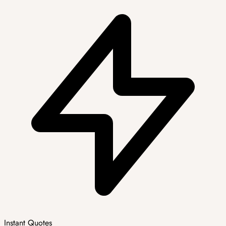
Instant Quotes