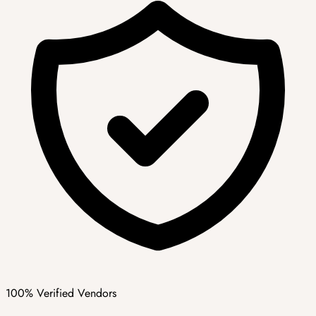
100% Verified Vendors