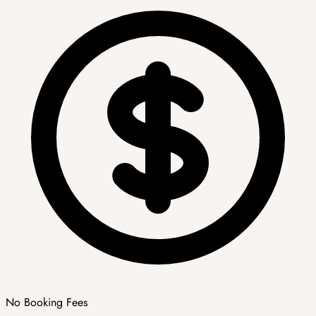
No Booking Fees