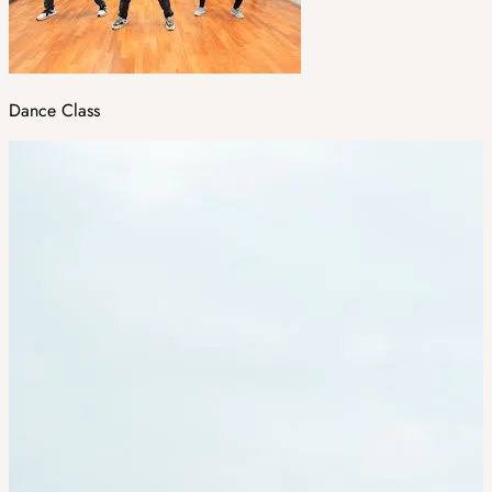
Dance Class