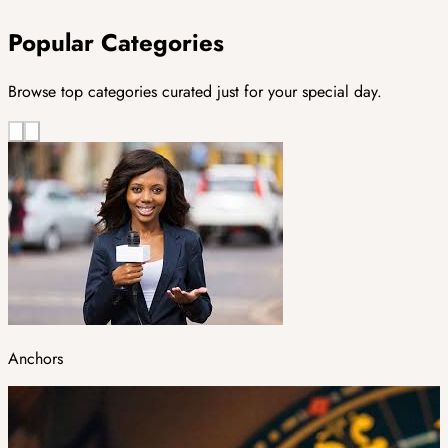
Popular Categories
Browse top categories curated just for your special day.
Anchors