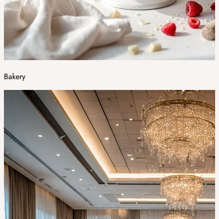
Bakery