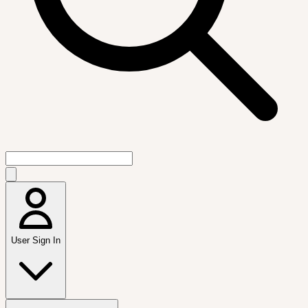
User Sign In