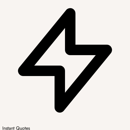
Instant Quotes