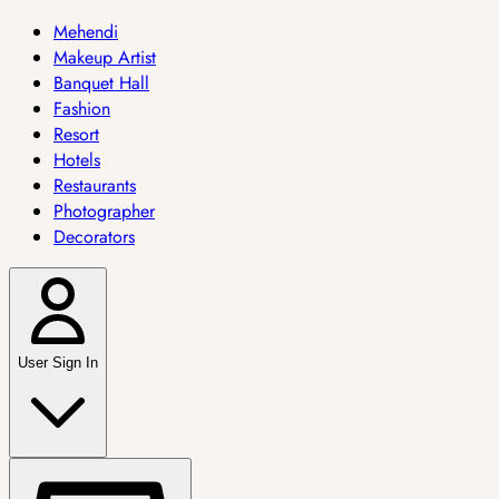
Mehendi
Makeup Artist
Banquet Hall
Fashion
Resort
Hotels
Restaurants
Photographer
Decorators
User Sign In