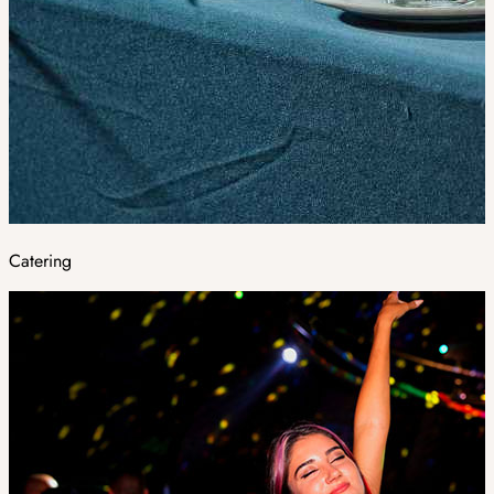
Catering