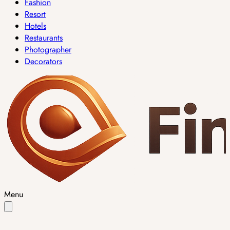
Fashion
Resort
Hotels
Restaurants
Photographer
Decorators
Menu