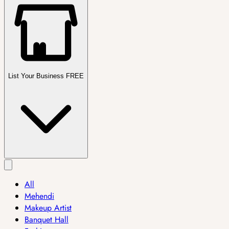
List Your Business FREE
All
Mehendi
Makeup Artist
Banquet Hall