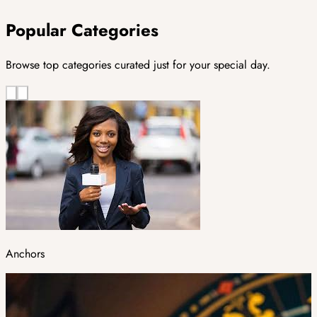
Popular Categories
Browse top categories curated just for your special day.
Anchors