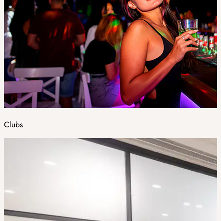
Clubs