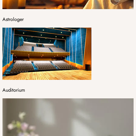
Astrologer
Auditorium