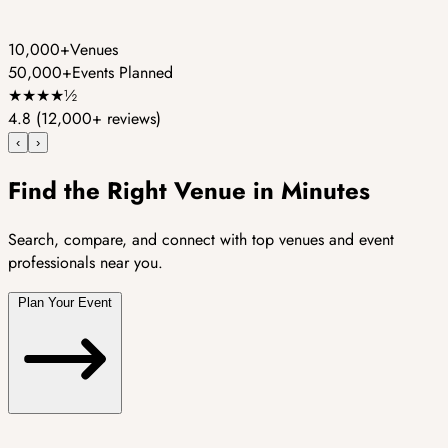
10,000+
Venues
50,000+
Events Planned
★
★
★
★
½
4.8
(12,000+ reviews)
‹
›
Find the Right Venue in Minutes
Search, compare, and connect with top venues and event
professionals near you.
Plan Your Event