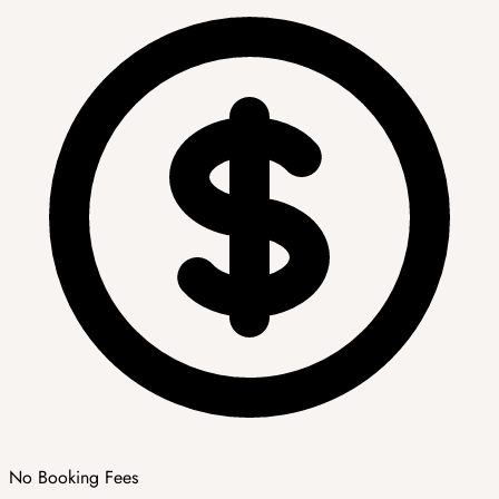
No Booking Fees