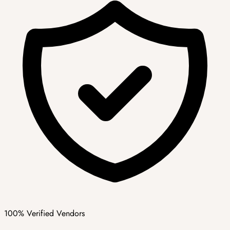
100% Verified Vendors