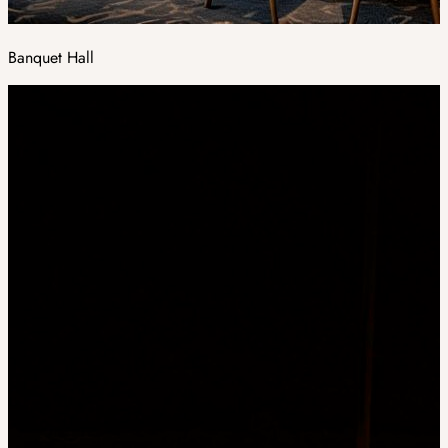
Banquet Hall