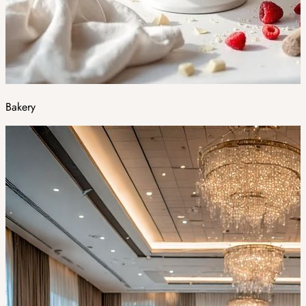
Bakery