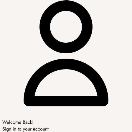
Welcome Back!
Sign in to your account