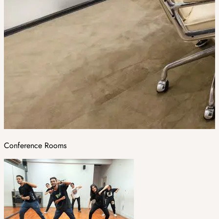
Conference Rooms