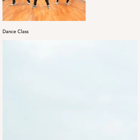
Dance Class