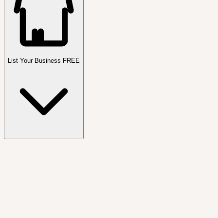
List Your Business FREE