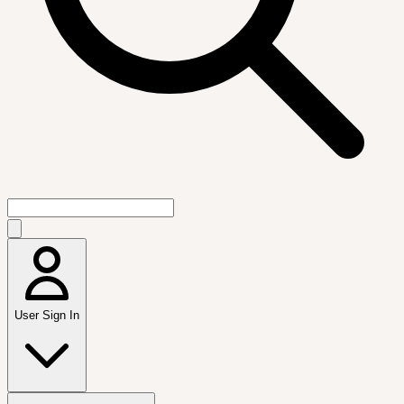
User Sign In