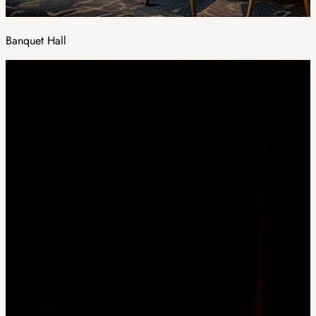
Banquet Hall