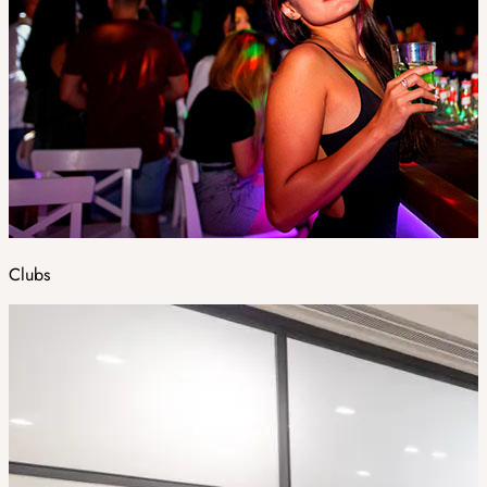
Clubs