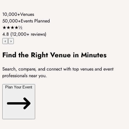
10,000+
Venues
50,000+
Events Planned
★
★
★
★
½
4.8
(12,000+ reviews)
‹
›
Find the Right Venue in Minutes
Search, compare, and connect with top venues and event
professionals near you.
Plan Your Event