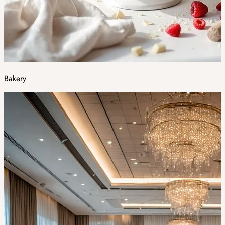
Bakery