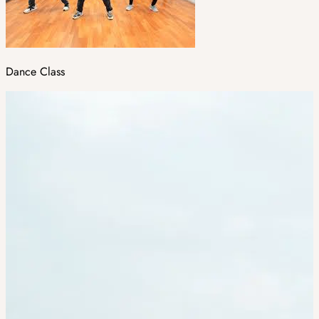
Dance Class