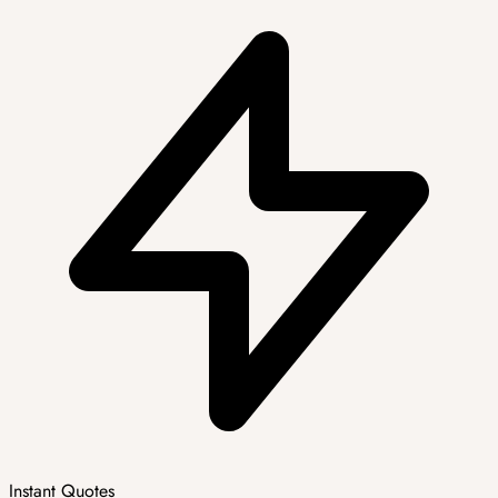
Instant Quotes