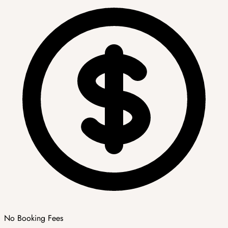
No Booking Fees