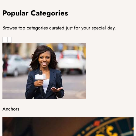
Popular Categories
Browse top categories curated just for your special day.
Anchors