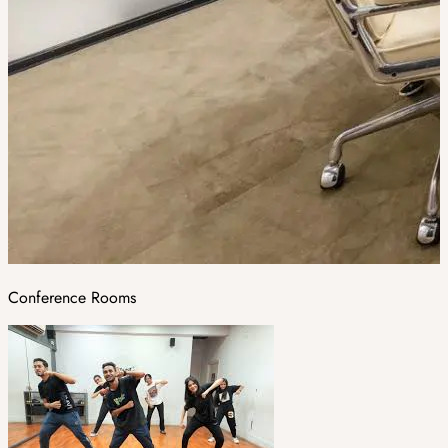
Conference Rooms