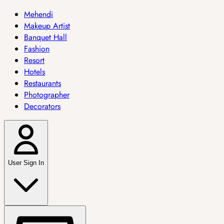
Mehendi
Makeup Artist
Banquet Hall
Fashion
Resort
Hotels
Restaurants
Photographer
Decorators
User Sign In