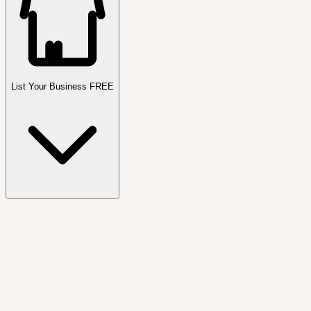
List Your Business FREE