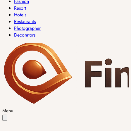
Fashion
Resort
Hotels
Restaurants
Photographer
Decorators
Menu