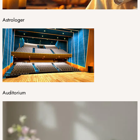
Astrologer
Auditorium