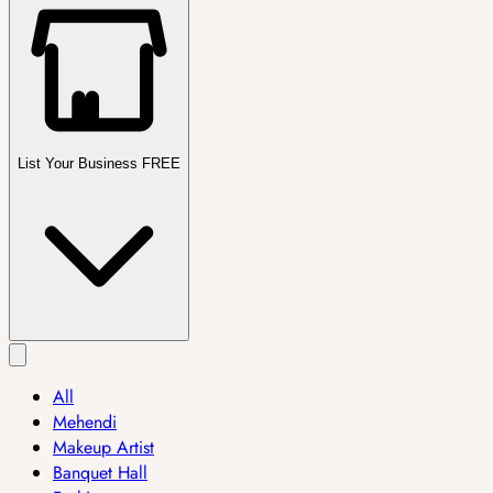
List Your Business FREE
All
Mehendi
Makeup Artist
Banquet Hall