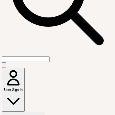
User Sign In