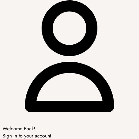
Welcome Back!
Sign in to your account