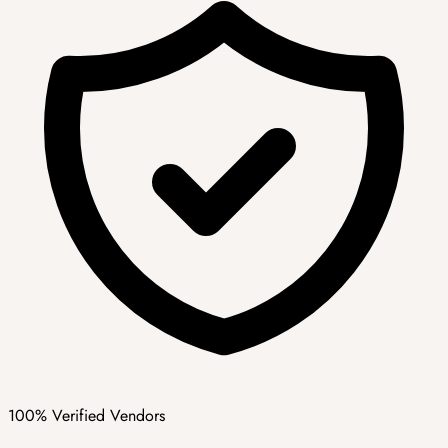
100% Verified Vendors