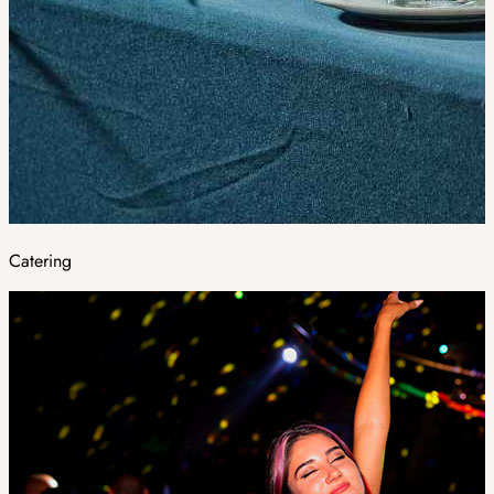
Catering