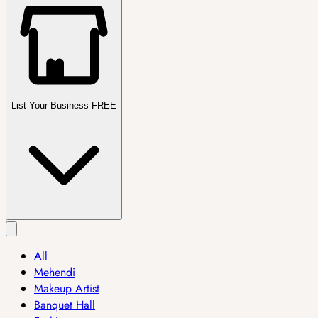
List Your Business FREE
All
Mehendi
Makeup Artist
Banquet Hall