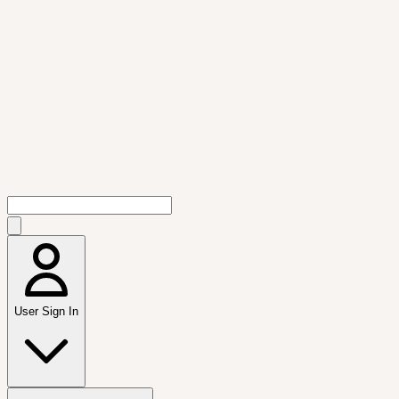
User Sign In