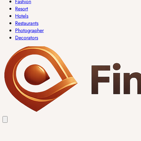
Fashion
Resort
Hotels
Restaurants
Photographer
Decorators