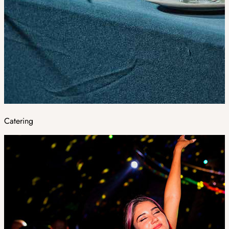
Catering