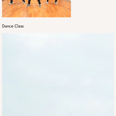
Dance Class