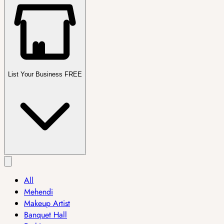
List Your Business FREE
All
Mehendi
Makeup Artist
Banquet Hall