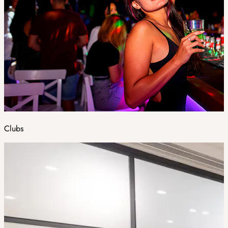
Clubs