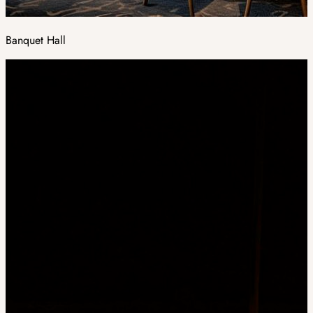
Banquet Hall