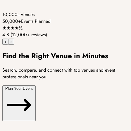
10,000+
Venues
50,000+
Events Planned
★
★
★
★
½
4.8
(12,000+ reviews)
‹
›
Find the Right Venue in Minutes
Search, compare, and connect with top venues and event
professionals near you.
Plan Your Event