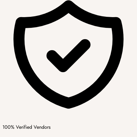
100% Verified Vendors