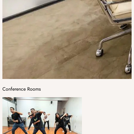
Conference Rooms