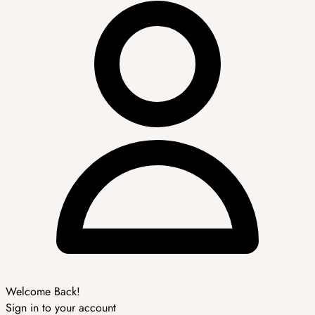
Welcome Back!
Sign in to your account