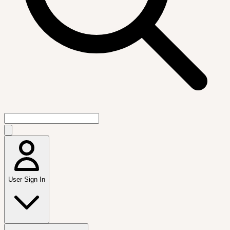
User Sign In