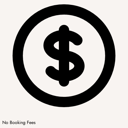
No Booking Fees