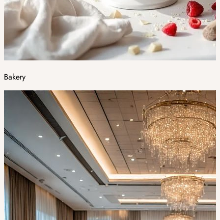
Bakery