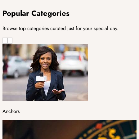
Popular Categories
Browse top categories curated just for your special day.
Anchors