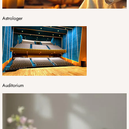
Astrologer
Auditorium