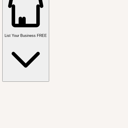
List Your Business FREE