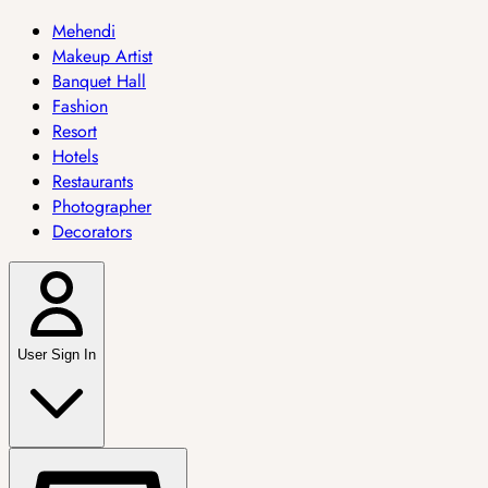
Mehendi
Makeup Artist
Banquet Hall
Fashion
Resort
Hotels
Restaurants
Photographer
Decorators
User Sign In