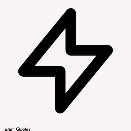
Instant Quotes