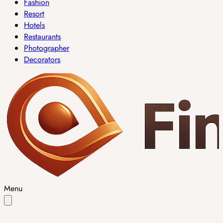
Fashion
Resort
Hotels
Restaurants
Photographer
Decorators
Menu