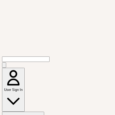
User Sign In