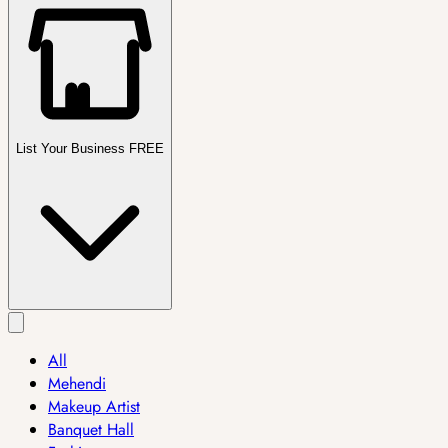
List Your Business FREE
All
Mehendi
Makeup Artist
Banquet Hall