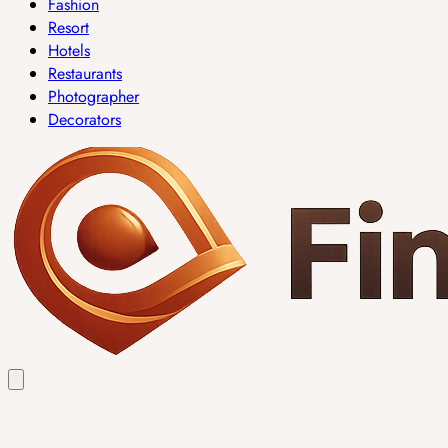
Fashion
Resort
Hotels
Restaurants
Photographer
Decorators