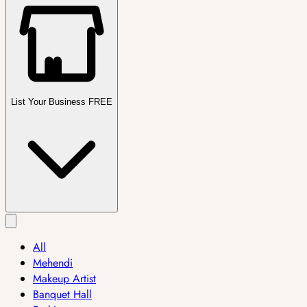
List Your Business FREE
All
Mehendi
Makeup Artist
Banquet Hall