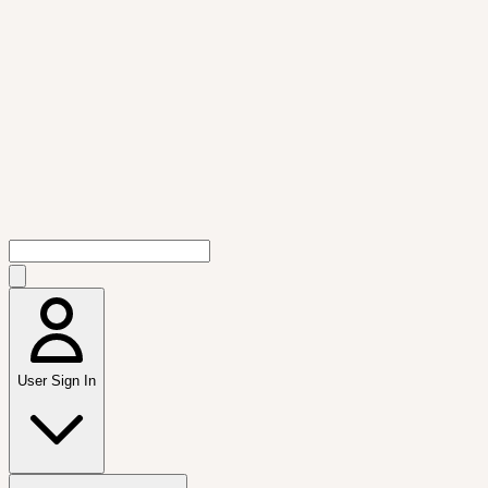
User Sign In