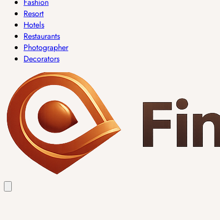
Fashion
Resort
Hotels
Restaurants
Photographer
Decorators