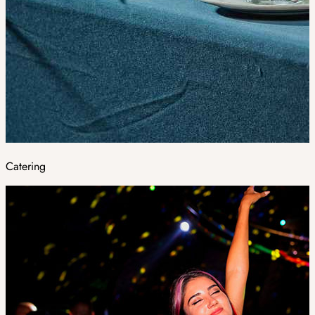
Catering