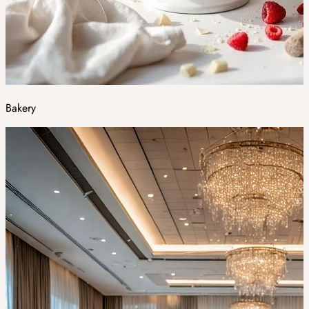
Bakery