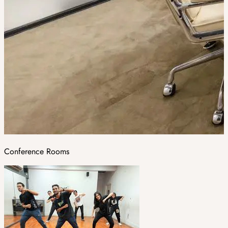
Conference Rooms