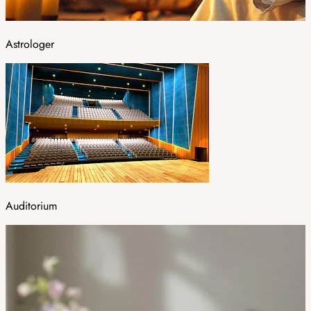
Astrologer
Auditorium