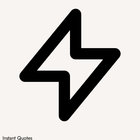
Instant Quotes