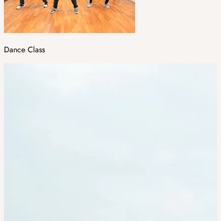
Dance Class