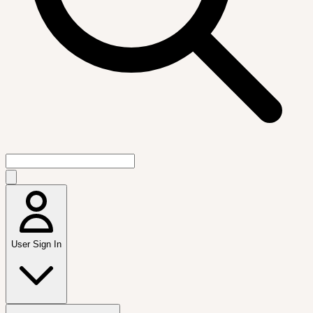
User Sign In