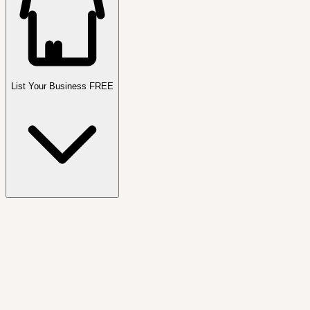
List Your Business FREE