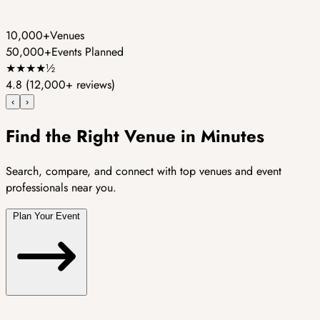
10,000+
Venues
50,000+
Events Planned
★
★
★
★
½
4.8
(12,000+ reviews)
‹
›
Find the Right Venue in Minutes
Search, compare, and connect with top venues and event
professionals near you.
Plan Your Event