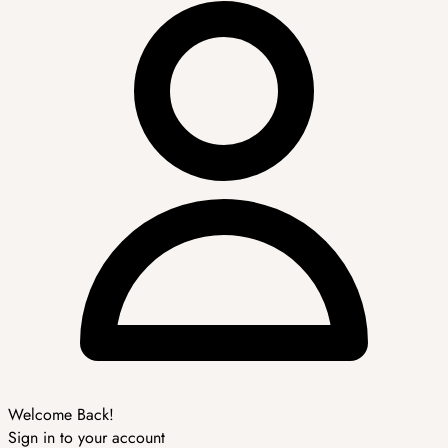
Welcome Back!
Sign in to your account