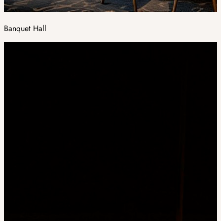
Banquet Hall