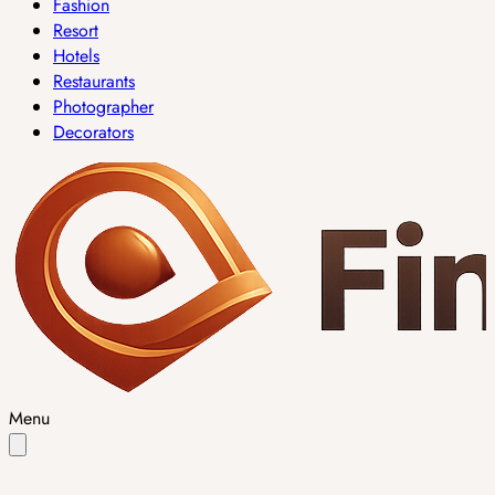
Fashion
Resort
Hotels
Restaurants
Photographer
Decorators
Menu