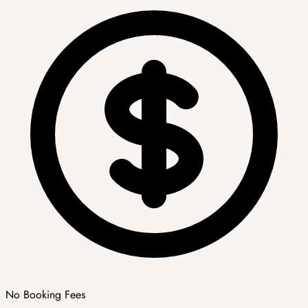
No Booking Fees