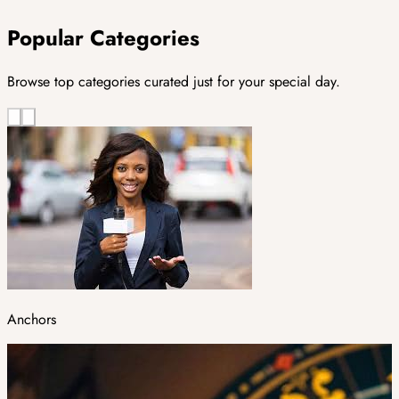
Popular Categories
Browse top categories curated just for your special day.
Anchors