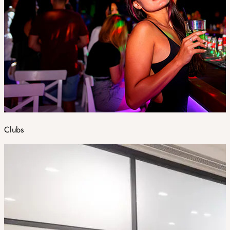
Clubs