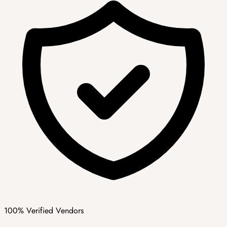
100% Verified Vendors