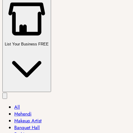
List Your Business FREE
All
Mehendi
Makeup Artist
Banquet Hall