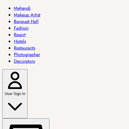
Mehendi
Makeup Artist
Banquet Hall
Fashion
Resort
Hotels
Restaurants
Photographer
Decorators
User Sign In