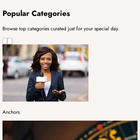
Popular Categories
Browse top categories curated just for your special day.
Anchors