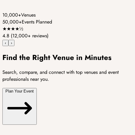
10,000+
Venues
50,000+
Events Planned
★
★
★
★
½
4.8
(12,000+ reviews)
‹
›
Find the Right Venue in Minutes
Search, compare, and connect with top venues and event
professionals near you.
Plan Your Event