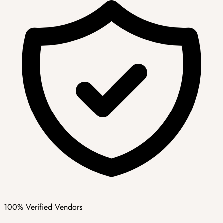
100% Verified Vendors