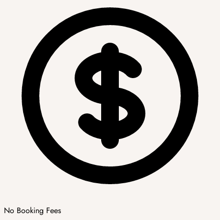
No Booking Fees