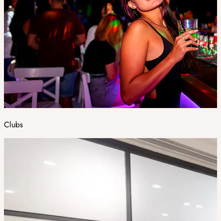
Clubs