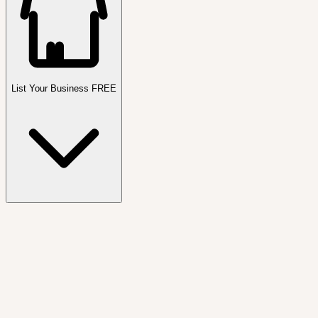
List Your Business FREE