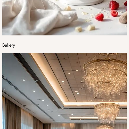
Bakery