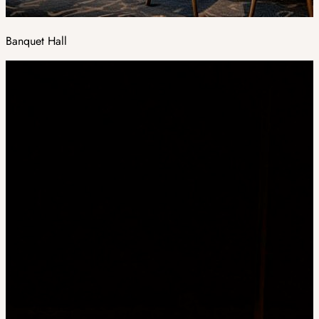
Banquet Hall