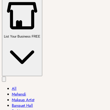
List Your Business FREE
All
Mehendi
Makeup Artist
Banquet Hall