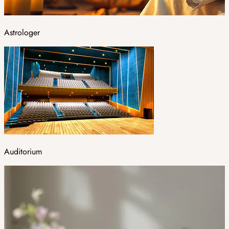
Astrologer
Auditorium