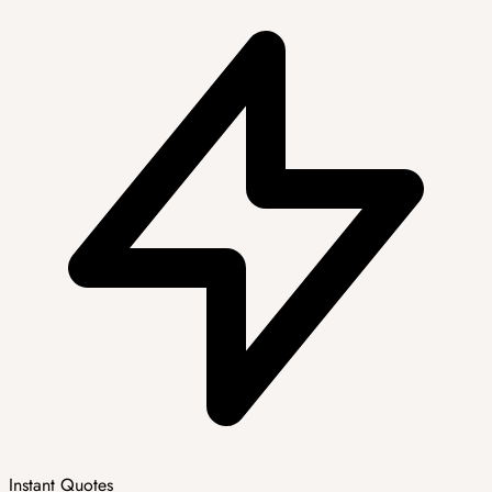
Instant Quotes