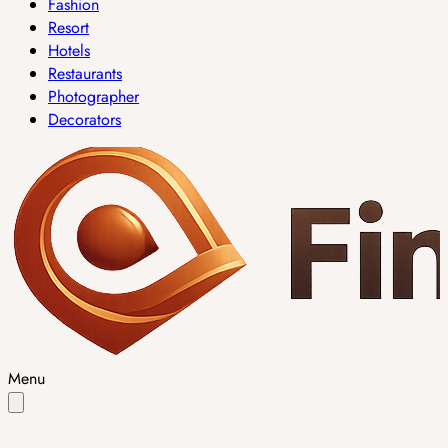
Fashion
Resort
Hotels
Restaurants
Photographer
Decorators
Menu