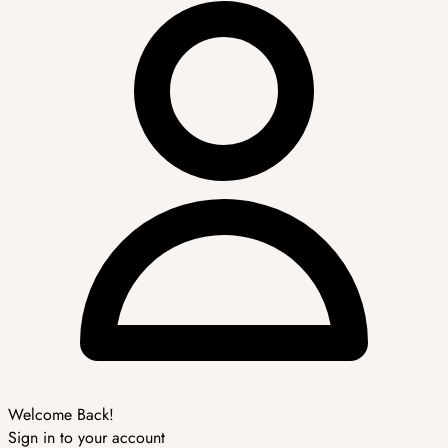
Welcome Back!
Sign in to your account