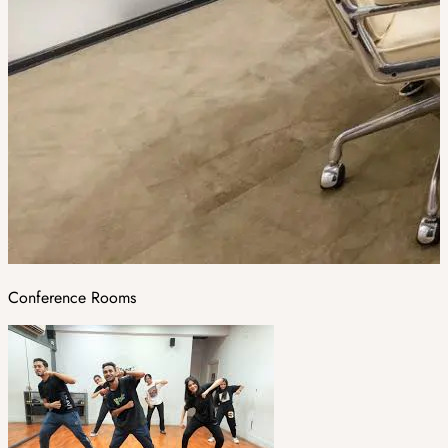
Conference Rooms