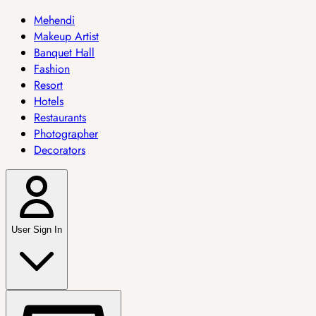
Mehendi
Makeup Artist
Banquet Hall
Fashion
Resort
Hotels
Restaurants
Photographer
Decorators
User Sign In