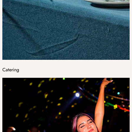
Catering