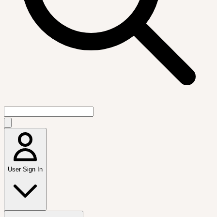
User Sign In