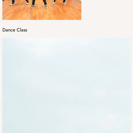
Dance Class