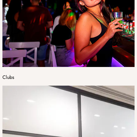
Clubs