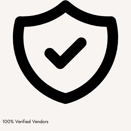
100% Verified Vendors