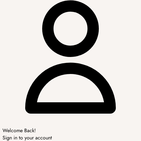
Welcome Back!
Sign in to your account