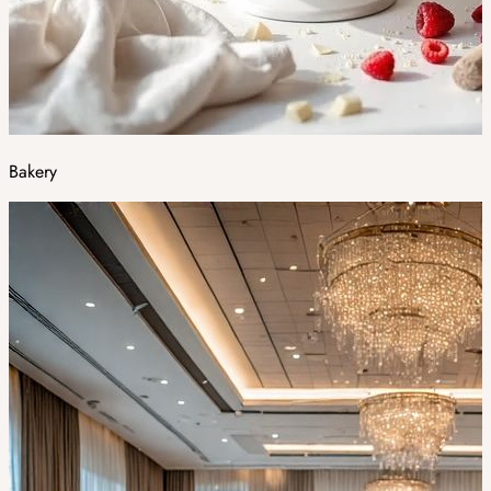
Bakery