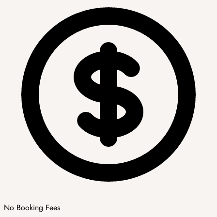
No Booking Fees