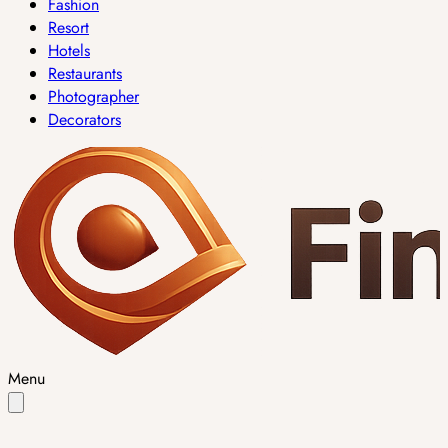
Fashion
Resort
Hotels
Restaurants
Photographer
Decorators
Menu