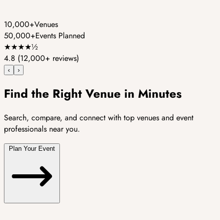
10,000+
Venues
50,000+
Events Planned
★
★
★
★
½
4.8
(12,000+ reviews)
‹
›
Find the Right Venue in Minutes
Search, compare, and connect with top venues and event
professionals near you.
Plan Your Event