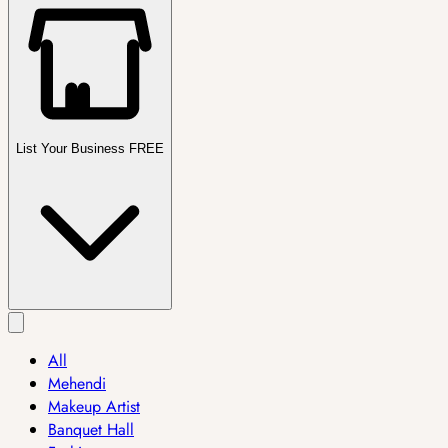
List Your Business FREE
All
Mehendi
Makeup Artist
Banquet Hall