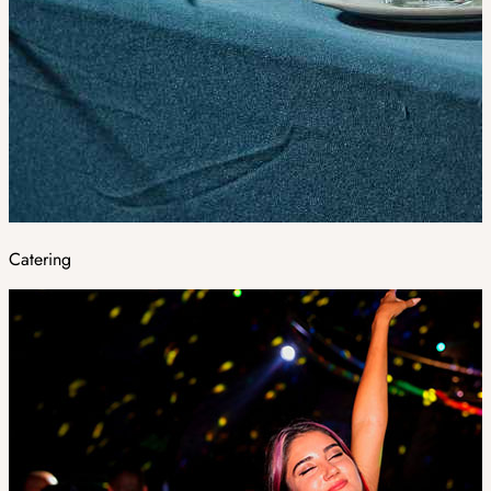
Catering