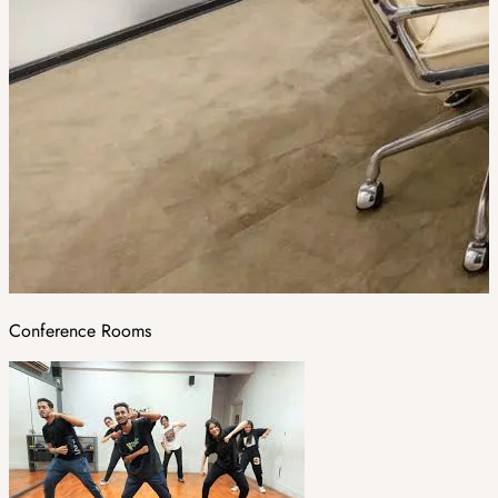
Conference Rooms