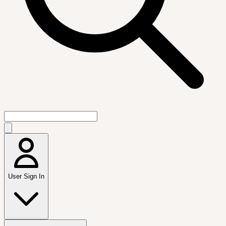
User Sign In