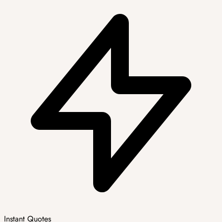
Instant Quotes