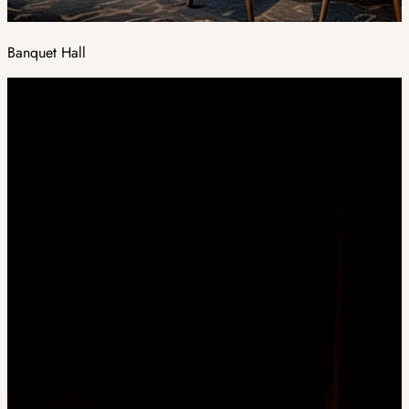
Banquet Hall