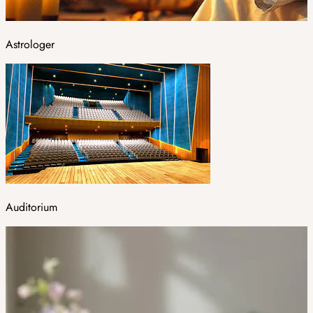
Astrologer
Auditorium