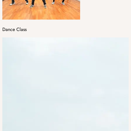
Dance Class