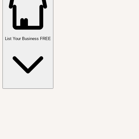
List Your Business FREE