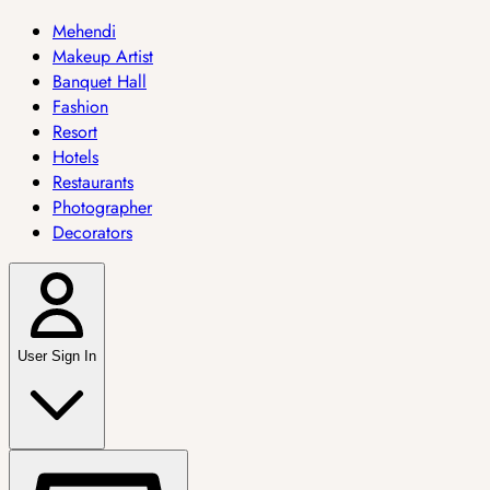
Mehendi
Makeup Artist
Banquet Hall
Fashion
Resort
Hotels
Restaurants
Photographer
Decorators
User Sign In