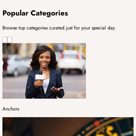
Popular Categories
Browse top categories curated just for your special day.
Anchors