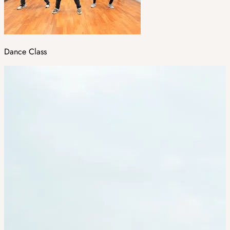
Dance Class