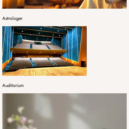
Astrologer
Auditorium