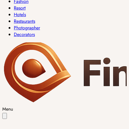
Fashion
Resort
Hotels
Restaurants
Photographer
Decorators
Menu