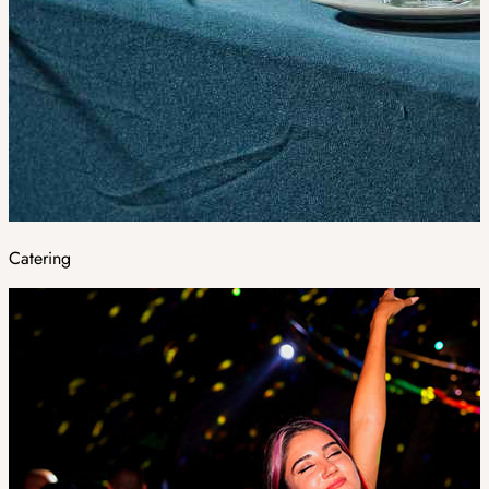
Catering