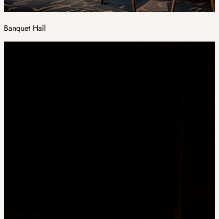
Banquet Hall