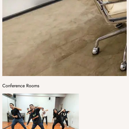
Conference Rooms