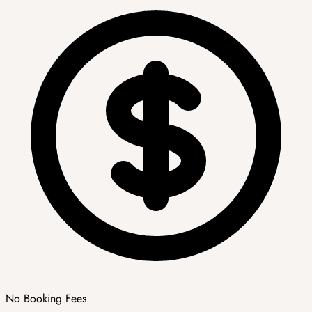
No Booking Fees