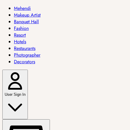
Mehendi
Makeup Artist
Banquet Hall
Fashion
Resort
Hotels
Restaurants
Photographer
Decorators
User Sign In