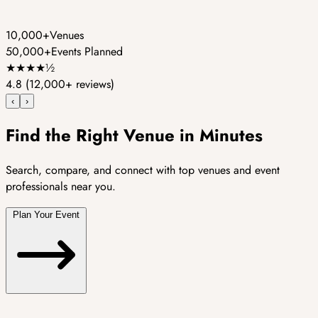
10,000+
Venues
50,000+
Events Planned
★
★
★
★
½
4.8
(12,000+ reviews)
‹
›
Find the Right Venue in Minutes
Search, compare, and connect with top venues and event
professionals near you.
Plan Your Event