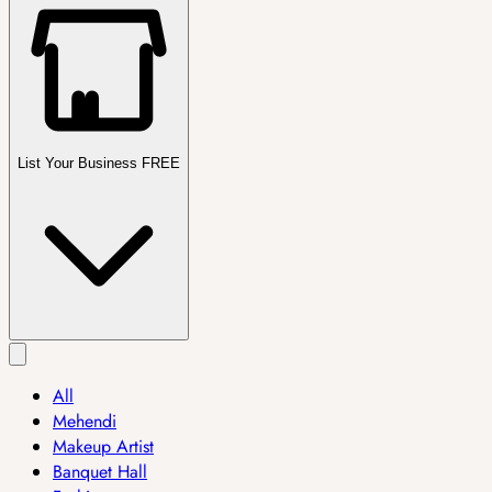
List Your Business FREE
All
Mehendi
Makeup Artist
Banquet Hall