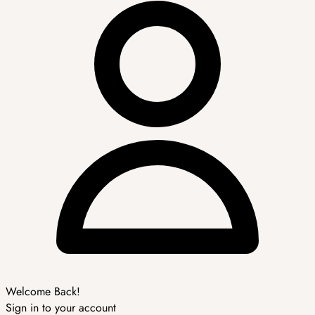
Welcome Back!
Sign in to your account