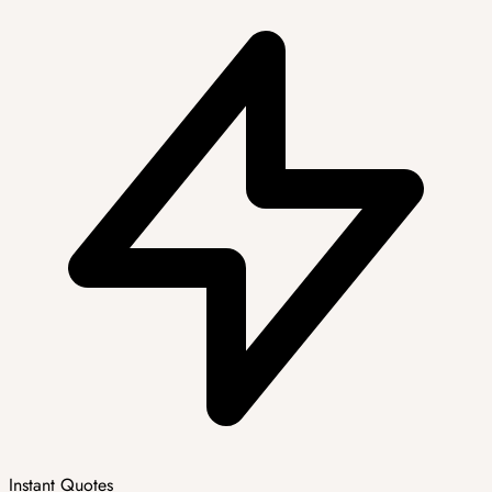
Instant Quotes