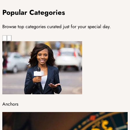
Popular Categories
Browse top categories curated just for your special day.
Anchors