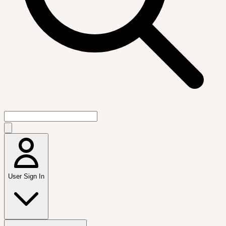
User Sign In