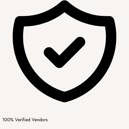
100% Verified Vendors