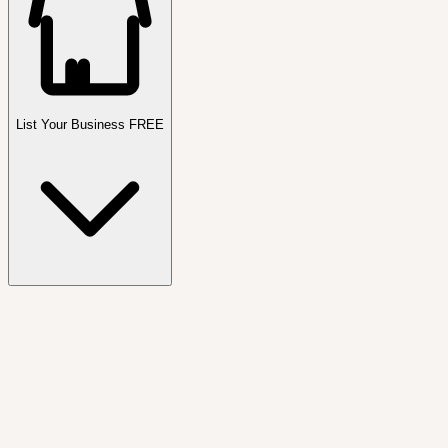
List Your Business FREE