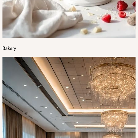
Bakery