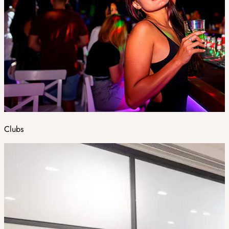
Clubs