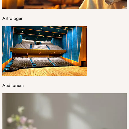
Astrologer
Auditorium