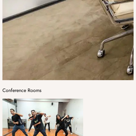
Conference Rooms