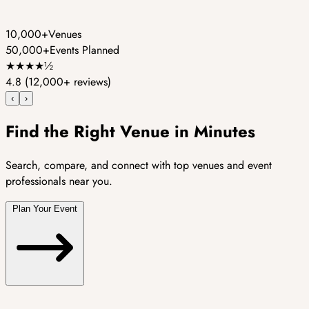
10,000+
Venues
50,000+
Events Planned
★
★
★
★
½
4.8
(12,000+ reviews)
‹
›
Find the Right Venue in Minutes
Search, compare, and connect with top venues and event
professionals near you.
Plan Your Event