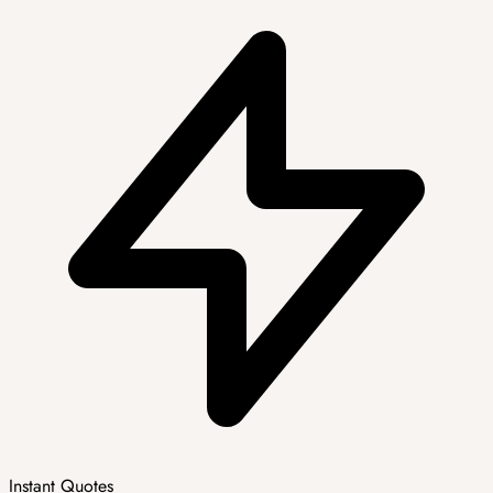
Instant Quotes