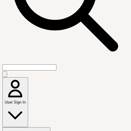
User Sign In