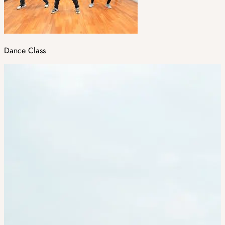
Dance Class