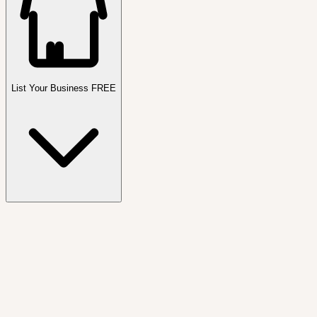
List Your Business FREE