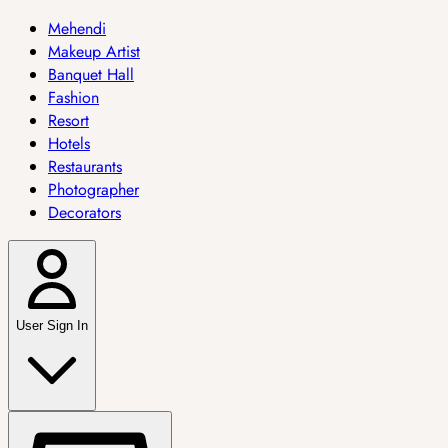
Mehendi
Makeup Artist
Banquet Hall
Fashion
Resort
Hotels
Restaurants
Photographer
Decorators
User Sign In