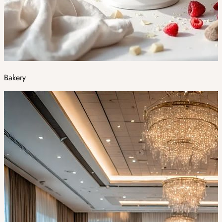
Bakery