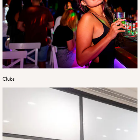
Clubs