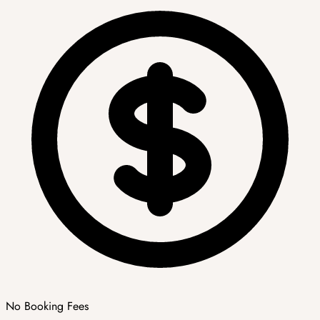
No Booking Fees