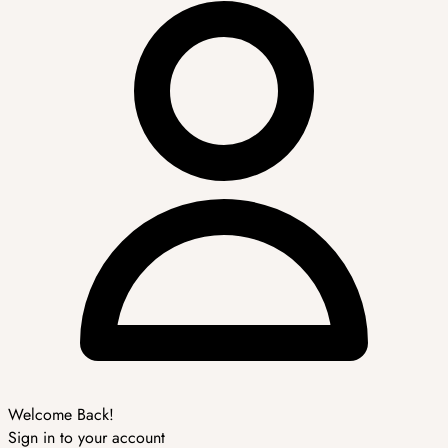
Welcome Back!
Sign in to your account