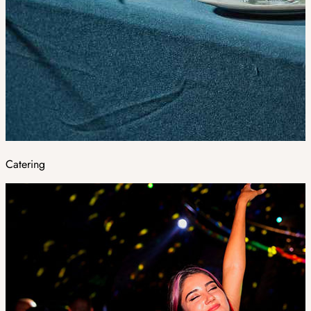
Catering