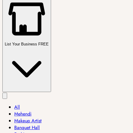
List Your Business FREE
All
Mehendi
Makeup Artist
Banquet Hall