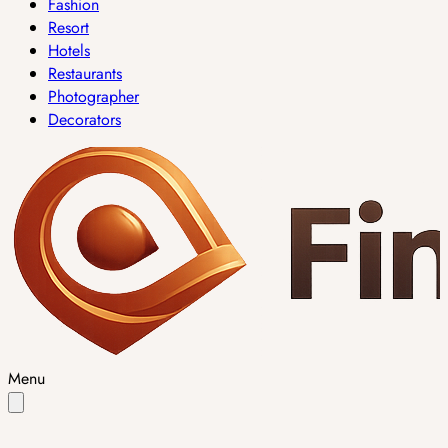
Fashion
Resort
Hotels
Restaurants
Photographer
Decorators
Menu