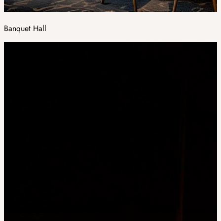
Banquet Hall