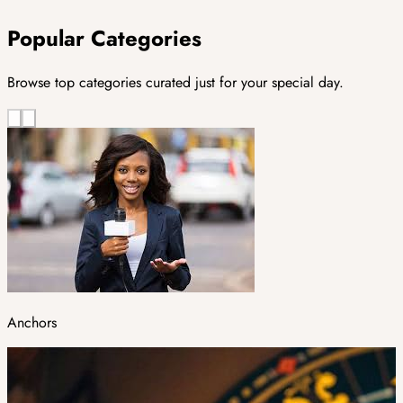
Popular Categories
Browse top categories curated just for your special day.
Anchors