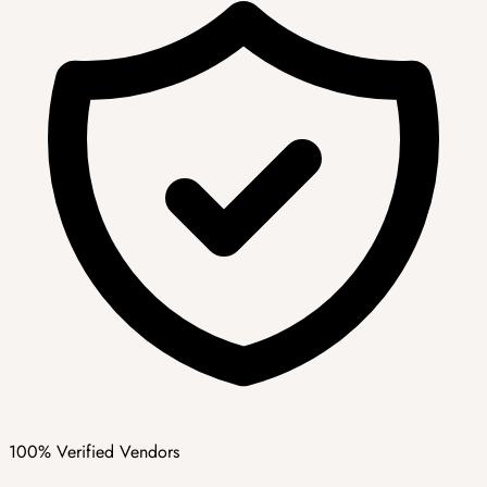
100% Verified Vendors