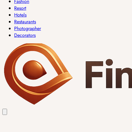
Fashion
Resort
Hotels
Restaurants
Photographer
Decorators