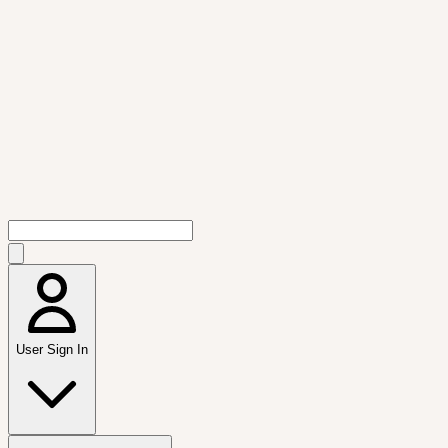
User Sign In