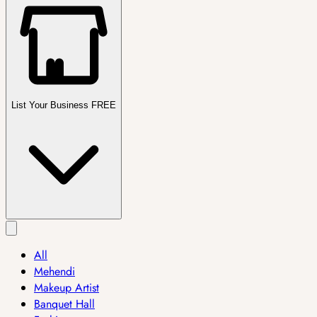
List Your Business FREE
All
Mehendi
Makeup Artist
Banquet Hall